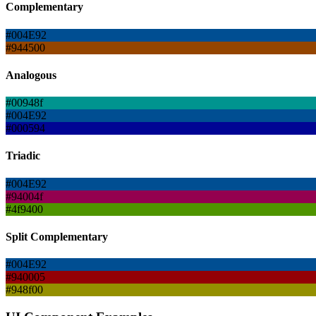
Complementary
#004E92
#944500
Analogous
#00948f
#004E92
#000594
Triadic
#004E92
#94004f
#4f9400
Split Complementary
#004E92
#940005
#948f00