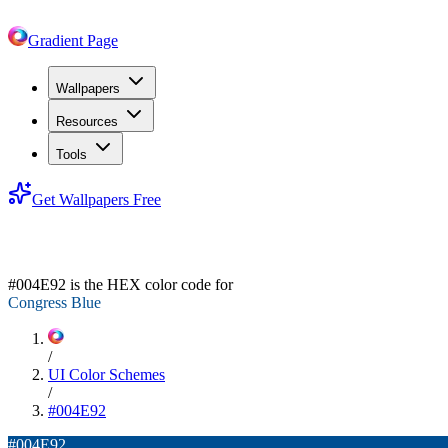
Gradient Page
Wallpapers
Resources
Tools
Get Wallpapers Free
#004E92
#004E92
is the HEX color code for
Congress Blue
/
UI Color Schemes
/
#004E92
#004E92