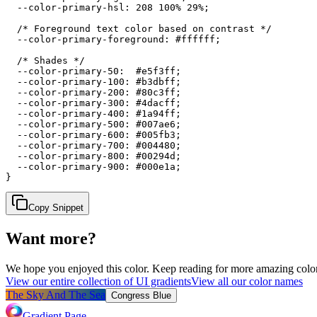
  --color-primary-hsl: 208 100% 29%;

  /* Foreground text color based on contrast */

  --color-primary-foreground: #ffffff;

  /* Shades */

  --color-primary-50:  #e5f3ff;

  --color-primary-100: #b3dbff;

  --color-primary-200: #80c3ff;

  --color-primary-300: #4dacff;

  --color-primary-400: #1a94ff;

  --color-primary-500: #007ae6;

  --color-primary-600: #005fb3;

  --color-primary-700: #004480;

  --color-primary-800: #00294d;

  --color-primary-900: #000e1a;

}
Copy Snippet
Want more?
We hope you enjoyed
this color
. Keep reading for more amazing colorf
View our entire collection of UI gradients
View all our color names
The Sky And The Sea
Congress Blue
Gradient Page