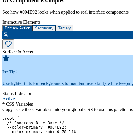
UI Component Examples
See how
#004E92
looks when applied to real interface components.
Interactive Elements
Primary Action
Secondary
Tertiary
Surface & Accent
Pro Tip!
Use lighter tints for backgrounds to maintain readability while keeping
Status Indicator
Active
#
CSS Variables
Copy-paste these variables into your global CSS to use this palette ins
:root {

  /* Congress Blue Base */

  --color-primary: #004E92;

  --color-primary-rgb: 0 78 146;
