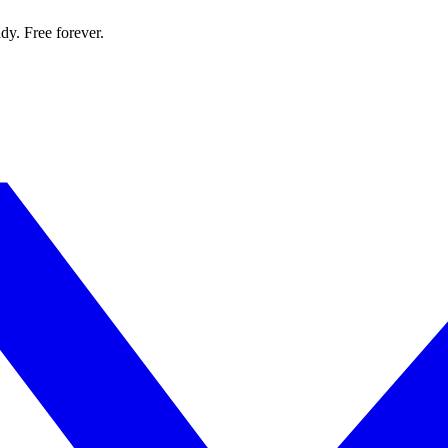
dy. Free forever.