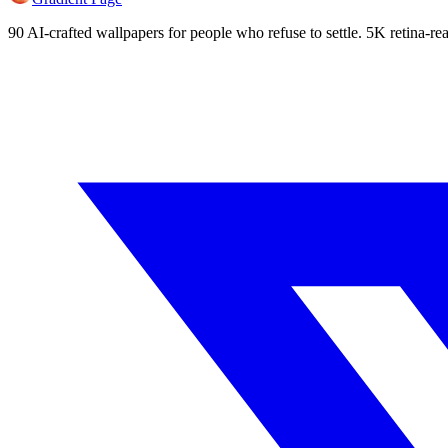
90 AI-crafted wallpapers for people who refuse to settle. 5K retina-rea