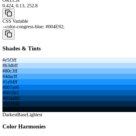
OKLCH
0.424, 0.13, 252.8
CSS Variable
--color-congress-blue: #004E92;
Shades & Tints
#e5f3ff
#b3dbff
#80c3ff
#4dacff
#1a94ff
#007ae6
#005fb3
#004480
#00294d
#000e1a
Darkest
Base
Lightest
Color Harmonies