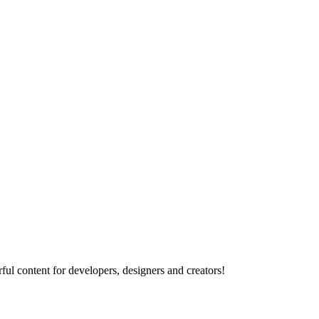
ul content for developers, designers and creators!