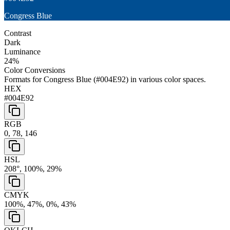
Congress Blue
Contrast
Dark
Luminance
24
%
Color Conversions
Formats for
Congress Blue
(
#004E92
) in various color spaces.
HEX
#004E92
RGB
0, 78, 146
HSL
208°, 100%, 29%
CMYK
100%, 47%, 0%, 43%