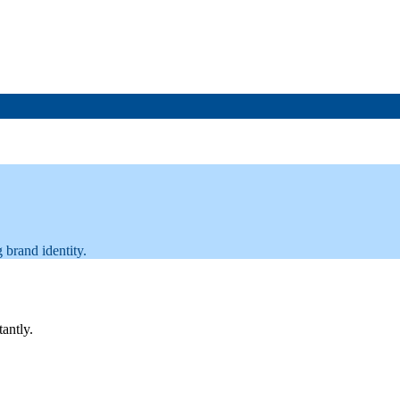
 brand identity.
tantly.