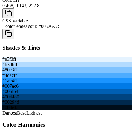
OKLCH
0.468, 0.143, 252.8
CSS Variable
--color-endeavour: #005AA7;
Shades & Tints
#e5f3ff
#b3dbff
#80c3ff
#4dacff
#1a94ff
#007ae6
#005fb3
#004480
#00294d
#000e1a
Darkest
Base
Lightest
Color Harmonies