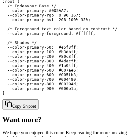
:root {

  /* Endeavour Base */

  --color-primary: #005AA7;

  --color-primary-rgb: 0 90 167;

  --color-primary-hsl: 208 100% 33%;

  /* Foreground text color based on contrast */

  --color-primary-foreground: #ffffff;

  /* Shades */

  --color-primary-50:  #e5f3ff;

  --color-primary-100: #b3dbff;

  --color-primary-200: #80c3ff;

  --color-primary-300: #4dacff;

  --color-primary-400: #1a94ff;

  --color-primary-500: #007ae6;

  --color-primary-600: #005fb3;

  --color-primary-700: #004480;

  --color-primary-800: #00294d;

  --color-primary-900: #000e1a;

}
Copy Snippet
Want more?
We hope you enjoyed
this color
. Keep reading for more amazing