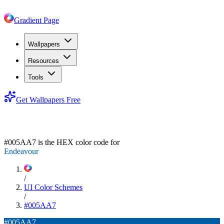
Gradient Page
Wallpapers
Resources
Tools
Get Wallpapers Free
#005AA7
#005AA7
is the HEX color code for
Endeavour
/
UI Color Schemes
/
#005AA7
#005AA7