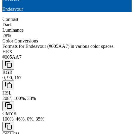
Endeavour
Contrast
Dark
Luminance
28
%
Color Conversions
Formats for
Endeavour
(
#005AA7
) in various color spaces.
HEX
#005AA7
RGB
0, 90, 167
HSL
208°, 100%, 33%
CMYK
100%, 46%, 0%, 35%