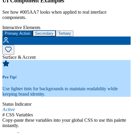
UI Component Examples
See how
#005AA7
looks when applied to real interface
components.
Interactive Elements
Primary Action
Secondary
Tertiary
Surface & Accent
Pro Tip!
Use lighter tints for backgrounds to maintain readability while
keeping brand identity.
Status Indicator
Active
#
CSS Variables
Copy-paste these variables into your global CSS to use this palette
instantly.