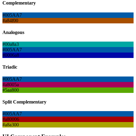
Complementary
#005AA7
#a84f00
Analogous
#00a8a3
#005AA7
#0006a8
Triadic
#005AA7
#a8005a
#5aa800
Split Complementary
#005AA7
#a80006
#a8a300