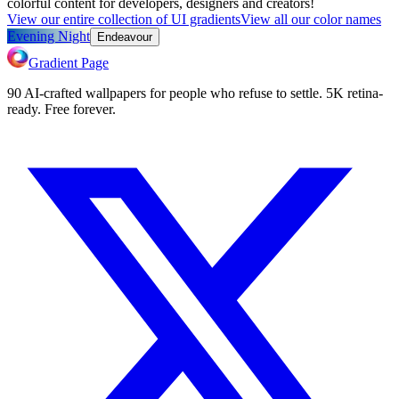
colorful content for developers, designers and creators!
View our entire collection of UI gradients
View all our color names
Evening Night
Endeavour
Gradient Page
90 AI-crafted wallpapers for people who refuse to settle. 5K retina-
ready. Free forever.