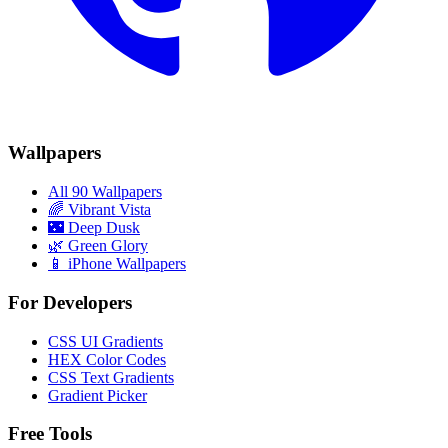
Wallpapers
All 90 Wallpapers
🌈
Vibrant Vista
🌃
Deep Dusk
🌿
Green Glory
📱 iPhone Wallpapers
For Developers
CSS UI Gradients
HEX Color Codes
CSS Text Gradients
Gradient Picker
Free Tools