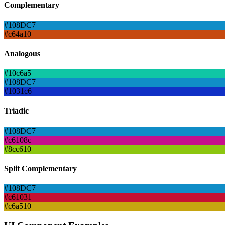
Complementary
#108DC7
#c64a10
Analogous
#10c6a5
#108DC7
#1031c6
Triadic
#108DC7
#c6108c
#8cc610
Split Complementary
#108DC7
#c61031
#c6a510