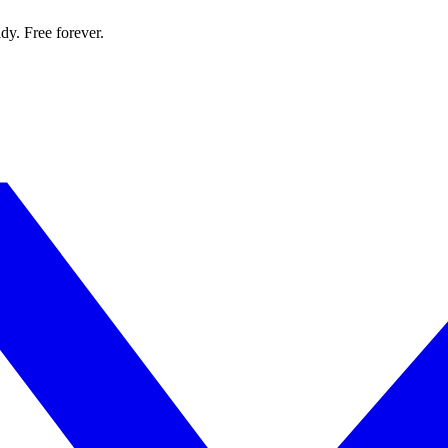
dy. Free forever.