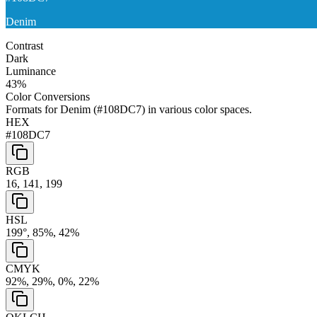
Denim
Contrast
Dark
Luminance
43
%
Color Conversions
Formats for
Denim
(
#108DC7
) in various color spaces.
HEX
#108DC7
RGB
16, 141, 199
HSL
199°, 85%, 42%
CMYK
92%, 29%, 0%, 22%