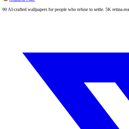
90 AI-crafted wallpapers for people who refuse to settle. 5K retina-rea