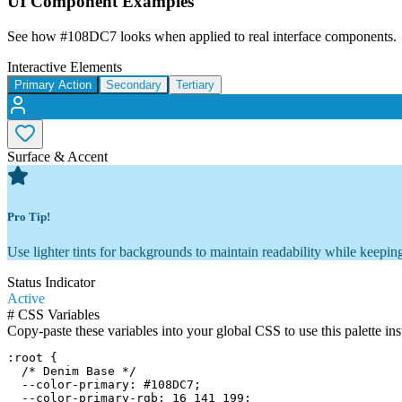
UI Component Examples
See how
#108DC7
looks when applied to real interface components.
Interactive Elements
Primary Action
Secondary
Tertiary
Surface & Accent
Pro Tip!
Use lighter tints for backgrounds to maintain readability while keeping
Status Indicator
Active
#
CSS Variables
Copy-paste these variables into your global CSS to use this palette ins
:root {

  /* Denim Base */

  --color-primary: #108DC7;

  --color-primary-rgb: 16 141 199;
