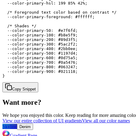
  --color-primary-hsl: 199 85% 42%;

  /* Foreground text color based on contrast */

  --color-primary-foreground: #ffffff;

  /* Shades */

  --color-primary-50:  #e7f6fd;

  --color-primary-100: #b8e5f9;

  --color-primary-200: #89d3f5;

  --color-primary-300: #5ac2f2;

  --color-primary-400: #2bb0ee;

  --color-primary-500: #1197d4;

  --color-primary-600: #0d75a5;

  --color-primary-700: #0a5476;

  --color-primary-800: #063247;

  --color-primary-900: #021118;

}
Copy Snippet
Want more?
We hope you enjoyed
this color
. Keep reading for more amazing colorf
View our entire collection of UI gradients
View all our color names
Skyline
Denim
Gradient Page