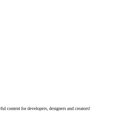
ul content for developers, designers and creators!