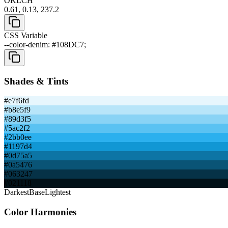
OKLCH
0.61, 0.13, 237.2
CSS Variable
--color-denim: #108DC7;
Shades & Tints
#e7f6fd
#b8e5f9
#89d3f5
#5ac2f2
#2bb0ee
#1197d4
#0d75a5
#0a5476
#063247
#021118
Darkest
Base
Lightest
Color Harmonies