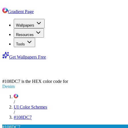
Gradient Page
Wallpapers
Resources
Tools
Get Wallpapers Free
#108DC7
#108DC7
is the HEX color code for
Denim
/
UI Color Schemes
/
#108DC7
#108DC7