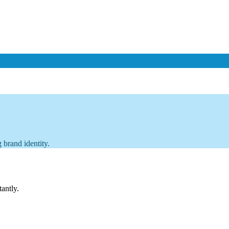
 brand identity.
tantly.