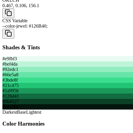
OKLCH
0.467, 0.106, 156.1
CSS Variable
--color-jewel: #126B40;
Shades & Tints
#e9fbf3
#bef4da
#92edc1
#66e5a8
#3bde8f
#21c475
#1a995b
#126d41
#0b4127
#04160d
Darkest
Base
Lightest
Color Harmonies