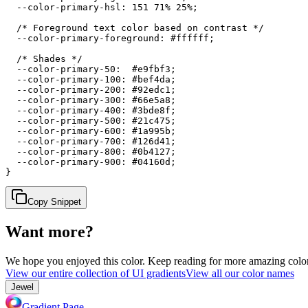
  --color-primary-hsl: 151 71% 25%;

  /* Foreground text color based on contrast */

  --color-primary-foreground: #ffffff;

  /* Shades */

  --color-primary-50:  #e9fbf3;

  --color-primary-100: #bef4da;

  --color-primary-200: #92edc1;

  --color-primary-300: #66e5a8;

  --color-primary-400: #3bde8f;

  --color-primary-500: #21c475;

  --color-primary-600: #1a995b;

  --color-primary-700: #126d41;

  --color-primary-800: #0b4127;

  --color-primary-900: #04160d;

}
Copy Snippet
Want more?
We hope you enjoyed
this color
. Keep reading for more amazing colorf
View our entire collection of UI gradients
View all our color names
Jewel
Gradient Page