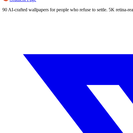
90 AI-crafted wallpapers for people who refuse to settle. 5K retina-rea