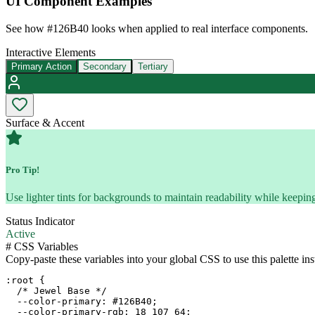
UI Component Examples
See how
#126B40
looks when applied to real interface components.
Interactive Elements
Primary Action
Secondary
Tertiary
Surface & Accent
Pro Tip!
Use lighter tints for backgrounds to maintain readability while keeping
Status Indicator
Active
#
CSS Variables
Copy-paste these variables into your global CSS to use this palette ins
:root {

  /* Jewel Base */

  --color-primary: #126B40;

  --color-primary-rgb: 18 107 64;
