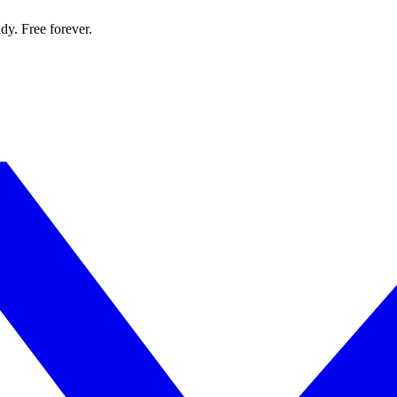
dy. Free forever.