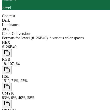
Jewel
Contrast
Dark
Luminance
30
%
Color Conversions
Formats for
Jewel
(
#126B40
) in various color spaces.
HEX
#126B40
RGB
18, 107, 64
HSL
151°, 71%, 25%
CMYK
83%, 0%, 40%, 58%