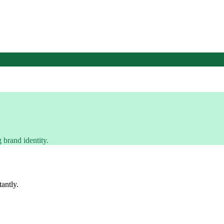
 brand identity.
tantly.