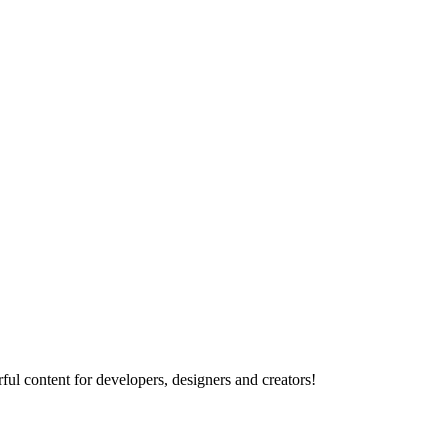
ul content for developers, designers and creators!