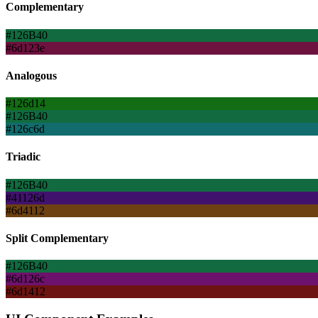
Complementary
#126B40
#6d123e
Analogous
#126d14
#126B40
#126c6d
Triadic
#126B40
#41126d
#6d4112
Split Complementary
#126B40
#6d126c
#6d1412