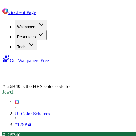
Gradient Page
Wallpapers
Resources
Tools
Get Wallpapers Free
#126B40
#126B40
is the HEX color code for
Jewel
/
UI Color Schemes
/
#126B40
#126B40