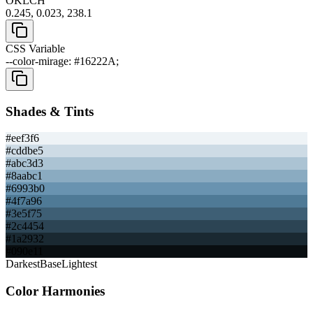
OKLCH
0.245, 0.023, 238.1
CSS Variable
--color-mirage: #16222A;
Shades & Tints
#eef3f6
#cddbe5
#abc3d3
#8aabc1
#6993b0
#4f7a96
#3e5f75
#2c4454
#1a2932
#090e11
Darkest
Base
Lightest
Color Harmonies