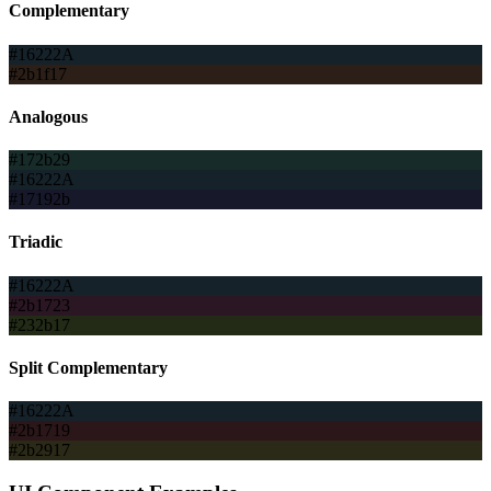
Complementary
#16222A
#2b1f17
Analogous
#172b29
#16222A
#17192b
Triadic
#16222A
#2b1723
#232b17
Split Complementary
#16222A
#2b1719
#2b2917