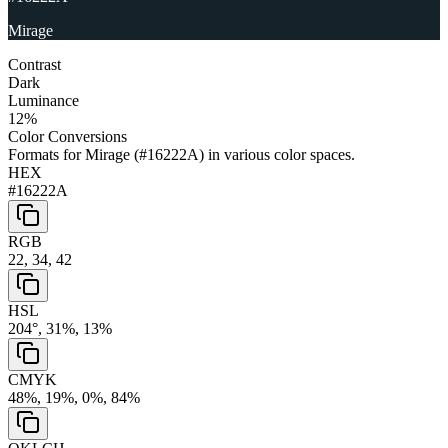
Mirage
Contrast
Dark
Luminance
12
%
Color Conversions
Formats for
Mirage
(
#16222A
) in various color spaces.
HEX
#16222A
RGB
22, 34, 42
HSL
204°, 31%, 13%
CMYK
48%, 19%, 0%, 84%