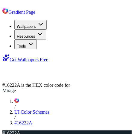
Gradient Page
Wallpapers
Resources
Tools
Get Wallpapers Free
#16222A
#16222A
is the HEX color code for
Mirage
/
UI Color Schemes
/
#16222A
#16222A