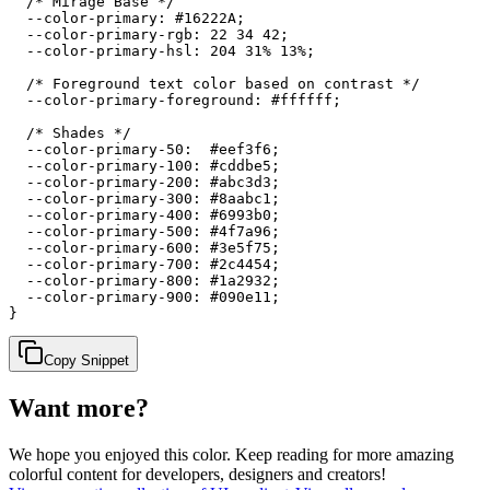
  /* Mirage Base */

  --color-primary: #16222A;

  --color-primary-rgb: 22 34 42;

  --color-primary-hsl: 204 31% 13%;

  /* Foreground text color based on contrast */

  --color-primary-foreground: #ffffff;

  /* Shades */

  --color-primary-50:  #eef3f6;

  --color-primary-100: #cddbe5;

  --color-primary-200: #abc3d3;

  --color-primary-300: #8aabc1;

  --color-primary-400: #6993b0;

  --color-primary-500: #4f7a96;

  --color-primary-600: #3e5f75;

  --color-primary-700: #2c4454;

  --color-primary-800: #1a2932;

  --color-primary-900: #090e11;

}
Copy Snippet
Want more?
We hope you enjoyed
this color
. Keep reading for more amazing
colorful content for developers, designers and creators!