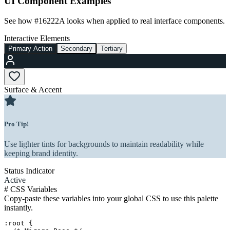
UI Component Examples
See how
#16222A
looks when applied to real interface components.
Interactive Elements
Primary Action
Secondary
Tertiary
Surface & Accent
Pro Tip!
Use lighter tints for backgrounds to maintain readability while
keeping brand identity.
Status Indicator
Active
#
CSS Variables
Copy-paste these variables into your global CSS to use this palette
instantly.
:root {
