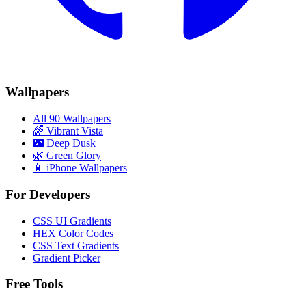
Wallpapers
All 90 Wallpapers
🌈
Vibrant Vista
🌃
Deep Dusk
🌿
Green Glory
📱 iPhone Wallpapers
For Developers
CSS UI Gradients
HEX Color Codes
CSS Text Gradients
Gradient Picker
Free Tools