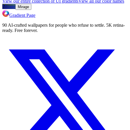
View our entire collection of UI gradients
View all our color names
Mirage
Mirage
Gradient Page
90 AI-crafted wallpapers for people who refuse to settle. 5K retina-
ready. Free forever.