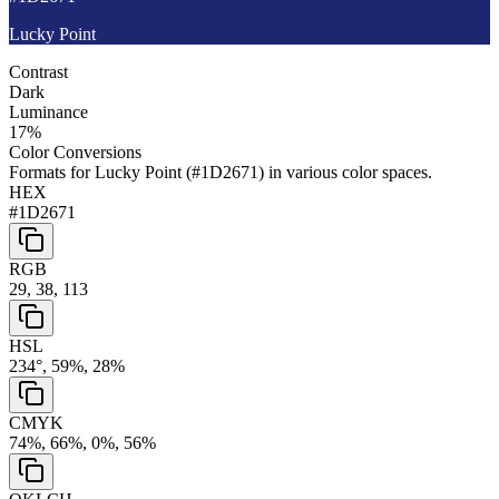
Lucky Point
Contrast
Dark
Luminance
17
%
Color Conversions
Formats for
Lucky Point
(
#1D2671
) in various color spaces.
HEX
#1D2671
RGB
29, 38, 113
HSL
234°, 59%, 28%
CMYK
74%, 66%, 0%, 56%