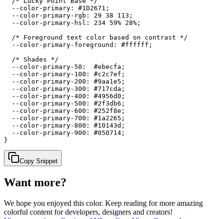
  /* Lucky Point Base */

  --color-primary: #1D2671;

  --color-primary-rgb: 29 38 113;

  --color-primary-hsl: 234 59% 28%;

  /* Foreground text color based on contrast */

  --color-primary-foreground: #ffffff;

  /* Shades */

  --color-primary-50:  #ebecfa;

  --color-primary-100: #c2c7ef;

  --color-primary-200: #9aa1e5;

  --color-primary-300: #717cda;

  --color-primary-400: #4956d0;

  --color-primary-500: #2f3db6;

  --color-primary-600: #252f8e;

  --color-primary-700: #1a2265;

  --color-primary-800: #10143d;

  --color-primary-900: #050714;

}
Copy Snippet
Want more?
We hope you enjoyed
this color
. Keep reading for more amazing
colorful content for developers, designers and creators!