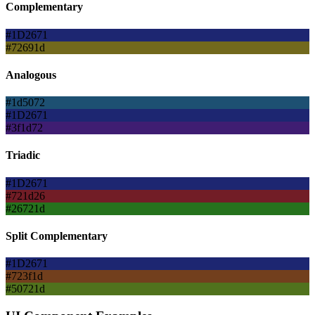
Complementary
#1D2671
#72691d
Analogous
#1d5072
#1D2671
#3f1d72
Triadic
#1D2671
#721d26
#26721d
Split Complementary
#1D2671
#723f1d
#50721d