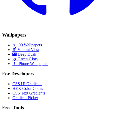
Wallpapers
All 90 Wallpapers
🌈
Vibrant Vista
🌃
Deep Dusk
🌿
Green Glory
📱 iPhone Wallpapers
For Developers
CSS UI Gradients
HEX Color Codes
CSS Text Gradients
Gradient Picker
Free Tools