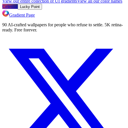
View our entire collection of UI gradients
View all our color names
Celestial
Lucky Point
Gradient Page
90 AI-crafted wallpapers for people who refuse to settle. 5K retina-
ready. Free forever.