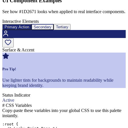
UI Component Examples
See how
#1D2671
looks when applied to real interface components.
Interactive Elements
Primary Action
Secondary
Tertiary
Surface & Accent
Pro Tip!
Use lighter tints for backgrounds to maintain readability while
keeping brand identity.
Status Indicator
Active
#
CSS Variables
Copy-paste these variables into your global CSS to use this palette
instantly.
:root {
