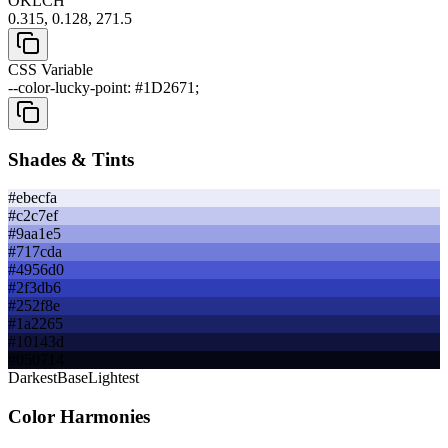
OKLCH
0.315, 0.128, 271.5
CSS Variable
--color-lucky-point: #1D2671;
Shades & Tints
#ebecfa
#c2c7ef
#9aa1e5
#717cda
#4956d0
#2f3db6
#252f8e
#1a2265
#10143d
#050714
Darkest
Base
Lightest
Color Harmonies