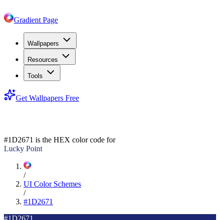
Gradient Page
Wallpapers
Resources
Tools
Get Wallpapers Free
#1D2671
#1D2671
is the HEX color code for
Lucky Point
/
UI Color Schemes
/
#1D2671
#1D2671