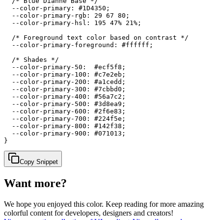
  /* Blue Dianne Base */

  --color-primary: #1D4350;

  --color-primary-rgb: 29 67 80;

  --color-primary-hsl: 195 47% 21%;

  /* Foreground text color based on contrast */

  --color-primary-foreground: #ffffff;

  /* Shades */

  --color-primary-50:  #ecf5f8;

  --color-primary-100: #c7e2eb;

  --color-primary-200: #a1cedd;

  --color-primary-300: #7cbbd0;

  --color-primary-400: #56a7c2;

  --color-primary-500: #3d8ea9;

  --color-primary-600: #2f6e83;

  --color-primary-700: #224f5e;

  --color-primary-800: #142f38;

  --color-primary-900: #071013;

}
Copy Snippet
Want more?
We hope you enjoyed
this color
. Keep reading for more amazing
colorful content for developers, designers and creators!