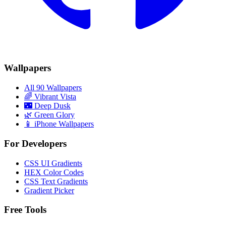
Wallpapers
All 90 Wallpapers
🌈
Vibrant Vista
🌃
Deep Dusk
🌿
Green Glory
📱 iPhone Wallpapers
For Developers
CSS UI Gradients
HEX Color Codes
CSS Text Gradients
Gradient Picker
Free Tools