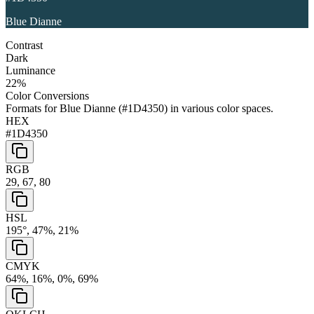
Blue Dianne
Contrast
Dark
Luminance
22
%
Color Conversions
Formats for
Blue Dianne
(
#1D4350
) in various color spaces.
HEX
#1D4350
RGB
29, 67, 80
HSL
195°, 47%, 21%
CMYK
64%, 16%, 0%, 69%