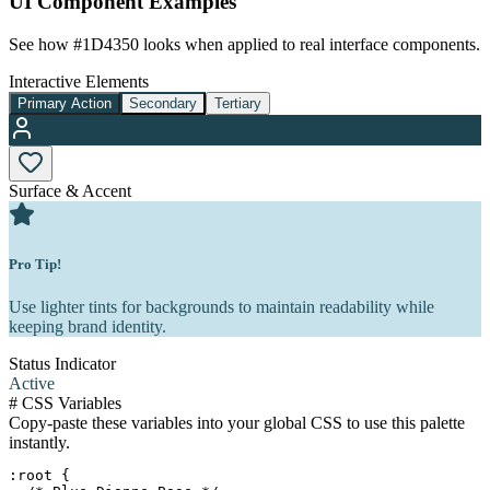
UI Component Examples
See how
#1D4350
looks when applied to real interface components.
Interactive Elements
Primary Action
Secondary
Tertiary
Surface & Accent
Pro Tip!
Use lighter tints for backgrounds to maintain readability while
keeping brand identity.
Status Indicator
Active
#
CSS Variables
Copy-paste these variables into your global CSS to use this palette
instantly.
:root {
