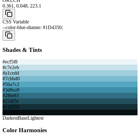
OKLCH
0.361, 0.048, 223.1
CSS Variable
--color-blue-dianne: #1D4350;
Shades & Tints
#ecf5f8
#c7e2eb
#a1cedd
#7cbbd0
#56a7c2
#3d8ea9
#2f6e83
#224f5e
#142f38
#071013
Darkest
Base
Lightest
Color Harmonies