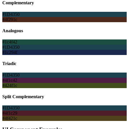
Complementary
#1D4350
#4f291c
Analogous
#1c4f42
#1D4350
#1c294f
Triadic
#1D4350
#4f1c42
#424f1c
Split Complementary
#1D4350
#4f1c29
#4f421c