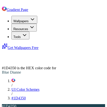
Gradient Page
Wallpapers
Resources
Tools
Get Wallpapers Free
#1D4350
#1D4350
is the HEX color code for
Blue Dianne
/
UI Color Schemes
/
#1D4350
#1D4350