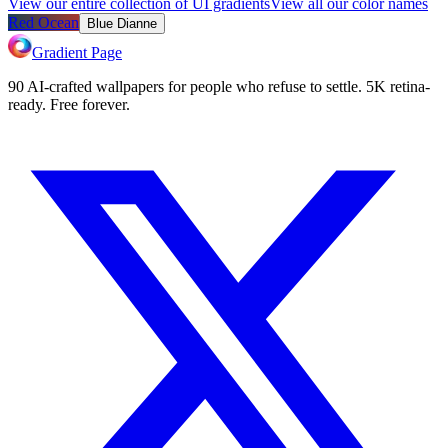
View our entire collection of UI gradients
View all our color names
Red Ocean
Blue Dianne
Gradient Page
90 AI-crafted wallpapers for people who refuse to settle. 5K retina-
ready. Free forever.