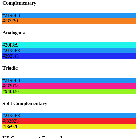
Complementary
#2196F3
#f37f20
Analogous
#20f3e9
#2196F3
#202bf3
Triadic
#2196F3
#f32094
#94f320
Split Complementary
#2196F3
#f3202b
#f3e920