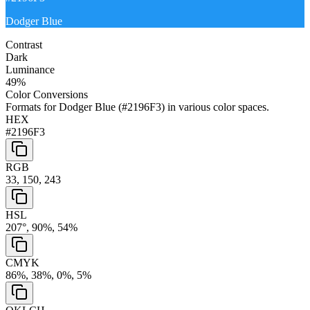
Dodger Blue
Contrast
Dark
Luminance
49
%
Color Conversions
Formats for
Dodger Blue
(
#2196F3
) in various color spaces.
HEX
#2196F3
RGB
33, 150, 243
HSL
207°, 90%, 54%
CMYK
86%, 38%, 0%, 5%