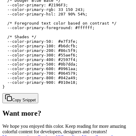
  /* Dodger Blue Base */

  --color-primary: #2196F3;

  --color-primary-rgb: 33 150 243;

  --color-primary-hsl: 207 90% 54%;

  /* Foreground text color based on contrast */

  --color-primary-foreground: #ffffff;

  /* Shades */

  --color-primary-50:  #e7f3fe;

  --color-primary-100: #b6dcfb;

  --color-primary-200: #86c5f9;

  --color-primary-300: #55aef6;

  --color-primary-400: #2597f4;

  --color-primary-500: #0b7dda;

  --color-primary-600: #0961aa;

  --color-primary-700: #064579;

  --color-primary-800: #042a49;

  --color-primary-900: #010e18;

}
Copy Snippet
Want more?
We hope you enjoyed
this color
. Keep reading for more amazing
colorful content for developers, designers and creators!