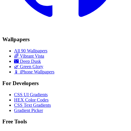
Wallpapers
All 90 Wallpapers
🌈
Vibrant Vista
🌃
Deep Dusk
🌿
Green Glory
📱 iPhone Wallpapers
For Developers
CSS UI Gradients
HEX Color Codes
CSS Text Gradients
Gradient Picker
Free Tools