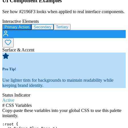
UI Component Examples
See how
#2196F3
looks when applied to real interface components.
Interactive Elements
Primary Action
Secondary
Tertiary
Surface & Accent
Pro Tip!
Use lighter tints for backgrounds to maintain readability while
keeping brand identity.
Status Indicator
Active
#
CSS Variables
Copy-paste these variables into your global CSS to use this palette
instantly.
:root {
