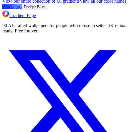
View our entire collection of UI gradients
View all our color names
Bluelagoo
Dodger Blue
Gradient Page
90 AI-crafted wallpapers for people who refuse to settle. 5K retina-
ready. Free forever.