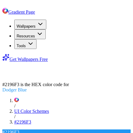
Gradient Page
Wallpapers
Resources
Tools
Get Wallpapers Free
#2196F3
#2196F3
is the HEX color code for
Dodger Blue
/
UI Color Schemes
/
#2196F3
#2196F3