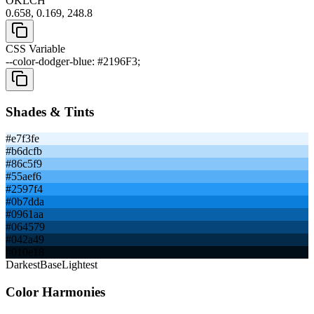
OKLCH
0.658, 0.169, 248.8
CSS Variable
--color-dodger-blue: #2196F3;
Shades & Tints
#e7f3fe
#b6dcfb
#86c5f9
#55aef6
#2597f4
#0b7dda
#0961aa
#064579
#042a49
#010e18
Darkest
Base
Lightest
Color Harmonies