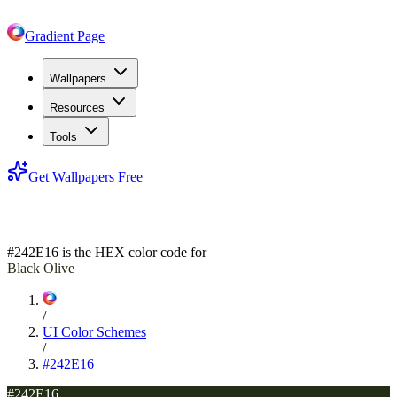
Gradient Page
Wallpapers
Resources
Tools
Get Wallpapers Free
#242E16
#242E16
is the HEX color code for
Black Olive
/
UI Color Schemes
/
#242E16
#242E16