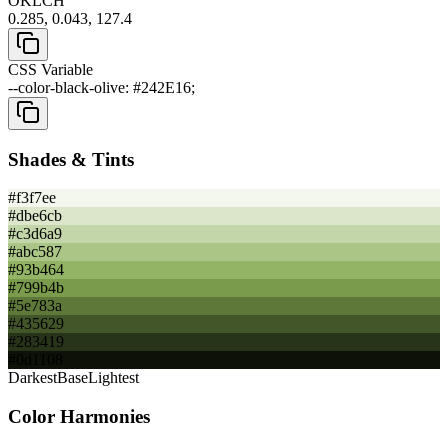
OKLCH
0.285, 0.043, 127.4
CSS Variable
--color-black-olive: #242E16;
Shades & Tints
#f3f7ee
#dbe6cb
#c3d6a9
#abc587
#93b464
#799b4b
#5e783a
#435629
#283419
#0d1108
Darkest
Base
Lightest
Color Harmonies