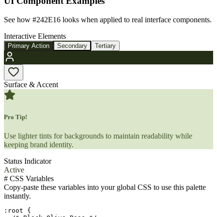
UI Component Examples
See how
#242E16
looks when applied to real interface components.
Interactive Elements
Primary Action
Secondary
Tertiary
Surface & Accent
Pro Tip!
Use lighter tints for backgrounds to maintain readability while
keeping brand identity.
Status Indicator
Active
#
CSS Variables
Copy-paste these variables into your global CSS to use this palette
instantly.
:root {
