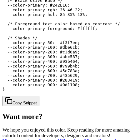
  /* Black Olive Base */

  --color-primary: #242E16;

  --color-primary-rgb: 36 46 22;

  --color-primary-hsl: 85 35% 13%;

  /* Foreground text color based on contrast */

  --color-primary-foreground: #ffffff;

  /* Shades */

  --color-primary-50:  #f3f7ee;

  --color-primary-100: #dbe6cb;

  --color-primary-200: #c3d6a9;

  --color-primary-300: #abc587;

  --color-primary-400: #93b464;

  --color-primary-500: #799b4b;

  --color-primary-600: #5e783a;

  --color-primary-700: #435629;

  --color-primary-800: #283419;

  --color-primary-900: #0d1108;

}
Copy Snippet
Want more?
We hope you enjoyed
this color
. Keep reading for more amazing
colorful content for developers, designers and creators!