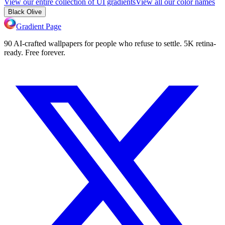
View our entire collection of UI gradients
View all our color names
Black Olive
Gradient Page
90 AI-crafted wallpapers for people who refuse to settle. 5K retina-
ready. Free forever.