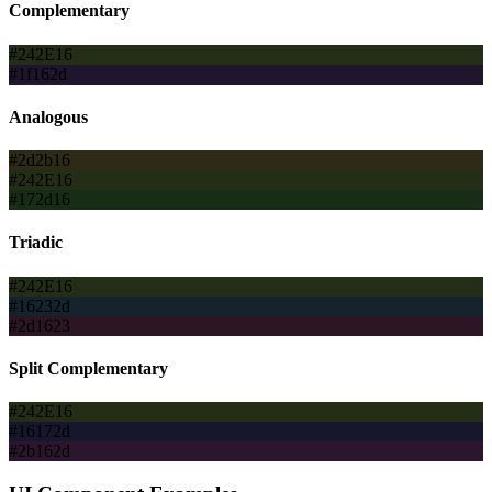
Complementary
#242E16
#1f162d
Analogous
#2d2b16
#242E16
#172d16
Triadic
#242E16
#16232d
#2d1623
Split Complementary
#242E16
#16172d
#2b162d