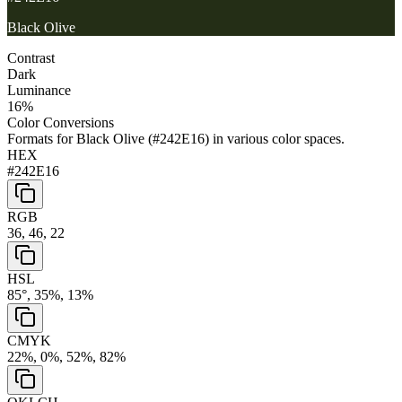
Black Olive
Contrast
Dark
Luminance
16
%
Color Conversions
Formats for
Black Olive
(
#242E16
) in various color spaces.
HEX
#242E16
RGB
36, 46, 22
HSL
85°, 35%, 13%
CMYK
22%, 0%, 52%, 82%