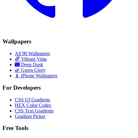
Wallpapers
All 90 Wallpapers
🌈
Vibrant Vista
🌃
Deep Dusk
🌿
Green Glory
📱 iPhone Wallpapers
For Developers
CSS UI Gradients
HEX Color Codes
CSS Text Gradients
Gradient Picker
Free Tools