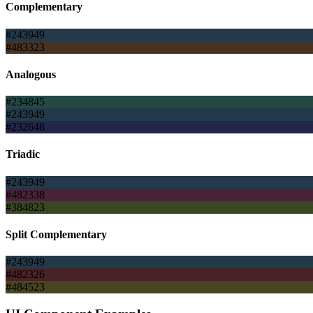
Complementary
#243949
#483323
Analogous
#234845
#243949
#232648
Triadic
#243949
#482338
#384823
Split Complementary
#243949
#482326
#484523