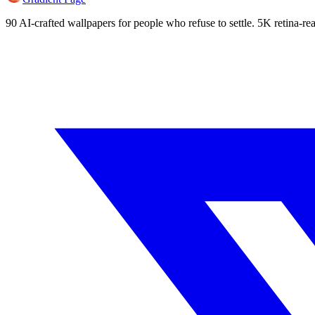
90 AI-crafted wallpapers for people who refuse to settle. 5K retina-rea