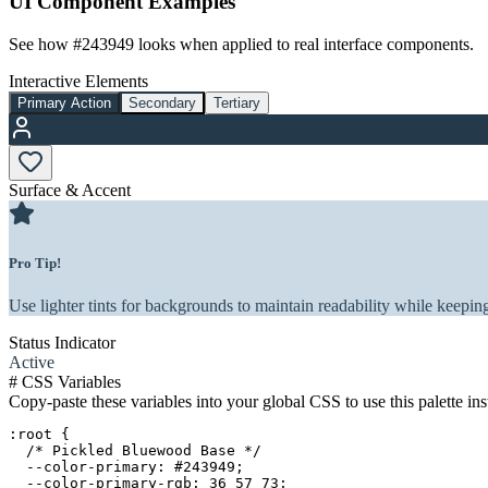
UI Component Examples
See how
#243949
looks when applied to real interface components.
Interactive Elements
Primary Action
Secondary
Tertiary
Surface & Accent
Pro Tip!
Use lighter tints for backgrounds to maintain readability while keeping
Status Indicator
Active
#
CSS Variables
Copy-paste these variables into your global CSS to use this palette ins
:root {

  /* Pickled Bluewood Base */

  --color-primary: #243949;

  --color-primary-rgb: 36 57 73;
