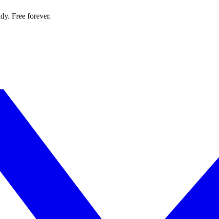
dy. Free forever.