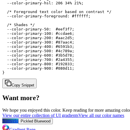
  --color-primary-hsl: 206 34% 21%;

  /* Foreground text color based on contrast */

  --color-primary-foreground: #ffffff;

  /* Shades */

  --color-primary-50:  #eef3f7;

  --color-primary-100: #ccdae6;

  --color-primary-200: #aac2d5;

  --color-primary-300: #87aac4;

  --color-primary-400: #6591b3;

  --color-primary-500: #4c789a;

  --color-primary-600: #3b5d78;

  --color-primary-700: #2a4355;

  --color-primary-800: #192833;

  --color-primary-900: #080d11;

}
Copy Snippet
Want more?
We hope you enjoyed
this color
. Keep reading for more amazing colorf
View our entire collection of UI gradients
View all our color names
Nimvelo
Pickled Bluewood
Gradient Page