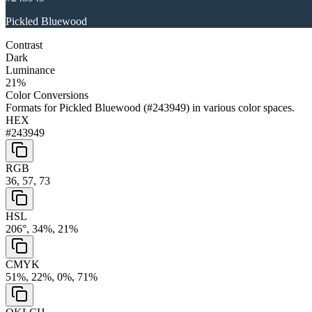
Pickled Bluewood
Contrast
Dark
Luminance
21
%
Color Conversions
Formats for
Pickled Bluewood
(
#243949
) in various color spaces.
HEX
#243949
RGB
36, 57, 73
HSL
206°, 34%, 21%
CMYK
51%, 22%, 0%, 71%