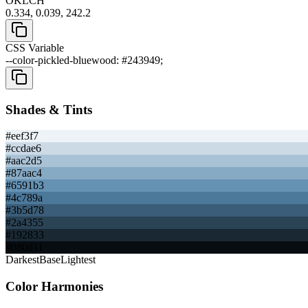
OKLCH
0.334, 0.039, 242.2
CSS Variable
--color-pickled-bluewood: #243949;
Shades & Tints
#eef3f7
#ccdae6
#aac2d5
#87aac4
#6591b3
#4c789a
#3b5d78
#2a4355
#192833
#080d11
Darkest
Base
Lightest
Color Harmonies