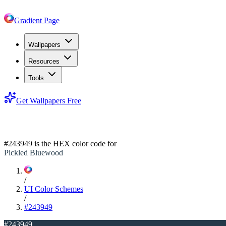
Gradient Page
Wallpapers
Resources
Tools
Get Wallpapers Free
#243949
#243949
is the HEX color code for
Pickled Bluewood
/
UI Color Schemes
/
#243949
#243949