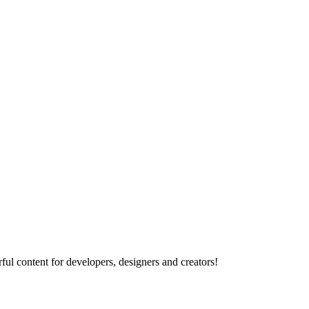
ul content for developers, designers and creators!