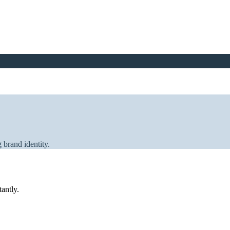
 brand identity.
tantly.