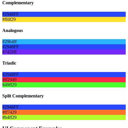
Complementary
#2948FF
#ffdf29
Analogous
#29b4ff
#2948FF
#7429ff
Triadic
#2948FF
#ff2949
#49ff29
Split Complementary
#2948FF
#ff7429
#b4ff29