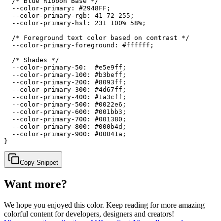
  /* Blue Ribbon Base */

  --color-primary: #2948FF;

  --color-primary-rgb: 41 72 255;

  --color-primary-hsl: 231 100% 58%;

  /* Foreground text color based on contrast */

  --color-primary-foreground: #ffffff;

  /* Shades */

  --color-primary-50:  #e5e9ff;

  --color-primary-100: #b3beff;

  --color-primary-200: #8093ff;

  --color-primary-300: #4d67ff;

  --color-primary-400: #1a3cff;

  --color-primary-500: #0022e6;

  --color-primary-600: #001bb3;

  --color-primary-700: #001380;

  --color-primary-800: #000b4d;

  --color-primary-900: #00041a;

}
Copy Snippet
Want more?
We hope you enjoyed
this color
. Keep reading for more amazing
colorful content for developers, designers and creators!