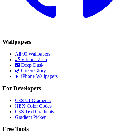
Wallpapers
All 90 Wallpapers
🌈
Vibrant Vista
🌃
Deep Dusk
🌿
Green Glory
📱 iPhone Wallpapers
For Developers
CSS UI Gradients
HEX Color Codes
CSS Text Gradients
Gradient Picker
Free Tools