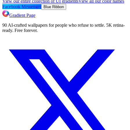
View our entire collection of UI gradients
View all our color names
Facebook Messenger
Blue Ribbon
Gradient Page
90 AI-crafted wallpapers for people who refuse to settle. 5K retina-
ready. Free forever.