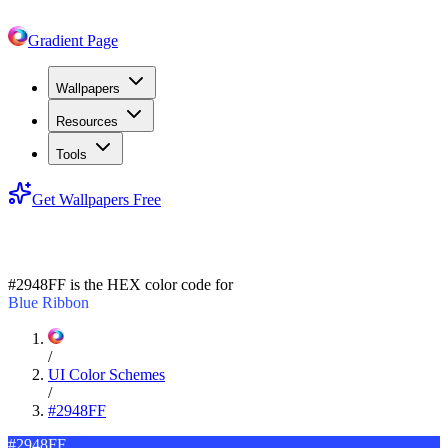
Gradient Page
Wallpapers
Resources
Tools
Get Wallpapers Free
#2948FF
#2948FF
is the HEX color code for
Blue Ribbon
/
UI Color Schemes
/
#2948FF
#2948FF