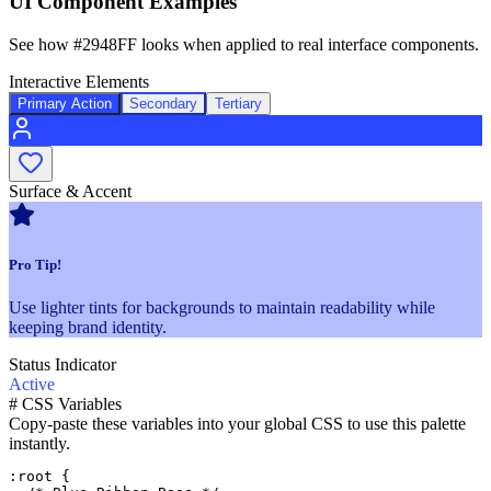
UI Component Examples
See how
#2948FF
looks when applied to real interface components.
Interactive Elements
Primary Action
Secondary
Tertiary
Surface & Accent
Pro Tip!
Use lighter tints for backgrounds to maintain readability while
keeping brand identity.
Status Indicator
Active
#
CSS Variables
Copy-paste these variables into your global CSS to use this palette
instantly.
:root {
