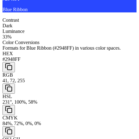
Blue Ribbon
Contrast
Dark
Luminance
33
%
Color Conversions
Formats for
Blue Ribbon
(
#2948FF
) in various color spaces.
HEX
#2948FF
RGB
41, 72, 255
HSL
231°, 100%, 58%
CMYK
84%, 72%, 0%, 0%