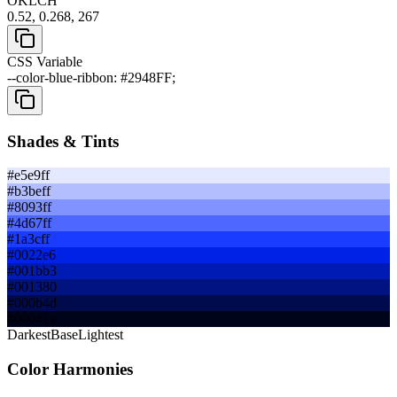
OKLCH
0.52, 0.268, 267
CSS Variable
--color-blue-ribbon: #2948FF;
Shades & Tints
#e5e9ff
#b3beff
#8093ff
#4d67ff
#1a3cff
#0022e6
#001bb3
#001380
#000b4d
#00041a
Darkest
Base
Lightest
Color Harmonies