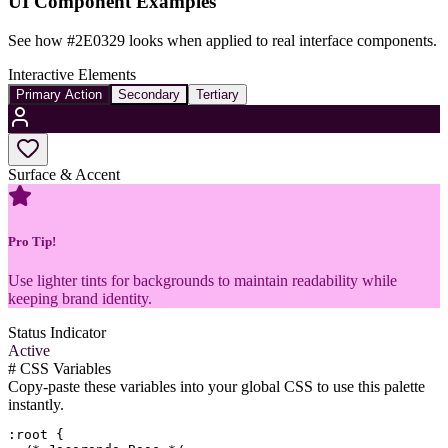
UI Component Examples
See how
#2E0329
looks when applied to real interface components.
Interactive Elements
Primary Action
Secondary
Tertiary
Surface & Accent
Pro Tip!
Use lighter tints for backgrounds to maintain readability while
keeping brand identity.
Status Indicator
Active
#
CSS Variables
Copy-paste these variables into your global CSS to use this palette
instantly.
:root {
