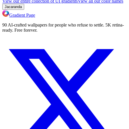
View our entire collection of UI gradients
View all our color names
Jacaranda
Gradient Page
90 AI-crafted wallpapers for people who refuse to settle. 5K retina-
ready. Free forever.