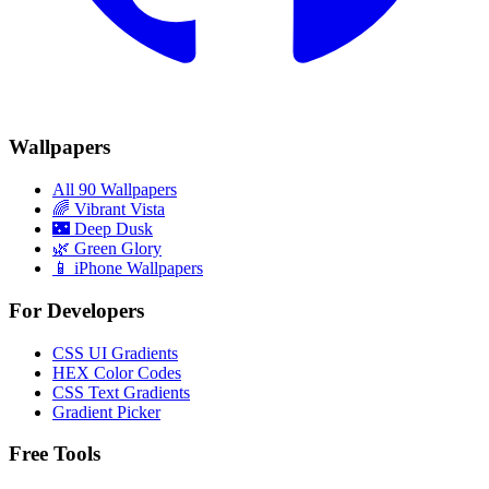
Wallpapers
All 90 Wallpapers
🌈
Vibrant Vista
🌃
Deep Dusk
🌿
Green Glory
📱 iPhone Wallpapers
For Developers
CSS UI Gradients
HEX Color Codes
CSS Text Gradients
Gradient Picker
Free Tools