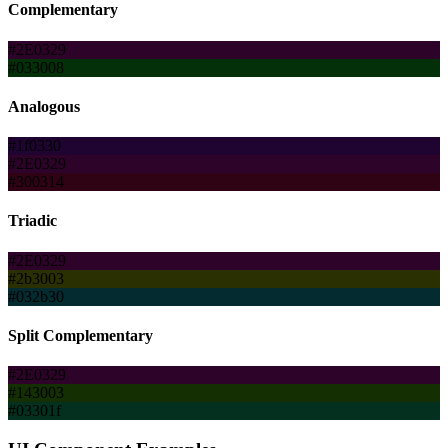
Complementary
#2E0329
#033008
Analogous
#1f0330
#2E0329
#300314
Triadic
#2E0329
#2b3003
#032b30
Split Complementary
#2E0329
#143003
#03301f