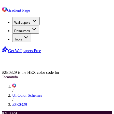
Gradient Page
Wallpapers
Resources
Tools
Get Wallpapers Free
#2E0329
#2E0329
is the HEX color code for
Jacaranda
/
UI Color Schemes
/
#2E0329
#2E0329