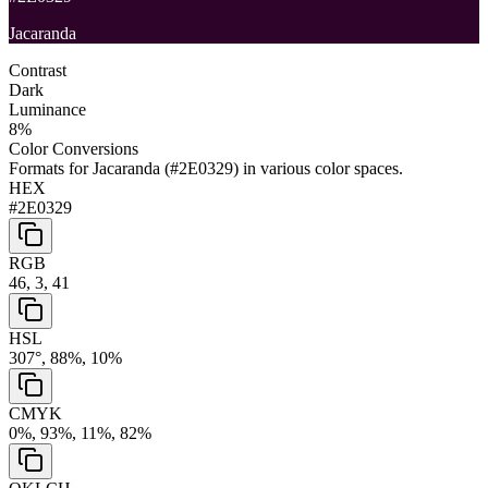
Jacaranda
Contrast
Dark
Luminance
8
%
Color Conversions
Formats for
Jacaranda
(
#2E0329
) in various color spaces.
HEX
#2E0329
RGB
46, 3, 41
HSL
307°, 88%, 10%
CMYK
0%, 93%, 11%, 82%