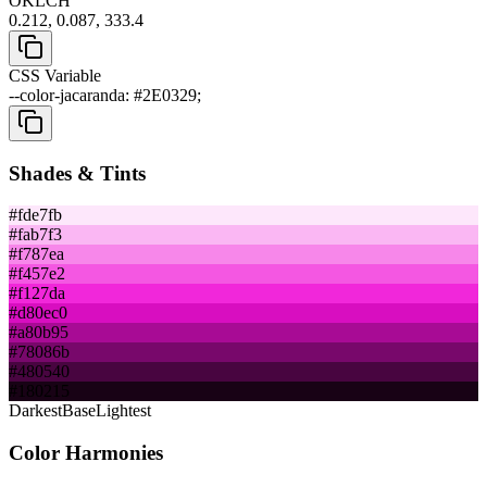
OKLCH
0.212, 0.087, 333.4
CSS Variable
--color-jacaranda: #2E0329;
Shades & Tints
#fde7fb
#fab7f3
#f787ea
#f457e2
#f127da
#d80ec0
#a80b95
#78086b
#480540
#180215
Darkest
Base
Lightest
Color Harmonies