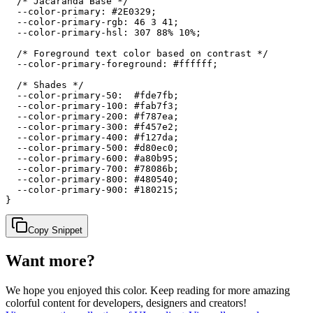
  /* Jacaranda Base */

  --color-primary: #2E0329;

  --color-primary-rgb: 46 3 41;

  --color-primary-hsl: 307 88% 10%;

  /* Foreground text color based on contrast */

  --color-primary-foreground: #ffffff;

  /* Shades */

  --color-primary-50:  #fde7fb;

  --color-primary-100: #fab7f3;

  --color-primary-200: #f787ea;

  --color-primary-300: #f457e2;

  --color-primary-400: #f127da;

  --color-primary-500: #d80ec0;

  --color-primary-600: #a80b95;

  --color-primary-700: #78086b;

  --color-primary-800: #480540;

  --color-primary-900: #180215;

}
Copy Snippet
Want more?
We hope you enjoyed
this color
. Keep reading for more amazing
colorful content for developers, designers and creators!