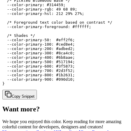
  /* Pickled Bluewood Base */

  --color-primary: #314459;

  --color-primary-rgb: 49 68 89;

  --color-primary-hsl: 212 29% 27%;

  /* Foreground text color based on contrast */

  --color-primary-foreground: #ffffff;

  /* Shades */

  --color-primary-50:  #eff2f6;

  --color-primary-100: #ced8e4;

  --color-primary-200: #adbed2;

  --color-primary-300: #8ca4c0;

  --color-primary-400: #6b8aae;

  --color-primary-500: #517194;

  --color-primary-600: #3f5873;

  --color-primary-700: #2d3f52;

  --color-primary-800: #1b2631;

  --color-primary-900: #090d10;

}
Copy Snippet
Want more?
We hope you enjoyed
this color
. Keep reading for more amazing
colorful content for developers, designers and creators!