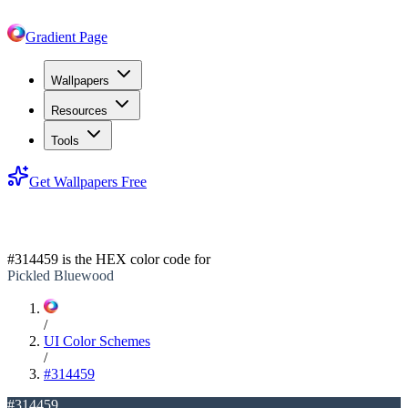
Gradient Page
Wallpapers
Resources
Tools
Get Wallpapers Free
#314459
#314459
is the HEX color code for
Pickled Bluewood
/
UI Color Schemes
/
#314459
#314459