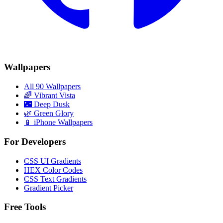
Wallpapers
All 90 Wallpapers
🌈
Vibrant Vista
🌃
Deep Dusk
🌿
Green Glory
📱 iPhone Wallpapers
For Developers
CSS UI Gradients
HEX Color Codes
CSS Text Gradients
Gradient Picker
Free Tools