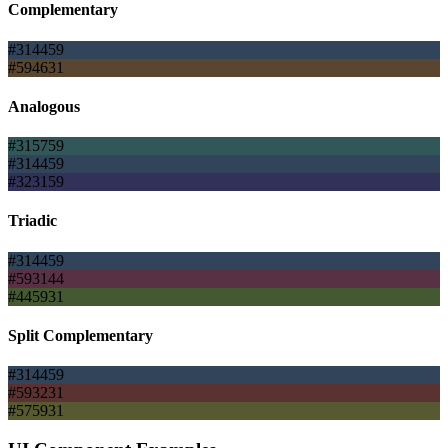
Complementary
#314459
#594631
Analogous
#315759
#314459
#323159
Triadic
#314459
#593144
#445931
Split Complementary
#314459
#593231
#575931