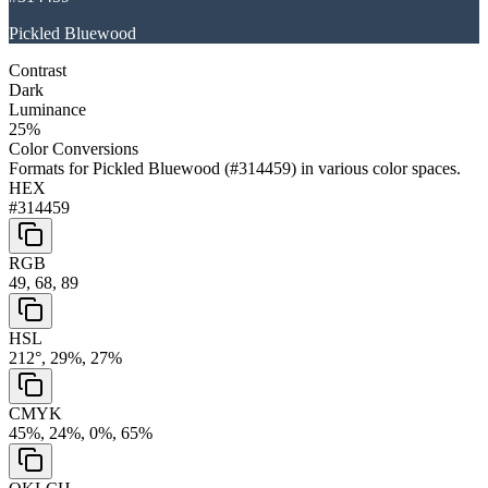
Pickled Bluewood
Contrast
Dark
Luminance
25
%
Color Conversions
Formats for
Pickled Bluewood
(
#314459
) in various color spaces.
HEX
#314459
RGB
49, 68, 89
HSL
212°, 29%, 27%
CMYK
45%, 24%, 0%, 65%