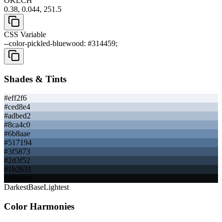
OKLCH
0.38, 0.044, 251.5
CSS Variable
--color-pickled-bluewood: #314459;
Shades & Tints
#eff2f6
#ced8e4
#adbed2
#8ca4c0
#6b8aae
#517194
#3f5873
#2d3f52
#1b2631
#090d10
Darkest
Base
Lightest
Color Harmonies