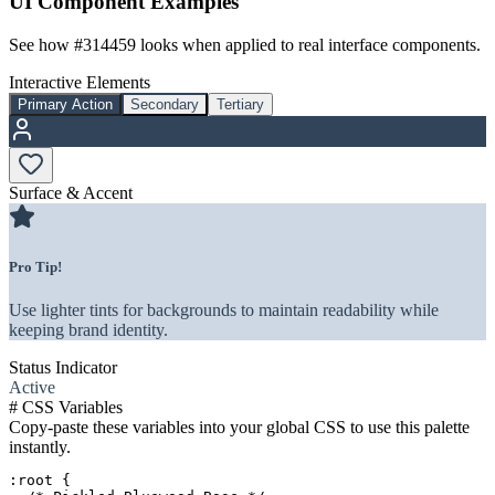
UI Component Examples
See how
#314459
looks when applied to real interface components.
Interactive Elements
Primary Action
Secondary
Tertiary
Surface & Accent
Pro Tip!
Use lighter tints for backgrounds to maintain readability while
keeping brand identity.
Status Indicator
Active
#
CSS Variables
Copy-paste these variables into your global CSS to use this palette
instantly.
:root {
