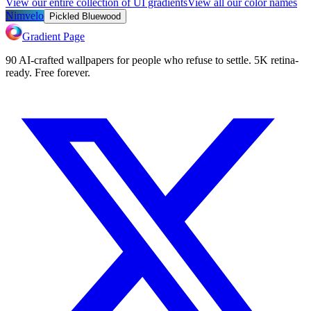
View our entire collection of UI gradients
View all our color names
Nimvelo
Pickled Bluewood
Gradient Page
90 AI-crafted wallpapers for people who refuse to settle. 5K retina-
ready. Free forever.