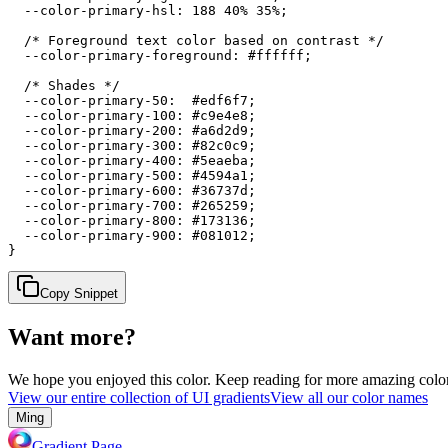
  --color-primary-hsl: 188 40% 35%;

  /* Foreground text color based on contrast */

  --color-primary-foreground: #ffffff;

  /* Shades */

  --color-primary-50:  #edf6f7;

  --color-primary-100: #c9e4e8;

  --color-primary-200: #a6d2d9;

  --color-primary-300: #82c0c9;

  --color-primary-400: #5eaeba;

  --color-primary-500: #4594a1;

  --color-primary-600: #36737d;

  --color-primary-700: #265259;

  --color-primary-800: #173136;

  --color-primary-900: #081012;

}
Copy Snippet
Want more?
We hope you enjoyed
this color
. Keep reading for more amazing colorf
View our entire collection of UI gradients
View all our color names
Ming
Gradient Page