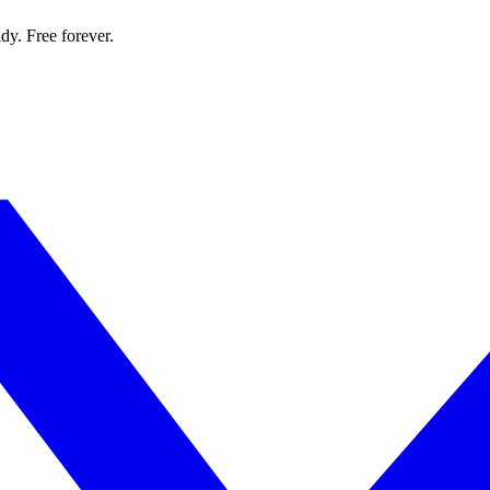
dy. Free forever.