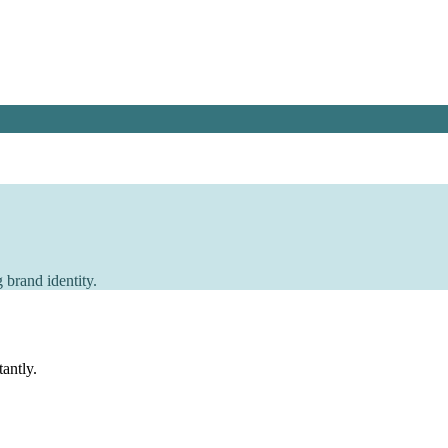
 brand identity.
tantly.