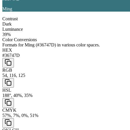
Ming
Contrast
Dark
Luminance
39
%
Color Conversions
Formats for
Ming
(
#36747D
) in various color spaces.
HEX
#36747D
RGB
54, 116, 125
HSL
188°, 40%, 35%
CMYK
57%, 7%, 0%, 51%