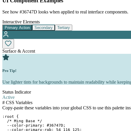
UI Component Examples
See how
#36747D
looks when applied to real interface components.
Interactive Elements
Primary Action
Secondary
Tertiary
Surface & Accent
Pro Tip!
Use lighter tints for backgrounds to maintain readability while keeping
Status Indicator
Active
#
CSS Variables
Copy-paste these variables into your global CSS to use this palette ins
:root {

  /* Ming Base */

  --color-primary: #36747D;

  --color-primary-rgb: 54 116 125;
