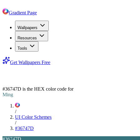
Gradient Page
Wallpapers
Resources
Tools
Get Wallpapers Free
#36747D
#36747D
is the HEX color code for
Ming
/
UI Color Schemes
/
#36747D
#36747D