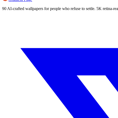
90 AI-crafted wallpapers for people who refuse to settle. 5K retina-rea