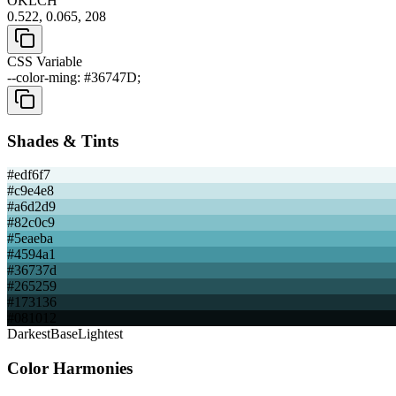
OKLCH
0.522, 0.065, 208
CSS Variable
--color-ming: #36747D;
Shades & Tints
#edf6f7
#c9e4e8
#a6d2d9
#82c0c9
#5eaeba
#4594a1
#36737d
#265259
#173136
#081012
Darkest
Base
Lightest
Color Harmonies