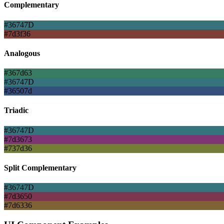
Complementary
#36747D
#7d3f36
Analogous
#367d63
#36747D
#36507d
Triadic
#36747D
#7d3673
#737d36
Split Complementary
#36747D
#7d3650
#7d6336