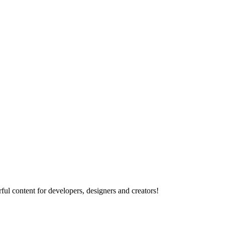
ul content for developers, designers and creators!