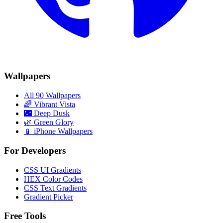
Wallpapers
All 90 Wallpapers
🌈
Vibrant Vista
🌃
Deep Dusk
🌿
Green Glory
📱 iPhone Wallpapers
For Developers
CSS UI Gradients
HEX Color Codes
CSS Text Gradients
Gradient Picker
Free Tools