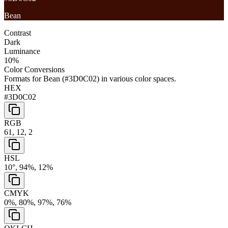
Bean
Contrast
Dark
Luminance
10
%
Color Conversions
Formats for
Bean
(
#3D0C02
) in various color spaces.
HEX
#3D0C02
RGB
61, 12, 2
HSL
10°, 94%, 12%
CMYK
0%, 80%, 97%, 76%