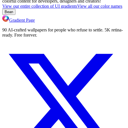
colorful content for developers, designers and creators!
View our entire collection of UI gradients
View all our color names
Bean
Gradient Page
90 AI-crafted wallpapers for people who refuse to settle. 5K retina-
ready. Free forever.