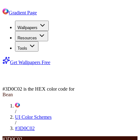
Gradient Page
Wallpapers
Resources
Tools
Get Wallpapers Free
#3D0C02
#3D0C02
is the HEX color code for
Bean
/
UI Color Schemes
/
#3D0C02
#3D0C02