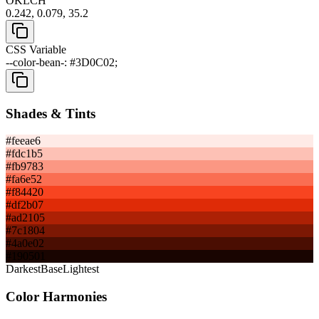
OKLCH
0.242, 0.079, 35.2
CSS Variable
--color-bean-: #3D0C02;
Shades & Tints
#feeae6
#fdc1b5
#fb9783
#fa6e52
#f84420
#df2b07
#ad2105
#7c1804
#4a0e02
#190501
Darkest
Base
Lightest
Color Harmonies