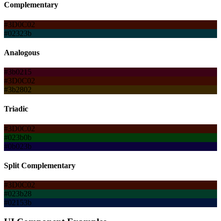
Complementary
#3D0C02
#02323b
Analogous
#3b0215
#3D0C02
#3b2802
Triadic
#3D0C02
#023b0b
#0b023b
Split Complementary
#3D0C02
#023b28
#02153b