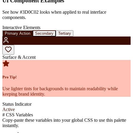
UI Component Examples
See how
#3D0C02
looks when applied to real interface
components.
Interactive Elements
Primary Action
Secondary
Tertiary
Surface & Accent
Pro Tip!
Use lighter tints for backgrounds to maintain readability while
keeping brand identity.
Status Indicator
Active
#
CSS Variables
Copy-paste these variables into your global CSS to use this palette
instantly.