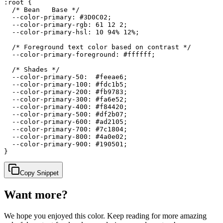
:root {

  /* Bean   Base */

  --color-primary: #3D0C02;

  --color-primary-rgb: 61 12 2;

  --color-primary-hsl: 10 94% 12%;

  /* Foreground text color based on contrast */

  --color-primary-foreground: #ffffff;

  /* Shades */

  --color-primary-50:  #feeae6;

  --color-primary-100: #fdc1b5;

  --color-primary-200: #fb9783;

  --color-primary-300: #fa6e52;

  --color-primary-400: #f84420;

  --color-primary-500: #df2b07;

  --color-primary-600: #ad2105;

  --color-primary-700: #7c1804;

  --color-primary-800: #4a0e02;

  --color-primary-900: #190501;

}
Copy Snippet
Want more?
We hope you enjoyed
this color
. Keep reading for more amazing