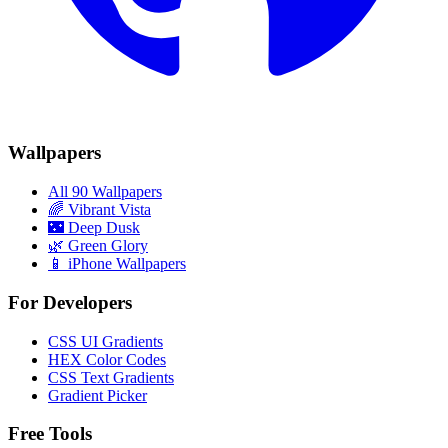
Wallpapers
All 90 Wallpapers
🌈
Vibrant Vista
🌃
Deep Dusk
🌿
Green Glory
📱 iPhone Wallpapers
For Developers
CSS UI Gradients
HEX Color Codes
CSS Text Gradients
Gradient Picker
Free Tools