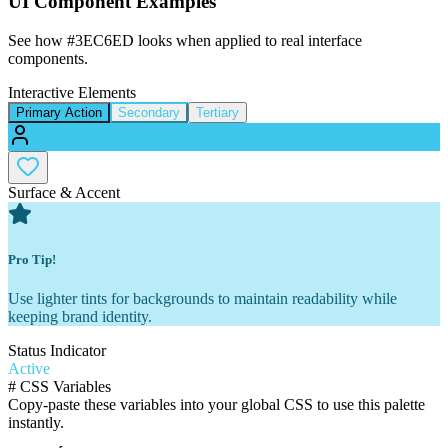
UI Component Examples
See how
#3EC6ED
looks when applied to real interface
components.
Interactive Elements
Primary Action
Secondary
Tertiary
Surface & Accent
Pro Tip!
Use lighter tints for backgrounds to maintain readability while
keeping brand identity.
Status Indicator
Active
#
CSS Variables
Copy-paste these variables into your global CSS to use this palette
instantly.