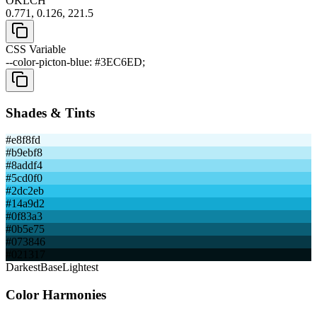
OKLCH
0.771, 0.126, 221.5
CSS Variable
--color-picton-blue: #3EC6ED;
Shades & Tints
#e8f8fd
#b9ebf8
#8addf4
#5cd0f0
#2dc2eb
#14a9d2
#0f83a3
#0b5e75
#073846
#021317
Darkest
Base
Lightest
Color Harmonies