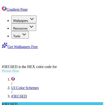
Gradient Page
Wallpapers
Resources
Tools
Get Wallpapers Free
#3EC6ED
#3EC6ED
is the HEX color code for
Picton Blue
/
UI Color Schemes
/
#3EC6ED
#3EC6ED