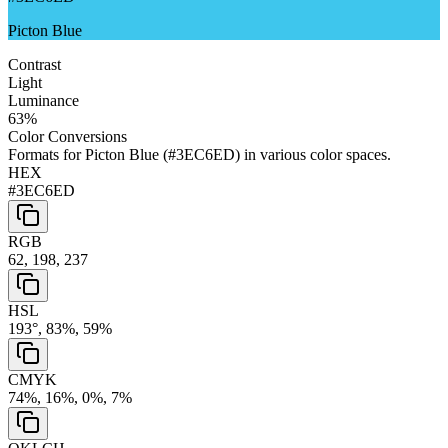
Picton Blue
Contrast
Light
Luminance
63
%
Color Conversions
Formats for
Picton Blue
(
#3EC6ED
) in various color spaces.
HEX
#3EC6ED
RGB
62, 198, 237
HSL
193°, 83%, 59%
CMYK
74%, 16%, 0%, 7%