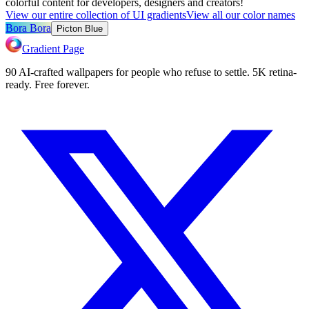
colorful content for developers, designers and creators!
View our entire collection of UI gradients
View all our color names
Bora Bora
Picton Blue
Gradient Page
90 AI-crafted wallpapers for people who refuse to settle. 5K retina-
ready. Free forever.