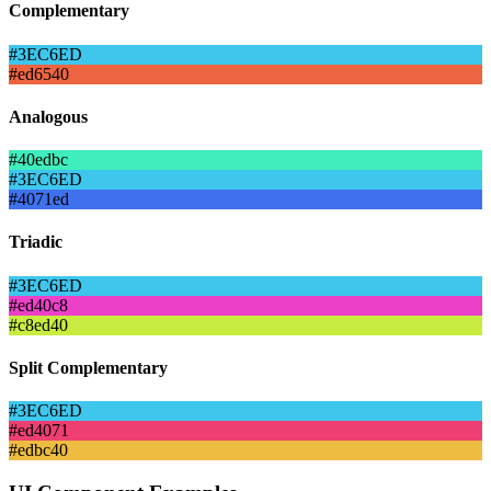
Complementary
#3EC6ED
#ed6540
Analogous
#40edbc
#3EC6ED
#4071ed
Triadic
#3EC6ED
#ed40c8
#c8ed40
Split Complementary
#3EC6ED
#ed4071
#edbc40