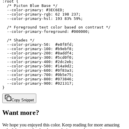
:root {

  /* Picton Blue Base */

  --color-primary: #3EC6ED;

  --color-primary-rgb: 62 198 237;

  --color-primary-hsl: 193 83% 59%;

  /* Foreground text color based on contrast */

  --color-primary-foreground: #000000;

  /* Shades */

  --color-primary-50:  #e8f8fd;

  --color-primary-100: #b9ebf8;

  --color-primary-200: #8addf4;

  --color-primary-300: #5cd0f0;

  --color-primary-400: #2dc2eb;

  --color-primary-500: #14a9d2;

  --color-primary-600: #0f83a3;

  --color-primary-700: #0b5e75;

  --color-primary-800: #073846;

  --color-primary-900: #021317;

}
Copy Snippet
Want more?
We hope you enjoyed
this color
. Keep reading for more amazing