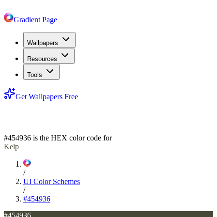
Gradient Page
Wallpapers
Resources
Tools
Get Wallpapers Free
#454936
#454936
is the HEX color code for
Kelp
/
UI Color Schemes
/
#454936
#454936