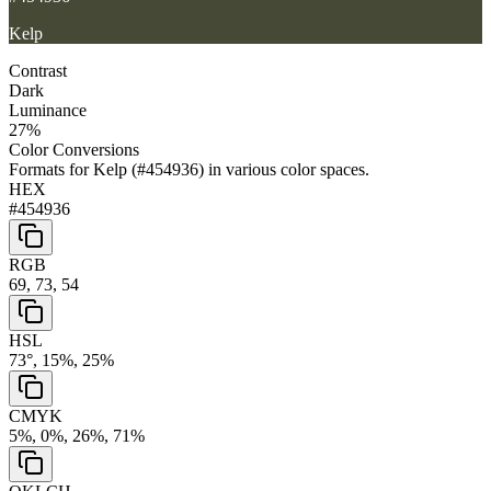
Kelp
Contrast
Dark
Luminance
27
%
Color Conversions
Formats for
Kelp
(
#454936
) in various color spaces.
HEX
#454936
RGB
69, 73, 54
HSL
73°, 15%, 25%
CMYK
5%, 0%, 26%, 71%