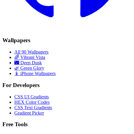
Wallpapers
All 90 Wallpapers
🌈
Vibrant Vista
🌃
Deep Dusk
🌿
Green Glory
📱 iPhone Wallpapers
For Developers
CSS UI Gradients
HEX Color Codes
CSS Text Gradients
Gradient Picker
Free Tools