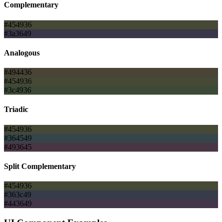
Complementary
#454936
#3a3649
Analogous
#494436
#454936
#3c4936
Triadic
#454936
#364549
#493645
Split Complementary
#454936
#363c49
#443649