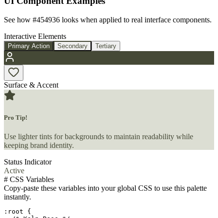
UI Component Examples
See how
#454936
looks when applied to real interface components.
Interactive Elements
Primary Action
Secondary
Tertiary
Surface & Accent
Pro Tip!
Use lighter tints for backgrounds to maintain readability while
keeping brand identity.
Status Indicator
Active
#
CSS Variables
Copy-paste these variables into your global CSS to use this palette
instantly.
:root {
