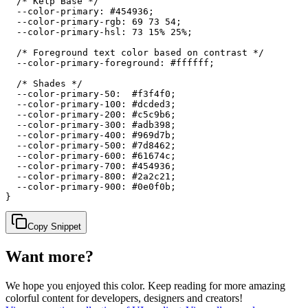
  /* Kelp Base */

  --color-primary: #454936;

  --color-primary-rgb: 69 73 54;

  --color-primary-hsl: 73 15% 25%;

  /* Foreground text color based on contrast */

  --color-primary-foreground: #ffffff;

  /* Shades */

  --color-primary-50:  #f3f4f0;

  --color-primary-100: #dcded3;

  --color-primary-200: #c5c9b6;

  --color-primary-300: #adb398;

  --color-primary-400: #969d7b;

  --color-primary-500: #7d8462;

  --color-primary-600: #61674c;

  --color-primary-700: #454936;

  --color-primary-800: #2a2c21;

  --color-primary-900: #0e0f0b;

}
Copy Snippet
Want more?
We hope you enjoyed
this color
. Keep reading for more amazing
colorful content for developers, designers and creators!