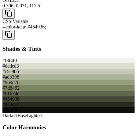
OKLCH
0.396, 0.031, 117.5
CSS Variable
--color-kelp: #454936;
Shades & Tints
#f3f4f0
#dcded3
#c5c9b6
#adb398
#969d7b
#7d8462
#61674c
#454936
#2a2c21
#0e0f0b
Darkest
Base
Lightest
Color Harmonies