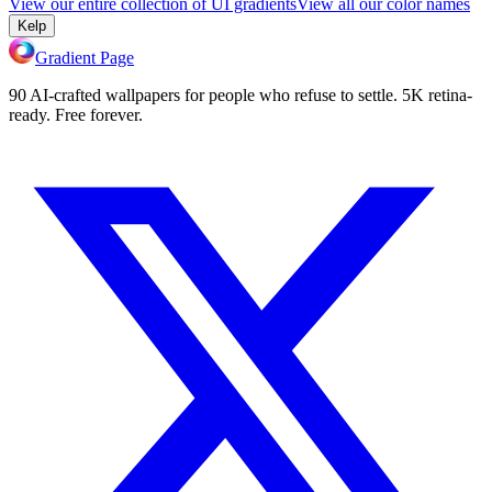
View our entire collection of UI gradients
View all our color names
Kelp
Gradient Page
90 AI-crafted wallpapers for people who refuse to settle. 5K retina-
ready. Free forever.