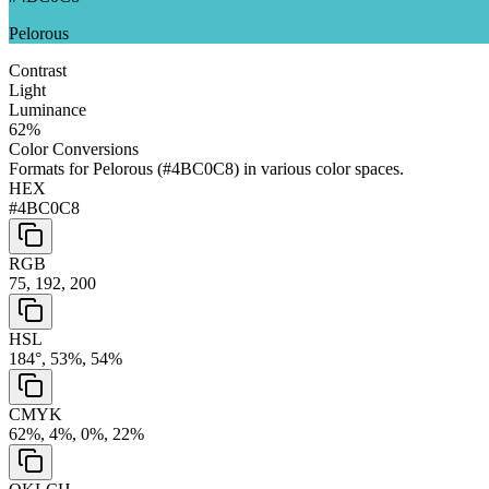
Pelorous
Contrast
Light
Luminance
62
%
Color Conversions
Formats for
Pelorous
(
#4BC0C8
) in various color spaces.
HEX
#4BC0C8
RGB
75, 192, 200
HSL
184°, 53%, 54%
CMYK
62%, 4%, 0%, 22%