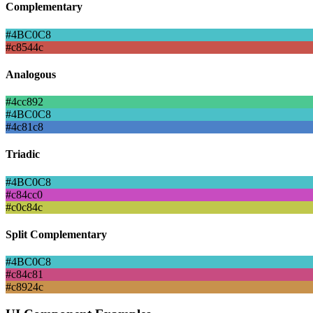
Complementary
#4BC0C8
#c8544c
Analogous
#4cc892
#4BC0C8
#4c81c8
Triadic
#4BC0C8
#c84cc0
#c0c84c
Split Complementary
#4BC0C8
#c84c81
#c8924c