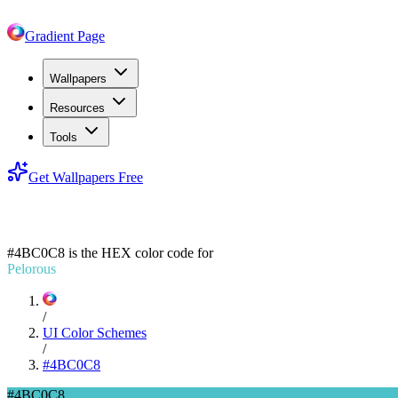
Gradient Page
Wallpapers
Resources
Tools
Get Wallpapers Free
#4BC0C8
#4BC0C8
is the HEX color code for
Pelorous
/
UI Color Schemes
/
#4BC0C8
#4BC0C8