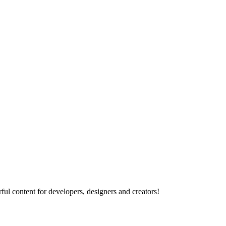
ul content for developers, designers and creators!