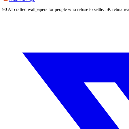
90 AI-crafted wallpapers for people who refuse to settle. 5K retina-rea