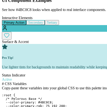
UI Component Examples
See how
#4BC0C8
looks when applied to real interface components.
Interactive Elements
Primary Action
Secondary
Tertiary
Surface & Accent
Pro Tip!
Use lighter tints for backgrounds to maintain readability while keeping
Status Indicator
Active
#
CSS Variables
Copy-paste these variables into your global CSS to use this palette ins
:root {

  /* Pelorous Base */

  --color-primary: #4BC0C8;

  --color-primary-rgb: 75 192 200;
