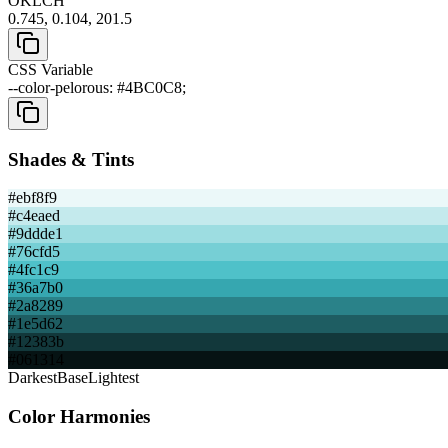
OKLCH
0.745, 0.104, 201.5
CSS Variable
--color-pelorous: #4BC0C8;
Shades & Tints
#ebf8f9
#c4eaed
#9ddde1
#76cfd5
#4fc1c9
#36a7b0
#2a8289
#1e5d62
#12383b
#061314
Darkest
Base
Lightest
Color Harmonies