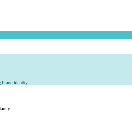
 brand identity.
tantly.