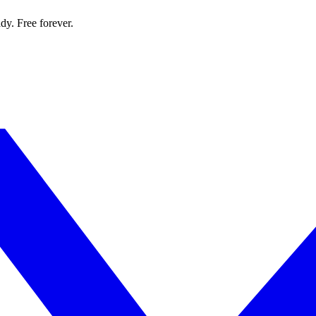
dy. Free forever.