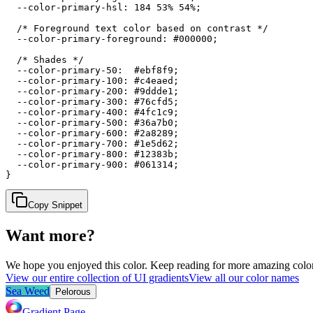
  --color-primary-hsl: 184 53% 54%;

  /* Foreground text color based on contrast */

  --color-primary-foreground: #000000;

  /* Shades */

  --color-primary-50:  #ebf8f9;

  --color-primary-100: #c4eaed;

  --color-primary-200: #9ddde1;

  --color-primary-300: #76cfd5;

  --color-primary-400: #4fc1c9;

  --color-primary-500: #36a7b0;

  --color-primary-600: #2a8289;

  --color-primary-700: #1e5d62;

  --color-primary-800: #12383b;

  --color-primary-900: #061314;

}
Copy Snippet
Want more?
We hope you enjoyed
this color
. Keep reading for more amazing colorf
View our entire collection of UI gradients
View all our color names
Sea Weed
Pelorous
Gradient Page