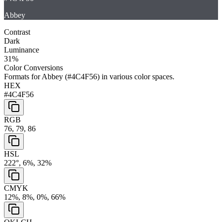
Abbey
Contrast
Dark
Luminance
31
%
Color Conversions
Formats for
Abbey
(
#4C4F56
) in various color spaces.
HEX
#4C4F56
RGB
76, 79, 86
HSL
222°, 6%, 32%
CMYK
12%, 8%, 0%, 66%