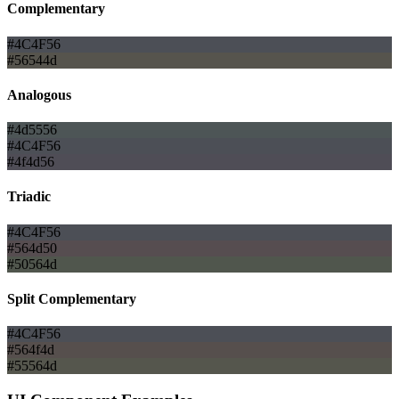
Complementary
#4C4F56
#56544d
Analogous
#4d5556
#4C4F56
#4f4d56
Triadic
#4C4F56
#564d50
#50564d
Split Complementary
#4C4F56
#564f4d
#55564d