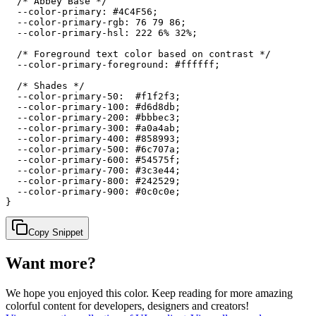
  /* Abbey Base */

  --color-primary: #4C4F56;

  --color-primary-rgb: 76 79 86;

  --color-primary-hsl: 222 6% 32%;

  /* Foreground text color based on contrast */

  --color-primary-foreground: #ffffff;

  /* Shades */

  --color-primary-50:  #f1f2f3;

  --color-primary-100: #d6d8db;

  --color-primary-200: #bbbec3;

  --color-primary-300: #a0a4ab;

  --color-primary-400: #858993;

  --color-primary-500: #6c707a;

  --color-primary-600: #54575f;

  --color-primary-700: #3c3e44;

  --color-primary-800: #242529;

  --color-primary-900: #0c0c0e;

}
Copy Snippet
Want more?
We hope you enjoyed
this color
. Keep reading for more amazing
colorful content for developers, designers and creators!