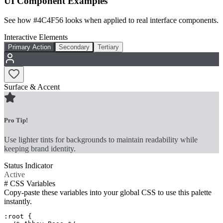
UI Component Examples
See how
#4C4F56
looks when applied to real interface components.
Interactive Elements
Primary Action
Secondary
Tertiary
Surface & Accent
Pro Tip!
Use lighter tints for backgrounds to maintain readability while
keeping brand identity.
Status Indicator
Active
#
CSS Variables
Copy-paste these variables into your global CSS to use this palette
instantly.
:root {
