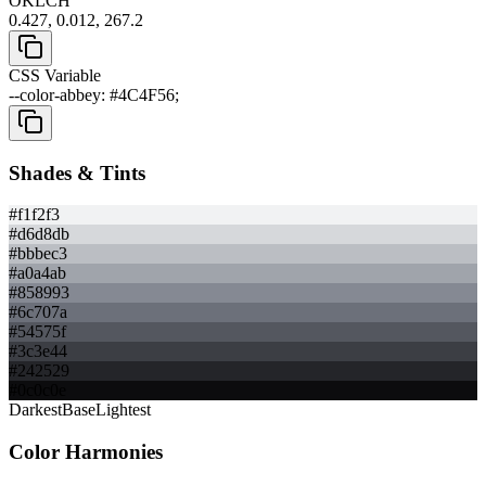
OKLCH
0.427, 0.012, 267.2
CSS Variable
--color-abbey: #4C4F56;
Shades & Tints
#f1f2f3
#d6d8db
#bbbec3
#a0a4ab
#858993
#6c707a
#54575f
#3c3e44
#242529
#0c0c0e
Darkest
Base
Lightest
Color Harmonies