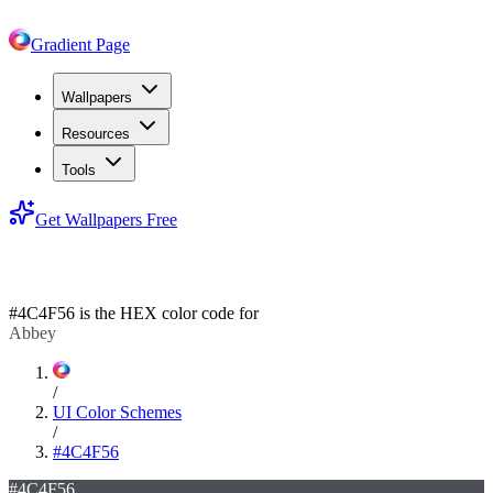
Gradient Page
Wallpapers
Resources
Tools
Get Wallpapers Free
#4C4F56
#4C4F56
is the HEX color code for
Abbey
/
UI Color Schemes
/
#4C4F56
#4C4F56