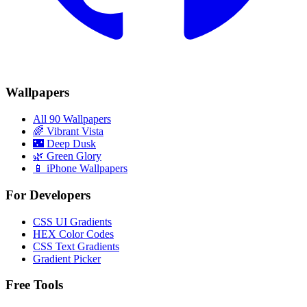
Wallpapers
All 90 Wallpapers
🌈
Vibrant Vista
🌃
Deep Dusk
🌿
Green Glory
📱 iPhone Wallpapers
For Developers
CSS UI Gradients
HEX Color Codes
CSS Text Gradients
Gradient Picker
Free Tools