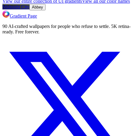
View our entire collection of UI gradients
View all our color names
Midnight City
Abbey
Gradient Page
90 AI-crafted wallpapers for people who refuse to settle. 5K retina-
ready. Free forever.