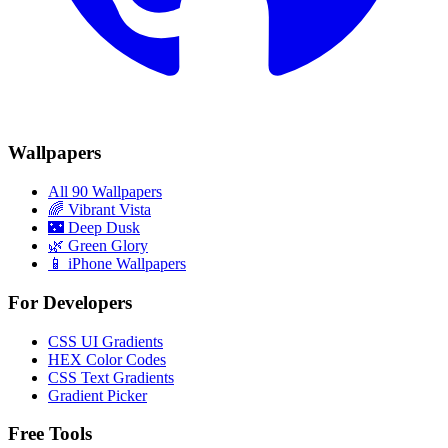
Wallpapers
All 90 Wallpapers
🌈
Vibrant Vista
🌃
Deep Dusk
🌿
Green Glory
📱 iPhone Wallpapers
For Developers
CSS UI Gradients
HEX Color Codes
CSS Text Gradients
Gradient Picker
Free Tools