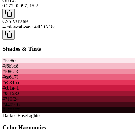
OKLCH
0.277, 0.097, 15.2
CSS Variable
--color-cab-sav: #4D0A18;
Shades & Tints
#fce8ed
#f6bbc8
#f08ea3
#ea617f
#e5345a
#cb1a41
#9e1532
#710f24
#440916
#170307
Darkest
Base
Lightest
Color Harmonies