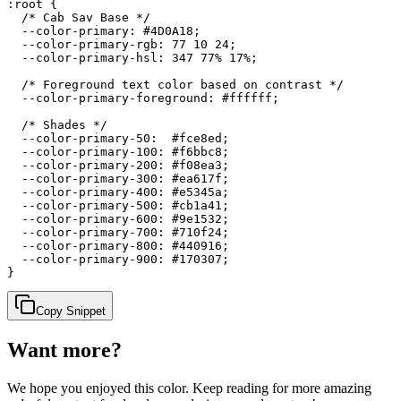
:root {

  /* Cab Sav Base */

  --color-primary: #4D0A18;

  --color-primary-rgb: 77 10 24;

  --color-primary-hsl: 347 77% 17%;

  /* Foreground text color based on contrast */

  --color-primary-foreground: #ffffff;

  /* Shades */

  --color-primary-50:  #fce8ed;

  --color-primary-100: #f6bbc8;

  --color-primary-200: #f08ea3;

  --color-primary-300: #ea617f;

  --color-primary-400: #e5345a;

  --color-primary-500: #cb1a41;

  --color-primary-600: #9e1532;

  --color-primary-700: #710f24;

  --color-primary-800: #440916;

  --color-primary-900: #170307;

}
Copy Snippet
Want more?
We hope you enjoyed
this color
. Keep reading for more amazing