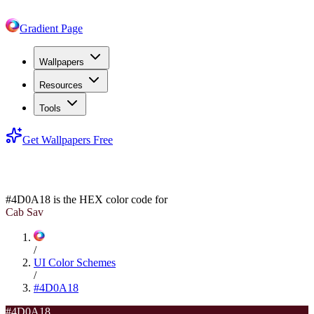
Gradient Page
Wallpapers
Resources
Tools
Get Wallpapers Free
#4D0A18
#4D0A18
is the HEX color code for
Cab Sav
/
UI Color Schemes
/
#4D0A18
#4D0A18