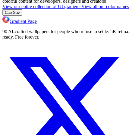
colorful content for developers, designers and creators!
View our entire collection of UI gradients
View all our color names
Cab Sav
Gradient Page
90 AI-crafted wallpapers for people who refuse to settle. 5K retina-
ready. Free forever.