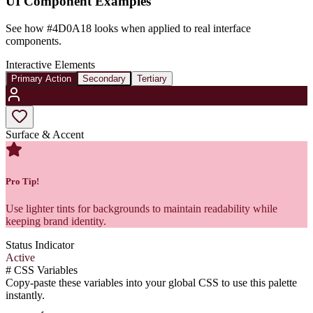
UI Component Examples
See how
#4D0A18
looks when applied to real interface
components.
Interactive Elements
Primary Action
Secondary
Tertiary
Surface & Accent
Pro Tip!
Use lighter tints for backgrounds to maintain readability while
keeping brand identity.
Status Indicator
Active
#
CSS Variables
Copy-paste these variables into your global CSS to use this palette
instantly.