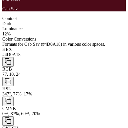
Cab Sav
Contrast
Dark
Luminance
12
%
Color Conversions
Formats for
Cab Sav
(
#4D0A18
) in various color spaces.
HEX
#4D0A18
RGB
77, 10, 24
HSL
347°, 77%, 17%
CMYK
0%, 87%, 69%, 70%