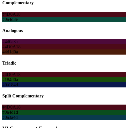
Complementary
#4D0A18
#0a4d3e
Analogous
#4d0a3a
#4D0A18
#4d1d0a
Triadic
#4D0A18
#184d0a
#0a184d
Split Complementary
#4D0A18
#0a4d1d
#0a3a4d