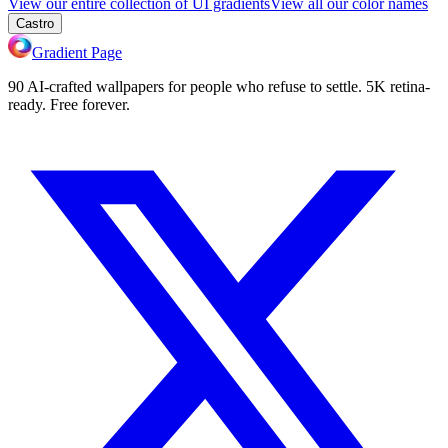
View our entire collection of UI gradients
View all our color names
Castro
Gradient Page
90 AI-crafted wallpapers for people who refuse to settle. 5K retina-
ready. Free forever.