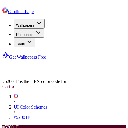
Gradient Page
Wallpapers
Resources
Tools
Get Wallpapers Free
#52001F
#52001F
is the HEX color code for
Castro
/
UI Color Schemes
/
#52001F
#52001F