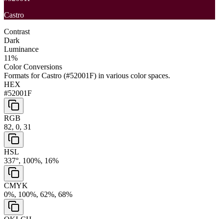
Castro
Contrast
Dark
Luminance
11
%
Color Conversions
Formats for
Castro
(
#52001F
) in various color spaces.
HEX
#52001F
RGB
82, 0, 31
HSL
337°, 100%, 16%
CMYK
0%, 100%, 62%, 68%