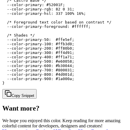
  /* Castro Base */

  --color-primary: #52001F;

  --color-primary-rgb: 82 0 31;

  --color-primary-hsl: 337 100% 16%;

  /* Foreground text color based on contrast */

  --color-primary-foreground: #ffffff;

  /* Shades */

  --color-primary-50:  #ffe5ef;

  --color-primary-100: #ffb3d0;

  --color-primary-200: #ff80b0;

  --color-primary-300: #ff4d91;

  --color-primary-400: #ff1a71;

  --color-primary-500: #e60058;

  --color-primary-600: #b30044;

  --color-primary-700: #800031;

  --color-primary-800: #4d001d;

  --color-primary-900: #1a000a;

}
Copy Snippet
Want more?
We hope you enjoyed
this color
. Keep reading for more amazing
colorful content for developers, designers and creators!