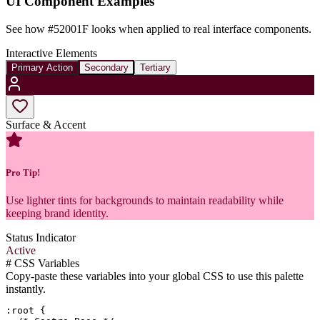
UI Component Examples
See how
#52001F
looks when applied to real interface components.
Interactive Elements
Primary Action
Secondary
Tertiary
Surface & Accent
Pro Tip!
Use lighter tints for backgrounds to maintain readability while
keeping brand identity.
Status Indicator
Active
#
CSS Variables
Copy-paste these variables into your global CSS to use this palette
instantly.
:root {
