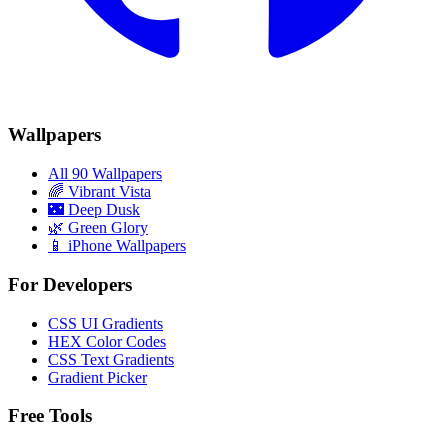
Wallpapers
All 90 Wallpapers
🌈
Vibrant Vista
🌃
Deep Dusk
🌿
Green Glory
📱 iPhone Wallpapers
For Developers
CSS UI Gradients
HEX Color Codes
CSS Text Gradients
Gradient Picker
Free Tools