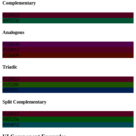
Complementary
#52001F
#005232
Analogous
#520048
#52001F
#520a00
Triadic
#52001F
#1f5200
#001f52
Split Complementary
#52001F
#00520a
#004852