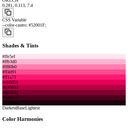
OKLCH
0.281, 0.113, 7.4
CSS Variable
--color-castro: #52001F;
Shades & Tints
#ffe5ef
#ffb3d0
#ff80b0
#ff4d91
#ff1a71
#e60058
#b30044
#800031
#4d001d
#1a000a
Darkest
Base
Lightest
Color Harmonies