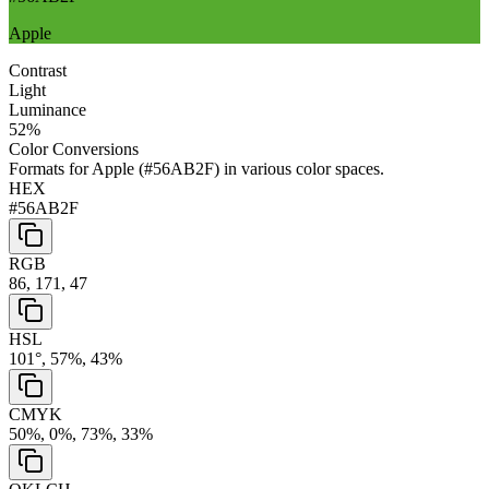
Apple
Contrast
Light
Luminance
52
%
Color Conversions
Formats for
Apple
(
#56AB2F
) in various color spaces.
HEX
#56AB2F
RGB
86, 171, 47
HSL
101°, 57%, 43%
CMYK
50%, 0%, 73%, 33%