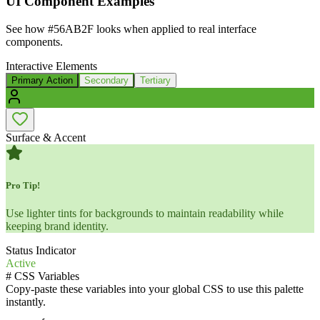
UI Component Examples
See how
#56AB2F
looks when applied to real interface
components.
Interactive Elements
Primary Action
Secondary
Tertiary
Surface & Accent
Pro Tip!
Use lighter tints for backgrounds to maintain readability while
keeping brand identity.
Status Indicator
Active
#
CSS Variables
Copy-paste these variables into your global CSS to use this palette
instantly.