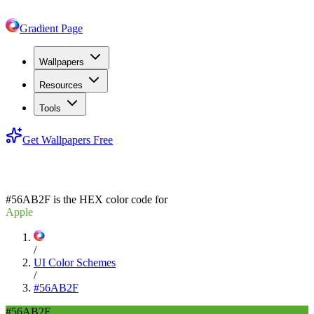
Gradient Page
Wallpapers
Resources
Tools
Get Wallpapers Free
#56AB2F
#56AB2F
is the HEX color code for
Apple
/
UI Color Schemes
/
#56AB2F
#56AB2F