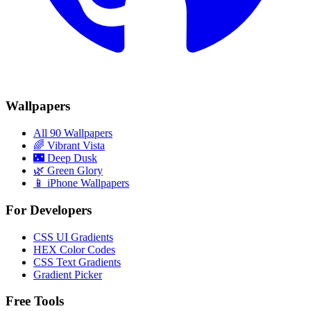
Wallpapers
All 90 Wallpapers
🌈
Vibrant Vista
🌃
Deep Dusk
🌿
Green Glory
📱 iPhone Wallpapers
For Developers
CSS UI Gradients
HEX Color Codes
CSS Text Gradients
Gradient Picker
Free Tools