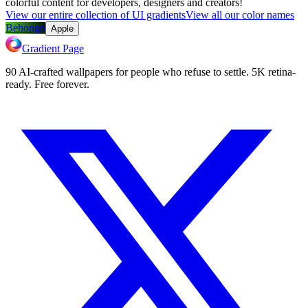
colorful content for developers, designers and creators!
View our entire collection of UI gradients
View all our color names
Behongo
Apple
Gradient Page
90 AI-crafted wallpapers for people who refuse to settle. 5K retina-
ready. Free forever.