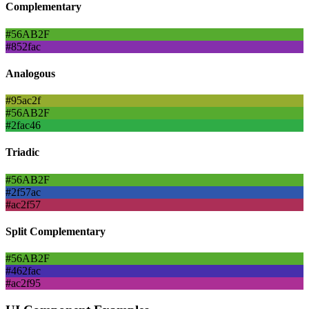
Complementary
#56AB2F
#852fac
Analogous
#95ac2f
#56AB2F
#2fac46
Triadic
#56AB2F
#2f57ac
#ac2f57
Split Complementary
#56AB2F
#462fac
#ac2f95