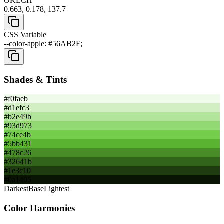
OKLCH
0.663, 0.178, 137.7
CSS Variable
--color-apple: #56AB2F;
Shades & Tints
#f0faeb
#d1efc3
#b2e49b
#93d973
#74ce4b
#5bb431
#478c26
#32641b
#1e3c10
#0a1405
Darkest
Base
Lightest
Color Harmonies