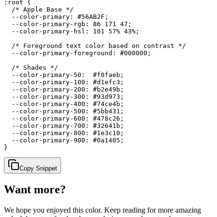
:root {

  /* Apple Base */

  --color-primary: #56AB2F;

  --color-primary-rgb: 86 171 47;

  --color-primary-hsl: 101 57% 43%;

  /* Foreground text color based on contrast */

  --color-primary-foreground: #000000;

  /* Shades */

  --color-primary-50:  #f0faeb;

  --color-primary-100: #d1efc3;

  --color-primary-200: #b2e49b;

  --color-primary-300: #93d973;

  --color-primary-400: #74ce4b;

  --color-primary-500: #5bb431;

  --color-primary-600: #478c26;

  --color-primary-700: #32641b;

  --color-primary-800: #1e3c10;

  --color-primary-900: #0a1405;

}
Copy Snippet
Want more?
We hope you enjoyed
this color
. Keep reading for more amazing