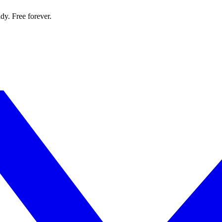
dy. Free forever.