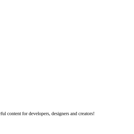
ul content for developers, designers and creators!