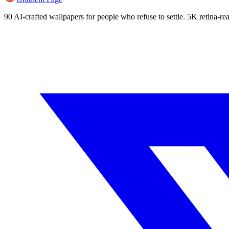
90 AI-crafted wallpapers for people who refuse to settle. 5K retina-rea