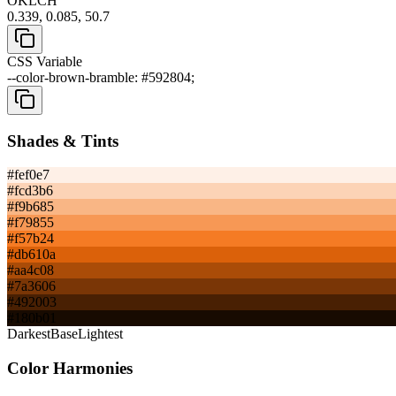
OKLCH
0.339, 0.085, 50.7
CSS Variable
--color-brown-bramble: #592804;
Shades & Tints
#fef0e7
#fcd3b6
#f9b685
#f79855
#f57b24
#db610a
#aa4c08
#7a3606
#492003
#180b01
Darkest
Base
Lightest
Color Harmonies