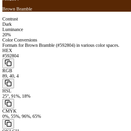
Brown Bramble
Contrast
Dark
Luminance
20
%
Color Conversions
Formats for
Brown Bramble
(
#592804
) in various color spaces.
HEX
#592804
RGB
89, 40, 4
HSL
25°, 91%, 18%
CMYK
0%, 55%, 96%, 65%