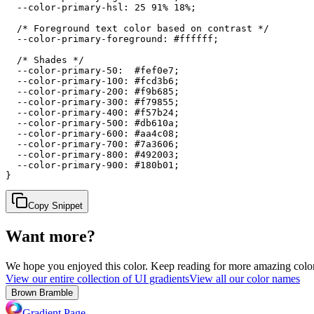
  --color-primary-hsl: 25 91% 18%;

  /* Foreground text color based on contrast */

  --color-primary-foreground: #ffffff;

  /* Shades */

  --color-primary-50:  #fef0e7;

  --color-primary-100: #fcd3b6;

  --color-primary-200: #f9b685;

  --color-primary-300: #f79855;

  --color-primary-400: #f57b24;

  --color-primary-500: #db610a;

  --color-primary-600: #aa4c08;

  --color-primary-700: #7a3606;

  --color-primary-800: #492003;

  --color-primary-900: #180b01;

}
Copy Snippet
Want more?
We hope you enjoyed
this color
. Keep reading for more amazing colorf
View our entire collection of UI gradients
View all our color names
Brown Bramble
Gradient Page