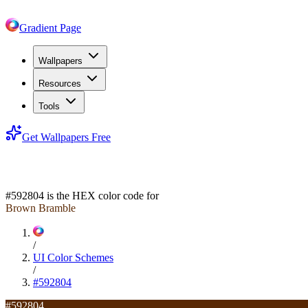
Gradient Page
Wallpapers
Resources
Tools
Get Wallpapers Free
#592804
#592804
is the HEX color code for
Brown Bramble
/
UI Color Schemes
/
#592804
#592804