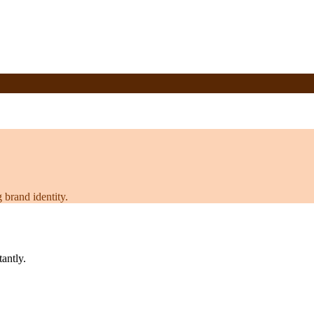
 brand identity.
tantly.