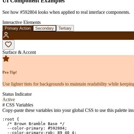
UI Component Examples
See how
#592804
looks when applied to real interface components.
Interactive Elements
Primary Action
Secondary
Tertiary
Surface & Accent
Pro Tip!
Use lighter tints for backgrounds to maintain readability while keeping
Status Indicator
Active
#
CSS Variables
Copy-paste these variables into your global CSS to use this palette ins
:root {

  /* Brown Bramble Base */

  --color-primary: #592804;

  --color-primary-rgb: 89 40 4;
