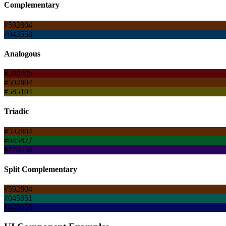
Complementary
#592804
#043558
Analogous
#58040b
#592804
#585104
Triadic
#592804
#045827
#270458
Split Complementary
#592804
#045851
#040b58