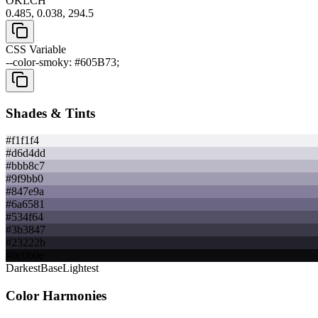
OKLCH
0.485, 0.038, 294.5
CSS Variable
--color-smoky: #605B73;
Shades & Tints
#f1f1f4
#d6d4dd
#bbb8c7
#9f9bb0
#847e9a
#6a6581
#534f64
#3b3847
#23222b
#0c0b0e
Darkest
Base
Lightest
Color Harmonies