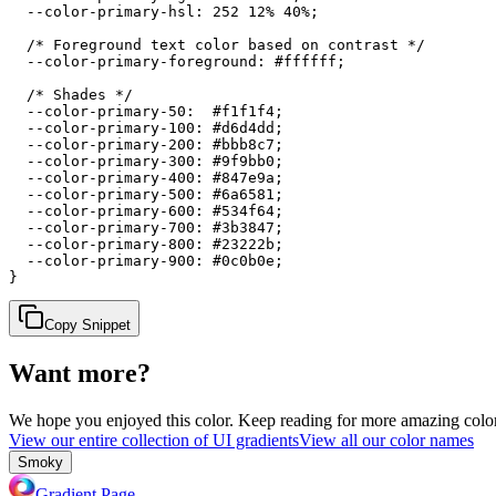
  --color-primary-hsl: 252 12% 40%;

  /* Foreground text color based on contrast */

  --color-primary-foreground: #ffffff;

  /* Shades */

  --color-primary-50:  #f1f1f4;

  --color-primary-100: #d6d4dd;

  --color-primary-200: #bbb8c7;

  --color-primary-300: #9f9bb0;

  --color-primary-400: #847e9a;

  --color-primary-500: #6a6581;

  --color-primary-600: #534f64;

  --color-primary-700: #3b3847;

  --color-primary-800: #23222b;

  --color-primary-900: #0c0b0e;

}
Copy Snippet
Want more?
We hope you enjoyed
this color
. Keep reading for more amazing colorf
View our entire collection of UI gradients
View all our color names
Smoky
Gradient Page