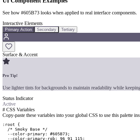
UI Component Examples
See how
#605B73
looks when applied to real interface components.
Interactive Elements
Primary Action
Secondary
Tertiary
Surface & Accent
Pro Tip!
Use lighter tints for backgrounds to maintain readability while keeping
Status Indicator
Active
#
CSS Variables
Copy-paste these variables into your global CSS to use this palette ins
:root {

  /* Smoky Base */

  --color-primary: #605B73;

  --color-primary-rgb: 96 91 115;
