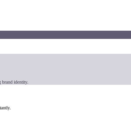
 brand identity.
tantly.