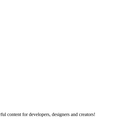
ul content for developers, designers and creators!