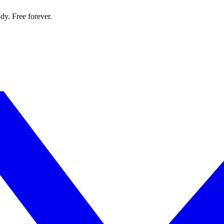
dy. Free forever.