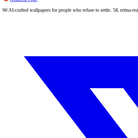
90 AI-crafted wallpapers for people who refuse to settle. 5K retina-rea