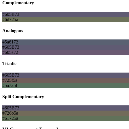
Complementary
#605B73
#6d725a
Analogous
#5a6172
#605B73
#6b5a72
Triadic
#605B73
#725f5a
#5a725f
Split Complementary
#605B73
#726b5a
#61725a