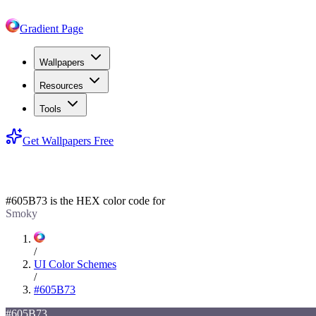
Gradient Page
Wallpapers
Resources
Tools
Get Wallpapers Free
#605B73
#605B73
is the HEX color code for
Smoky
/
UI Color Schemes
/
#605B73
#605B73