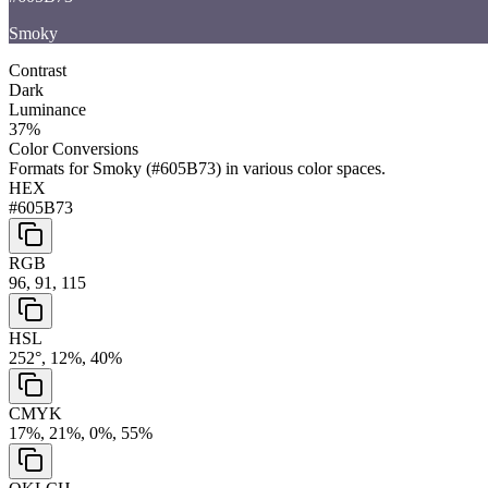
Smoky
Contrast
Dark
Luminance
37
%
Color Conversions
Formats for
Smoky
(
#605B73
) in various color spaces.
HEX
#605B73
RGB
96, 91, 115
HSL
252°, 12%, 40%
CMYK
17%, 21%, 0%, 55%