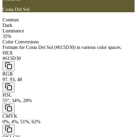
Costa Del Sol
Contrast
Dark
Luminance
35
%
Color Conversions
Formats for
Costa Del Sol
(
#615D30
) in various color spaces.
HEX
#615D30
RGB
97, 93, 48
HSL
55°, 34%, 28%
CMYK
0%, 4%, 51%, 62%