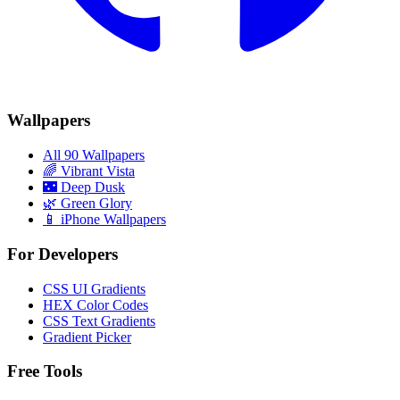
Wallpapers
All 90 Wallpapers
🌈
Vibrant Vista
🌃
Deep Dusk
🌿
Green Glory
📱 iPhone Wallpapers
For Developers
CSS UI Gradients
HEX Color Codes
CSS Text Gradients
Gradient Picker
Free Tools