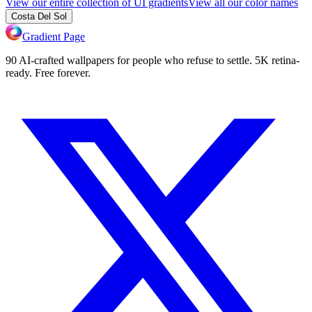
View our entire collection of UI gradients
View all our color names
Costa Del Sol
Gradient Page
90 AI-crafted wallpapers for people who refuse to settle. 5K retina-
ready. Free forever.