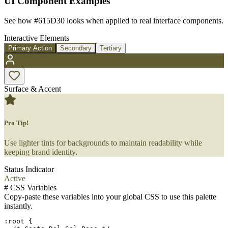
UI Component Examples
See how
#615D30
looks when applied to real interface components.
Interactive Elements
Primary Action
Secondary
Tertiary
Surface & Accent
Pro Tip!
Use lighter tints for backgrounds to maintain readability while
keeping brand identity.
Status Indicator
Active
#
CSS Variables
Copy-paste these variables into your global CSS to use this palette
instantly.
:root {
