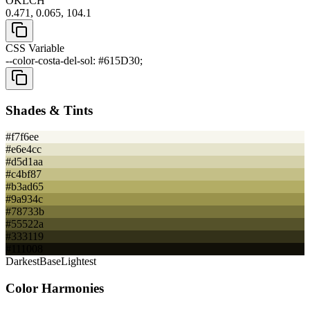
OKLCH
0.471, 0.065, 104.1
CSS Variable
--color-costa-del-sol: #615D30;
Shades & Tints
#f7f6ee
#e6e4cc
#d5d1aa
#c4bf87
#b3ad65
#9a934c
#78733b
#55522a
#333119
#111008
Darkest
Base
Lightest
Color Harmonies