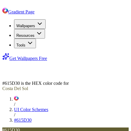
Gradient Page
Wallpapers
Resources
Tools
Get Wallpapers Free
#615D30
#615D30
is the HEX color code for
Costa Del Sol
/
UI Color Schemes
/
#615D30
#615D30