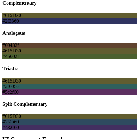
Complementary
#615D30
#2f3360
Analogous
#60432f
#615D30
#4b602f
Triadic
#615D30
#2f605c
#5c2f60
Split Complementary
#615D30
#2f4b60
#432f60