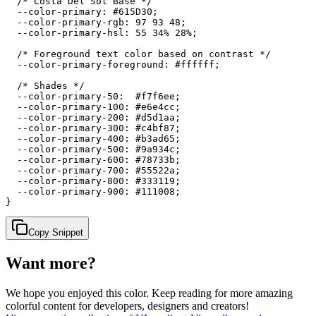
  /* Costa Del Sol Base */

  --color-primary: #615D30;

  --color-primary-rgb: 97 93 48;

  --color-primary-hsl: 55 34% 28%;

  /* Foreground text color based on contrast */

  --color-primary-foreground: #ffffff;

  /* Shades */

  --color-primary-50:  #f7f6ee;

  --color-primary-100: #e6e4cc;

  --color-primary-200: #d5d1aa;

  --color-primary-300: #c4bf87;

  --color-primary-400: #b3ad65;

  --color-primary-500: #9a934c;

  --color-primary-600: #78733b;

  --color-primary-700: #55522a;

  --color-primary-800: #333119;

  --color-primary-900: #111008;

}
Copy Snippet
Want more?
We hope you enjoyed
this color
. Keep reading for more amazing
colorful content for developers, designers and creators!