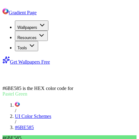
Gradient Page
Wallpapers
Resources
Tools
Get Wallpapers Free
#6BE585
#6BE585
is the HEX color code for
Pastel Green
/
UI Color Schemes
/
#6BE585
#6BE585