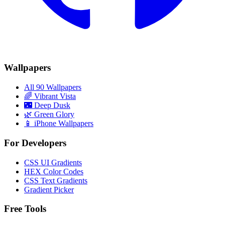
Wallpapers
All 90 Wallpapers
🌈
Vibrant Vista
🌃
Deep Dusk
🌿
Green Glory
📱 iPhone Wallpapers
For Developers
CSS UI Gradients
HEX Color Codes
CSS Text Gradients
Gradient Picker
Free Tools