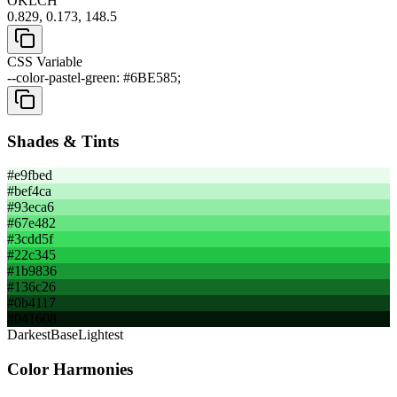
OKLCH
0.829, 0.173, 148.5
CSS Variable
--color-pastel-green: #6BE585;
Shades & Tints
#e9fbed
#bef4ca
#93eca6
#67e482
#3cdd5f
#22c345
#1b9836
#136c26
#0b4117
#041608
Darkest
Base
Lightest
Color Harmonies