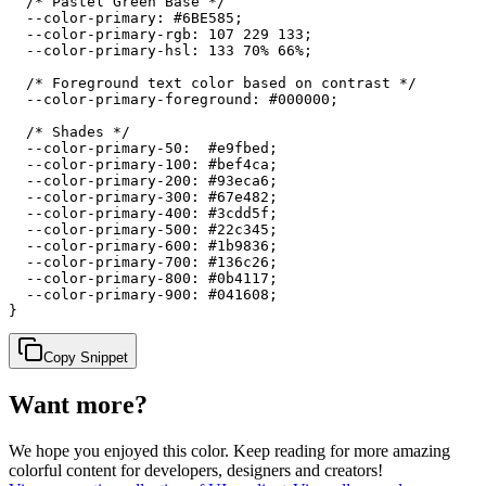
  /* Pastel Green Base */

  --color-primary: #6BE585;

  --color-primary-rgb: 107 229 133;

  --color-primary-hsl: 133 70% 66%;

  /* Foreground text color based on contrast */

  --color-primary-foreground: #000000;

  /* Shades */

  --color-primary-50:  #e9fbed;

  --color-primary-100: #bef4ca;

  --color-primary-200: #93eca6;

  --color-primary-300: #67e482;

  --color-primary-400: #3cdd5f;

  --color-primary-500: #22c345;

  --color-primary-600: #1b9836;

  --color-primary-700: #136c26;

  --color-primary-800: #0b4117;

  --color-primary-900: #041608;

}
Copy Snippet
Want more?
We hope you enjoyed
this color
. Keep reading for more amazing
colorful content for developers, designers and creators!