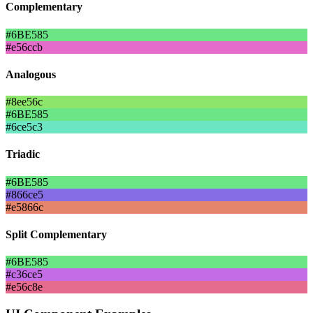
Complementary
#6BE585
#e56ccb
Analogous
#8ee56c
#6BE585
#6ce5c3
Triadic
#6BE585
#866ce5
#e5866c
Split Complementary
#6BE585
#c36ce5
#e56c8e