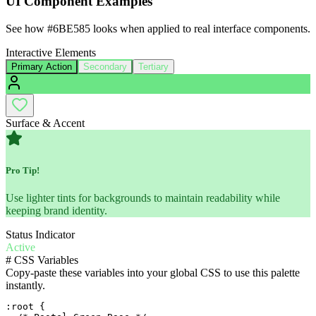
UI Component Examples
See how
#6BE585
looks when applied to real interface components.
Interactive Elements
Primary Action
Secondary
Tertiary
Surface & Accent
Pro Tip!
Use lighter tints for backgrounds to maintain readability while
keeping brand identity.
Status Indicator
Active
#
CSS Variables
Copy-paste these variables into your global CSS to use this palette
instantly.
:root {
