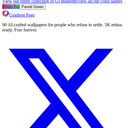
View our entire collection of UI gradients
View all our color names
Kyoo Pal
Pastel Green
Gradient Page
90 AI-crafted wallpapers for people who refuse to settle. 5K retina-
ready. Free forever.