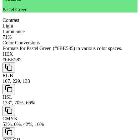
Pastel Green
Contrast
Light
Luminance
71
%
Color Conversions
Formats for
Pastel Green
(
#6BE585
) in various color spaces.
HEX
#6BE585
RGB
107, 229, 133
HSL
133°, 70%, 66%
CMYK
53%, 0%, 42%, 10%