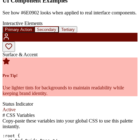
UI Component Examples
See how
#6E0902
looks when applied to real interface components.
Interactive Elements
Primary Action
Secondary
Tertiary
Surface & Accent
Pro Tip!
Use lighter tints for backgrounds to maintain readability while
keeping brand identity.
Status Indicator
Active
#
CSS Variables
Copy-paste these variables into your global CSS to use this palette
instantly.
:root {
