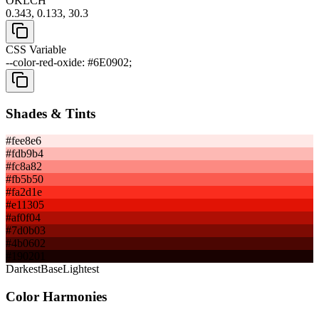
OKLCH
0.343, 0.133, 30.3
CSS Variable
--color-red-oxide: #6E0902;
Shades & Tints
#fee8e6
#fdb9b4
#fc8a82
#fb5b50
#fa2d1e
#e11305
#af0f04
#7d0b03
#4b0602
#190201
Darkest
Base
Lightest
Color Harmonies