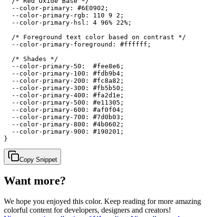
  /* Red Oxide Base */

  --color-primary: #6E0902;

  --color-primary-rgb: 110 9 2;

  --color-primary-hsl: 4 96% 22%;

  /* Foreground text color based on contrast */

  --color-primary-foreground: #ffffff;

  /* Shades */

  --color-primary-50:  #fee8e6;

  --color-primary-100: #fdb9b4;

  --color-primary-200: #fc8a82;

  --color-primary-300: #fb5b50;

  --color-primary-400: #fa2d1e;

  --color-primary-500: #e11305;

  --color-primary-600: #af0f04;

  --color-primary-700: #7d0b03;

  --color-primary-800: #4b0602;

  --color-primary-900: #190201;

}
Copy Snippet
Want more?
We hope you enjoyed
this color
. Keep reading for more amazing
colorful content for developers, designers and creators!