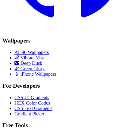
Wallpapers
All 90 Wallpapers
🌈
Vibrant Vista
🌃
Deep Dusk
🌿
Green Glory
📱 iPhone Wallpapers
For Developers
CSS UI Gradients
HEX Color Codes
CSS Text Gradients
Gradient Picker
Free Tools