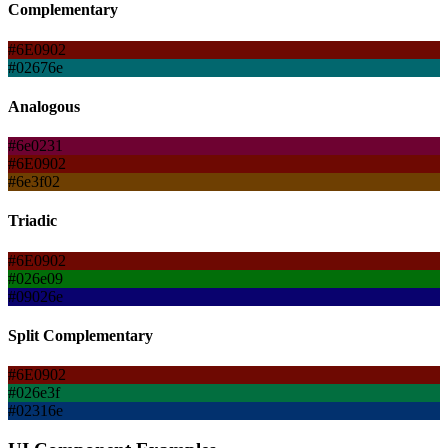
Complementary
#6E0902
#02676e
Analogous
#6e0231
#6E0902
#6e3f02
Triadic
#6E0902
#026e09
#09026e
Split Complementary
#6E0902
#026e3f
#02316e