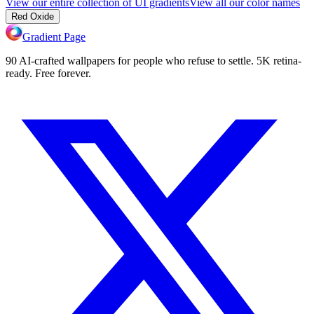
View our entire collection of UI gradients
View all our color names
Red Oxide
Gradient Page
90 AI-crafted wallpapers for people who refuse to settle. 5K retina-
ready. Free forever.