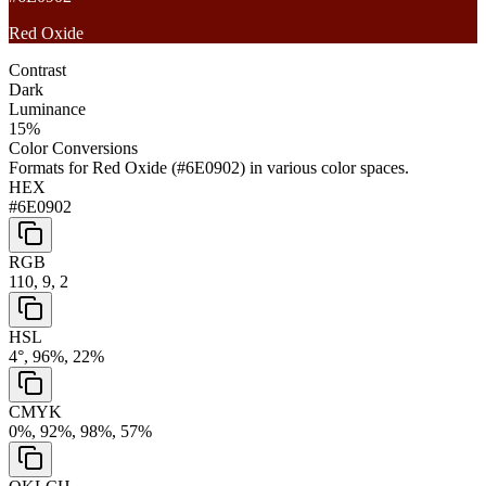
Red Oxide
Contrast
Dark
Luminance
15
%
Color Conversions
Formats for
Red Oxide
(
#6E0902
) in various color spaces.
HEX
#6E0902
RGB
110, 9, 2
HSL
4°, 96%, 22%
CMYK
0%, 92%, 98%, 57%