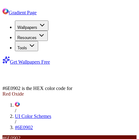
Gradient Page
Wallpapers
Resources
Tools
Get Wallpapers Free
#6E0902
#6E0902
is the HEX color code for
Red Oxide
/
UI Color Schemes
/
#6E0902
#6E0902