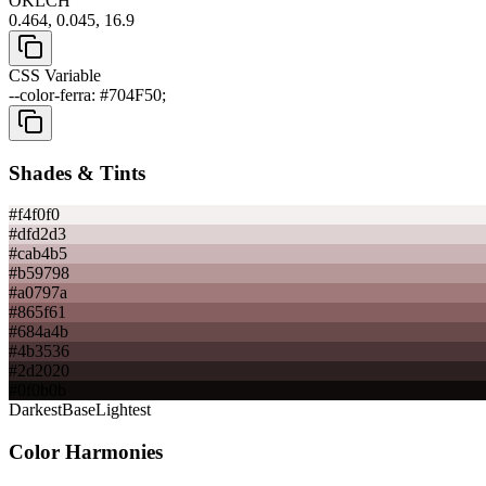
OKLCH
0.464, 0.045, 16.9
CSS Variable
--color-ferra: #704F50;
Shades & Tints
#f4f0f0
#dfd2d3
#cab4b5
#b59798
#a0797a
#865f61
#684a4b
#4b3536
#2d2020
#0f0b0b
Darkest
Base
Lightest
Color Harmonies