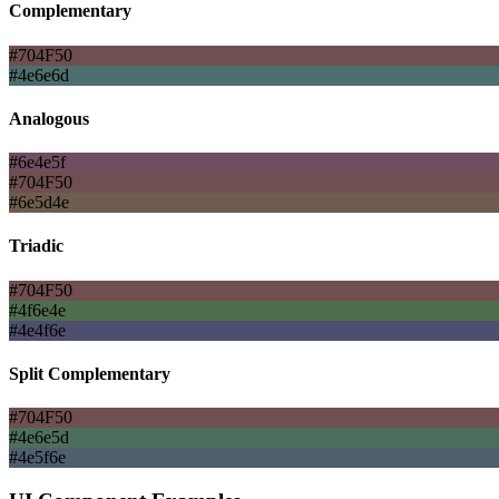
Complementary
#704F50
#4e6e6d
Analogous
#6e4e5f
#704F50
#6e5d4e
Triadic
#704F50
#4f6e4e
#4e4f6e
Split Complementary
#704F50
#4e6e5d
#4e5f6e