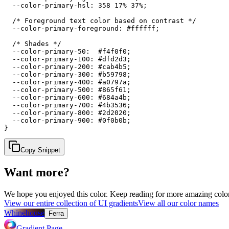
  --color-primary-hsl: 358 17% 37%;

  /* Foreground text color based on contrast */

  --color-primary-foreground: #ffffff;

  /* Shades */

  --color-primary-50:  #f4f0f0;

  --color-primary-100: #dfd2d3;

  --color-primary-200: #cab4b5;

  --color-primary-300: #b59798;

  --color-primary-400: #a0797a;

  --color-primary-500: #865f61;

  --color-primary-600: #684a4b;

  --color-primary-700: #4b3536;

  --color-primary-800: #2d2020;

  --color-primary-900: #0f0b0b;

}
Copy Snippet
Want more?
We hope you enjoyed
this color
. Keep reading for more amazing colorf
View our entire collection of UI gradients
View all our color names
Whinehouse
Ferra
Gradient Page