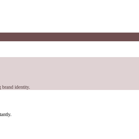
 brand identity.
tantly.