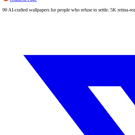
90 AI-crafted wallpapers for people who refuse to settle. 5K retina-rea