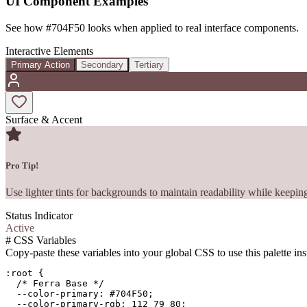
UI Component Examples
See how
#704F50
looks when applied to real interface components.
Interactive Elements
Primary Action
Secondary
Tertiary
Surface & Accent
Pro Tip!
Use lighter tints for backgrounds to maintain readability while keeping
Status Indicator
Active
#
CSS Variables
Copy-paste these variables into your global CSS to use this palette ins
:root {

  /* Ferra Base */

  --color-primary: #704F50;

  --color-primary-rgb: 112 79 80;
