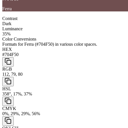
Ferra
Contrast
Dark
Luminance
35
%
Color Conversions
Formats for
Ferra
(
#704F50
) in various color spaces.
HEX
#704F50
RGB
112, 79, 80
HSL
358°, 17%, 37%
CMYK
0%, 29%, 29%, 56%