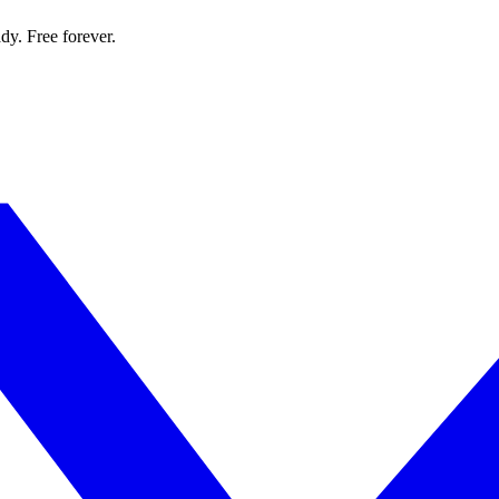
dy. Free forever.