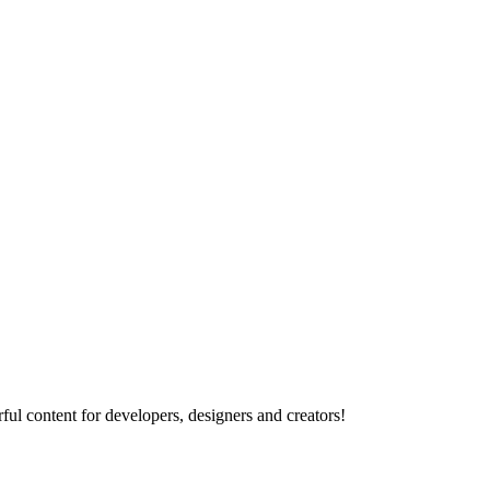
ul content for developers, designers and creators!