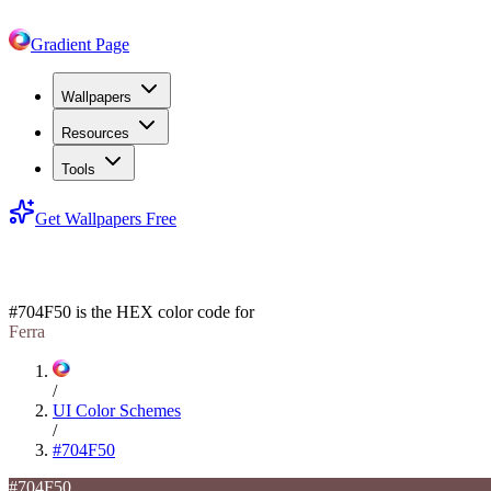
Gradient Page
Wallpapers
Resources
Tools
Get Wallpapers Free
#704F50
#704F50
is the HEX color code for
Ferra
/
UI Color Schemes
/
#704F50
#704F50