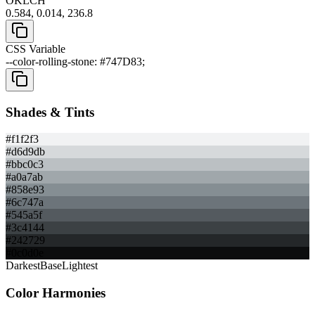
OKLCH
0.584, 0.014, 236.8
CSS Variable
--color-rolling-stone: #747D83;
Shades & Tints
#f1f2f3
#d6d9db
#bbc0c3
#a0a7ab
#858e93
#6c747a
#545a5f
#3c4144
#242729
#0c0d0e
Darkest
Base
Lightest
Color Harmonies