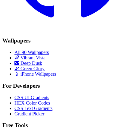
Wallpapers
All 90 Wallpapers
🌈
Vibrant Vista
🌃
Deep Dusk
🌿
Green Glory
📱 iPhone Wallpapers
For Developers
CSS UI Gradients
HEX Color Codes
CSS Text Gradients
Gradient Picker
Free Tools