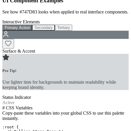
UI Component Examples
See how
#747D83
looks when applied to real interface components.
Interactive Elements
Primary Action
Secondary
Tertiary
Surface & Accent
Pro Tip!
Use lighter tints for backgrounds to maintain readability while
keeping brand identity.
Status Indicator
Active
#
CSS Variables
Copy-paste these variables into your global CSS to use this palette
instantly.
:root {
