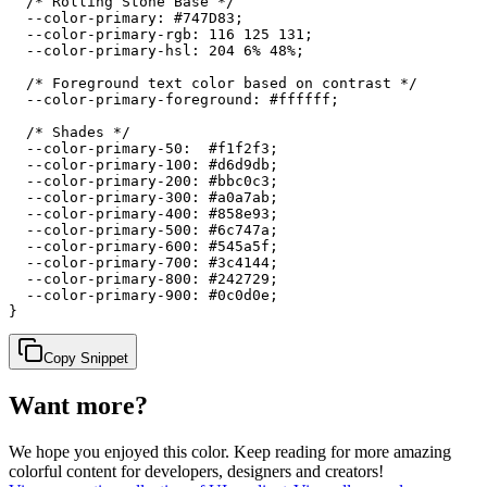
  /* Rolling Stone Base */

  --color-primary: #747D83;

  --color-primary-rgb: 116 125 131;

  --color-primary-hsl: 204 6% 48%;

  /* Foreground text color based on contrast */

  --color-primary-foreground: #ffffff;

  /* Shades */

  --color-primary-50:  #f1f2f3;

  --color-primary-100: #d6d9db;

  --color-primary-200: #bbc0c3;

  --color-primary-300: #a0a7ab;

  --color-primary-400: #858e93;

  --color-primary-500: #6c747a;

  --color-primary-600: #545a5f;

  --color-primary-700: #3c4144;

  --color-primary-800: #242729;

  --color-primary-900: #0c0d0e;

}
Copy Snippet
Want more?
We hope you enjoyed
this color
. Keep reading for more amazing
colorful content for developers, designers and creators!