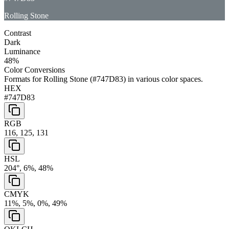
Rolling Stone
Contrast
Dark
Luminance
48
%
Color Conversions
Formats for
Rolling Stone
(
#747D83
) in various color spaces.
HEX
#747D83
RGB
116, 125, 131
HSL
204°, 6%, 48%
CMYK
11%, 5%, 0%, 49%