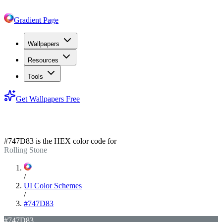
Gradient Page
Wallpapers
Resources
Tools
Get Wallpapers Free
#747D83
#747D83
is the HEX color code for
Rolling Stone
/
UI Color Schemes
/
#747D83
#747D83