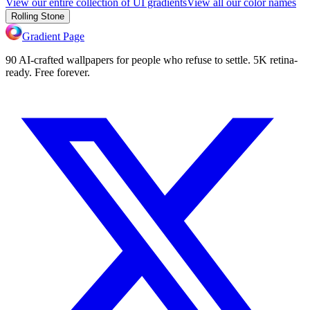
View our entire collection of UI gradients
View all our color names
Rolling Stone
Gradient Page
90 AI-crafted wallpapers for people who refuse to settle. 5K retina-
ready. Free forever.