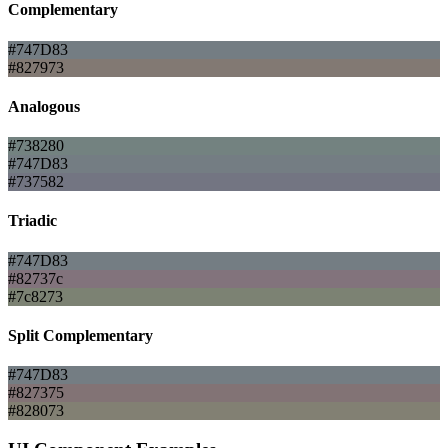
Complementary
#747D83
#827973
Analogous
#738280
#747D83
#737582
Triadic
#747D83
#82737c
#7c8273
Split Complementary
#747D83
#827375
#828073