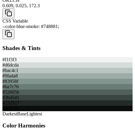
OKLCH
0.609, 0.025, 172.3
CSS Variable
--color-blue-smoke: #748881;
Shades & Tints
#f1f3f3
#d6dcda
#bac4c1
#9fada8
#83958f
#6a7c76
#52605b
#3b4541
#232927
#0c0e0d
Darkest
Base
Lightest
Color Harmonies