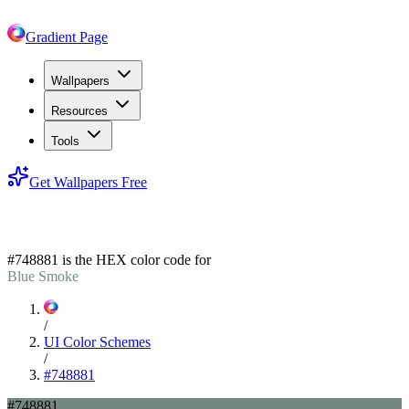
Gradient Page
Wallpapers
Resources
Tools
Get Wallpapers Free
#748881
#748881
is the HEX color code for
Blue Smoke
/
UI Color Schemes
/
#748881
#748881