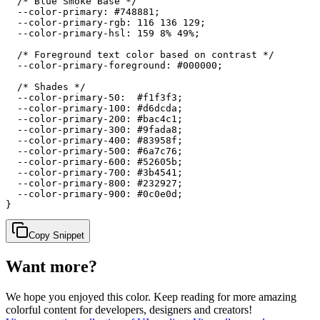
  /* Blue Smoke Base */

  --color-primary: #748881;

  --color-primary-rgb: 116 136 129;

  --color-primary-hsl: 159 8% 49%;

  /* Foreground text color based on contrast */

  --color-primary-foreground: #000000;

  /* Shades */

  --color-primary-50:  #f1f3f3;

  --color-primary-100: #d6dcda;

  --color-primary-200: #bac4c1;

  --color-primary-300: #9fada8;

  --color-primary-400: #83958f;

  --color-primary-500: #6a7c76;

  --color-primary-600: #52605b;

  --color-primary-700: #3b4541;

  --color-primary-800: #232927;

  --color-primary-900: #0c0e0d;

}
Copy Snippet
Want more?
We hope you enjoyed
this color
. Keep reading for more amazing
colorful content for developers, designers and creators!