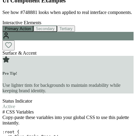
UI Component Examples
See how
#748881
looks when applied to real interface components.
Interactive Elements
Primary Action
Secondary
Tertiary
Surface & Accent
Pro Tip!
Use lighter tints for backgrounds to maintain readability while
keeping brand identity.
Status Indicator
Active
#
CSS Variables
Copy-paste these variables into your global CSS to use this palette
instantly.
:root {
