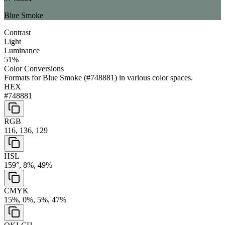
Blue Smoke
Contrast
Light
Luminance
51
%
Color Conversions
Formats for
Blue Smoke
(
#748881
) in various color spaces.
HEX
#748881
RGB
116, 136, 129
HSL
159°, 8%, 49%
CMYK
15%, 0%, 5%, 47%