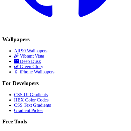
Wallpapers
All 90 Wallpapers
🌈
Vibrant Vista
🌃
Deep Dusk
🌿
Green Glory
📱 iPhone Wallpapers
For Developers
CSS UI Gradients
HEX Color Codes
CSS Text Gradients
Gradient Picker
Free Tools