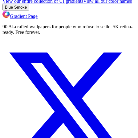
View our entire collection of UI gradients
View all our color names
Blue Smoke
Gradient Page
90 AI-crafted wallpapers for people who refuse to settle. 5K retina-
ready. Free forever.