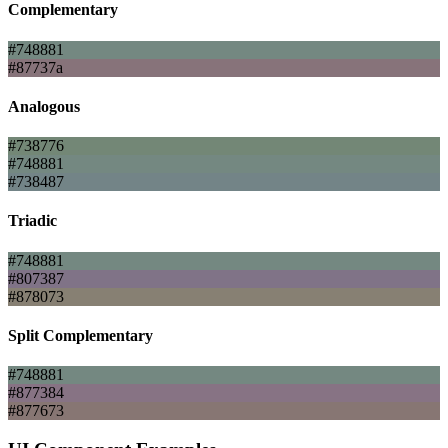
Complementary
#748881
#87737a
Analogous
#738776
#748881
#738487
Triadic
#748881
#807387
#878073
Split Complementary
#748881
#877384
#877673