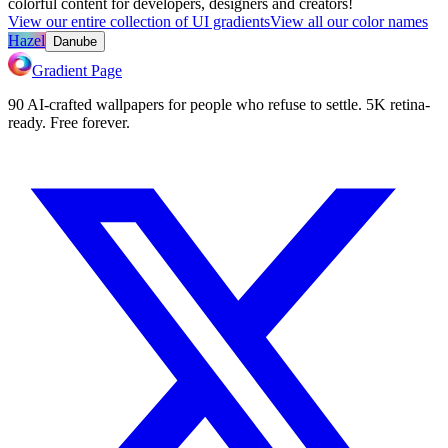
colorful content for developers, designers and creators!
View our entire collection of UI gradients
View all our color names
Hazel
Danube
Gradient Page
90 AI-crafted wallpapers for people who refuse to settle. 5K retina-
ready. Free forever.