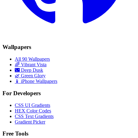
Wallpapers
All 90 Wallpapers
🌈
Vibrant Vista
🌃
Deep Dusk
🌿
Green Glory
📱 iPhone Wallpapers
For Developers
CSS UI Gradients
HEX Color Codes
CSS Text Gradients
Gradient Picker
Free Tools