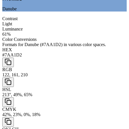
Danube
Contrast
Light
Luminance
61
%
Color Conversions
Formats for
Danube
(
#7AA1D2
) in various color spaces.
HEX
#7AA1D2
RGB
122, 161, 210
HSL
213°, 49%, 65%
CMYK
42%, 23%, 0%, 18%