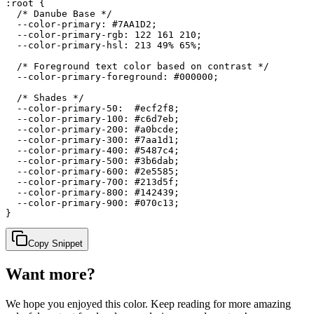
:root {

  /* Danube Base */

  --color-primary: #7AA1D2;

  --color-primary-rgb: 122 161 210;

  --color-primary-hsl: 213 49% 65%;

  /* Foreground text color based on contrast */

  --color-primary-foreground: #000000;

  /* Shades */

  --color-primary-50:  #ecf2f8;

  --color-primary-100: #c6d7eb;

  --color-primary-200: #a0bcde;

  --color-primary-300: #7aa1d1;

  --color-primary-400: #5487c4;

  --color-primary-500: #3b6dab;

  --color-primary-600: #2e5585;

  --color-primary-700: #213d5f;

  --color-primary-800: #142439;

  --color-primary-900: #070c13;

}
Copy Snippet
Want more?
We hope you enjoyed
this color
. Keep reading for more amazing