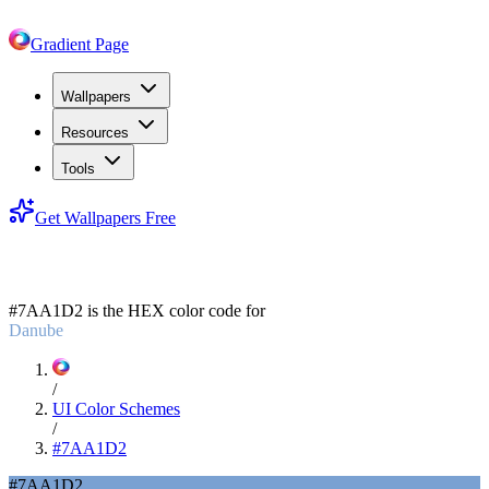
Gradient Page
Wallpapers
Resources
Tools
Get Wallpapers Free
#7AA1D2
#7AA1D2
is the HEX color code for
Danube
/
UI Color Schemes
/
#7AA1D2
#7AA1D2