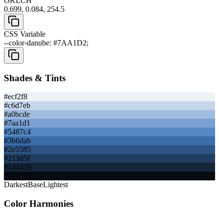
OKLCH
0.699, 0.084, 254.5
CSS Variable
--color-danube: #7AA1D2;
Shades & Tints
#ecf2f8
#c6d7eb
#a0bcde
#7aa1d1
#5487c4
#3b6dab
#2e5585
#213d5f
#142439
#070c13
Darkest
Base
Lightest
Color Harmonies