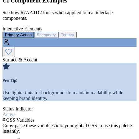
UI Component Examples
See how
#7AA1D2
looks when applied to real interface
components.
Interactive Elements
Primary Action
Secondary
Tertiary
Surface & Accent
Pro Tip!
Use lighter tints for backgrounds to maintain readability while
keeping brand identity.
Status Indicator
Active
#
CSS Variables
Copy-paste these variables into your global CSS to use this palette
instantly.