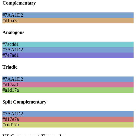
Complementary
#7AA1D2
#d1aa7a
Analogous
#7acdd1
#7AA1D2
#7e7ad1
Triadic
#7AA1D2
#d17aa1
#a1d17a
Split Complementary
#7AA1D2
#d17e7a
#cdd17a