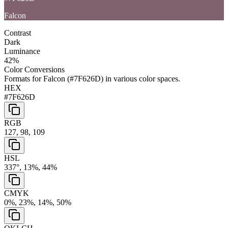
Falcon
Contrast
Dark
Luminance
42
%
Color Conversions
Formats for
Falcon
(
#7F626D
) in various color spaces.
HEX
#7F626D
RGB
127, 98, 109
HSL
337°, 13%, 44%
CMYK
0%, 23%, 14%, 50%