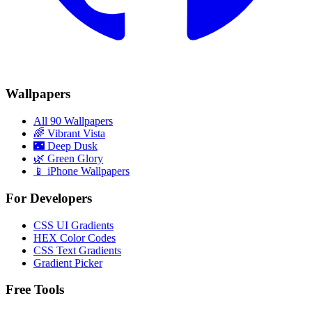
Wallpapers
All 90 Wallpapers
🌈
Vibrant Vista
🌃
Deep Dusk
🌿
Green Glory
📱 iPhone Wallpapers
For Developers
CSS UI Gradients
HEX Color Codes
CSS Text Gradients
Gradient Picker
Free Tools