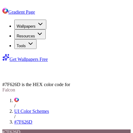
Gradient Page
Wallpapers
Resources
Tools
Get Wallpapers Free
#7F626D
#7F626D
is the HEX color code for
Falcon
/
UI Color Schemes
/
#7F626D
#7F626D