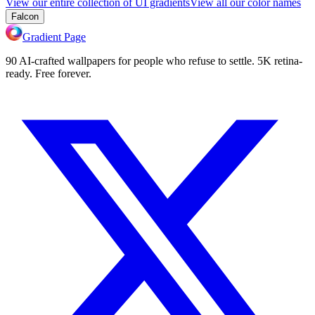
View our entire collection of UI gradients
View all our color names
Falcon
Gradient Page
90 AI-crafted wallpapers for people who refuse to settle. 5K retina-
ready. Free forever.