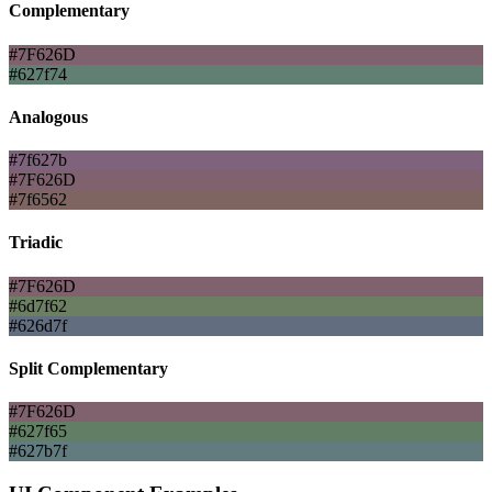
Complementary
#7F626D
#627f74
Analogous
#7f627b
#7F626D
#7f6562
Triadic
#7F626D
#6d7f62
#626d7f
Split Complementary
#7F626D
#627f65
#627b7f