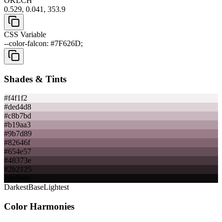
OKLCH
0.529, 0.041, 353.9
CSS Variable
--color-falcon: #7F626D;
Shades & Tints
#f4f1f2
#ded4d8
#c8b7bd
#b19aa3
#9b7d89
#82646f
#654e57
#48373e
#2b2125
#0e0b0c
Darkest
Base
Lightest
Color Harmonies