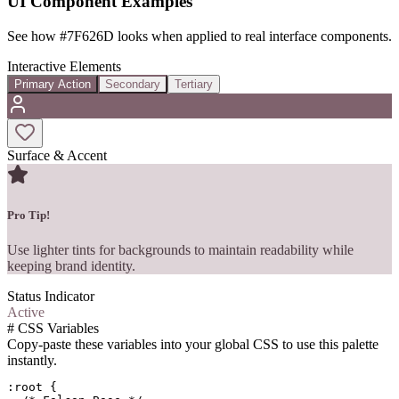
UI Component Examples
See how
#7F626D
looks when applied to real interface components.
Interactive Elements
Primary Action
Secondary
Tertiary
Surface & Accent
Pro Tip!
Use lighter tints for backgrounds to maintain readability while
keeping brand identity.
Status Indicator
Active
#
CSS Variables
Copy-paste these variables into your global CSS to use this palette
instantly.
:root {
