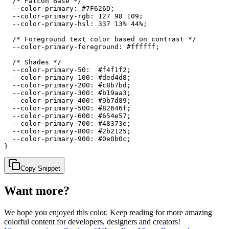
  /* Falcon Base */

  --color-primary: #7F626D;

  --color-primary-rgb: 127 98 109;

  --color-primary-hsl: 337 13% 44%;

  /* Foreground text color based on contrast */

  --color-primary-foreground: #ffffff;

  /* Shades */

  --color-primary-50:  #f4f1f2;

  --color-primary-100: #ded4d8;

  --color-primary-200: #c8b7bd;

  --color-primary-300: #b19aa3;

  --color-primary-400: #9b7d89;

  --color-primary-500: #82646f;

  --color-primary-600: #654e57;

  --color-primary-700: #48373e;

  --color-primary-800: #2b2125;

  --color-primary-900: #0e0b0c;

}
Copy Snippet
Want more?
We hope you enjoyed
this color
. Keep reading for more amazing
colorful content for developers, designers and creators!