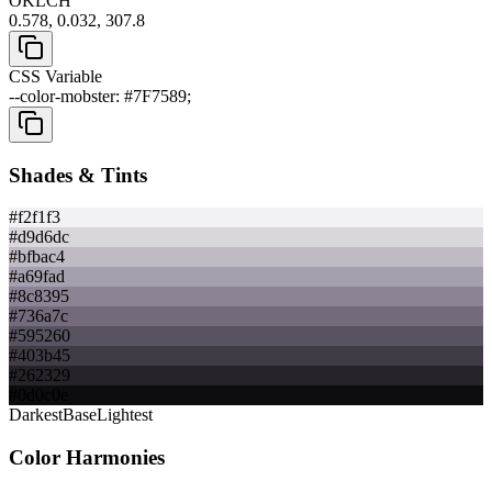
OKLCH
0.578, 0.032, 307.8
CSS Variable
--color-mobster: #7F7589;
Shades & Tints
#f2f1f3
#d9d6dc
#bfbac4
#a69fad
#8c8395
#736a7c
#595260
#403b45
#262329
#0d0c0e
Darkest
Base
Lightest
Color Harmonies