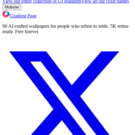
View our entire collection of UI gradients
View all our color names
Mobster
Gradient Page
90 AI-crafted wallpapers for people who refuse to settle. 5K retina-
ready. Free forever.