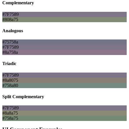
Complementary
#7F7589
#808a75
Analogous
#75758a
#7F7589
#8a758a
Triadic
#7F7589
#8a8075
#758a80
Split Complementary
#7F7589
#8a8a75
#758a75