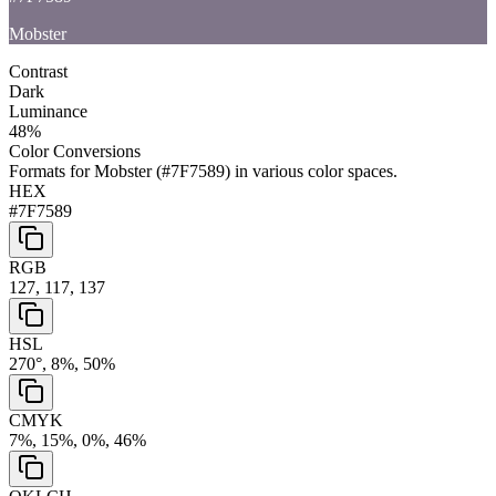
Mobster
Contrast
Dark
Luminance
48
%
Color Conversions
Formats for
Mobster
(
#7F7589
) in various color spaces.
HEX
#7F7589
RGB
127, 117, 137
HSL
270°, 8%, 50%
CMYK
7%, 15%, 0%, 46%