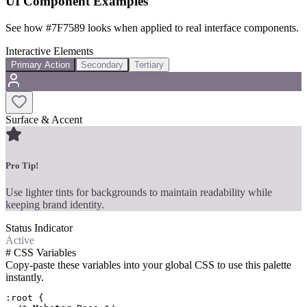
UI Component Examples
See how
#7F7589
looks when applied to real interface components.
Interactive Elements
Primary Action
Secondary
Tertiary
Surface & Accent
Pro Tip!
Use lighter tints for backgrounds to maintain readability while
keeping brand identity.
Status Indicator
Active
#
CSS Variables
Copy-paste these variables into your global CSS to use this palette
instantly.
:root {
