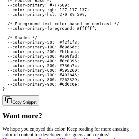
  /* Mobster Base */

  --color-primary: #7F7589;

  --color-primary-rgb: 127 117 137;

  --color-primary-hsl: 270 8% 50%;

  /* Foreground text color based on contrast */

  --color-primary-foreground: #ffffff;

  /* Shades */

  --color-primary-50:  #f2f1f3;

  --color-primary-100: #d9d6dc;

  --color-primary-200: #bfbac4;

  --color-primary-300: #a69fad;

  --color-primary-400: #8c8395;

  --color-primary-500: #736a7c;

  --color-primary-600: #595260;

  --color-primary-700: #403b45;

  --color-primary-800: #262329;

  --color-primary-900: #0d0c0e;

}
Copy Snippet
Want more?
We hope you enjoyed
this color
. Keep reading for more amazing
colorful content for developers, designers and creators!