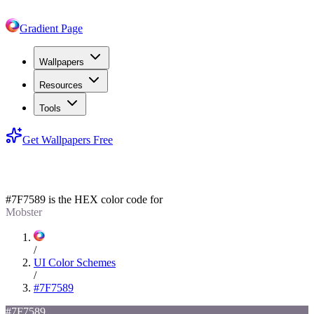
Gradient Page
Wallpapers
Resources
Tools
Get Wallpapers Free
#7F7589
#7F7589
is the HEX color code for
Mobster
/
UI Color Schemes
/
#7F7589
#7F7589