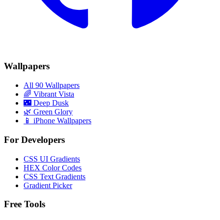
Wallpapers
All 90 Wallpapers
🌈
Vibrant Vista
🌃
Deep Dusk
🌿
Green Glory
📱 iPhone Wallpapers
For Developers
CSS UI Gradients
HEX Color Codes
CSS Text Gradients
Gradient Picker
Free Tools