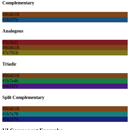
Complementary
#80461B
#1b537e
Analogous
#7e1b21
#80461B
#7e781b
Triadic
#80461B
#1b7e46
#461b7e
Split Complementary
#80461B
#1b7e78
#1b217e