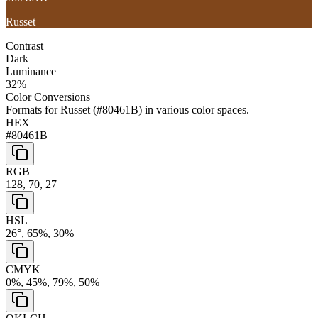
Russet
Contrast
Dark
Luminance
32
%
Color Conversions
Formats for
Russet
(
#80461B
) in various color spaces.
HEX
#80461B
RGB
128, 70, 27
HSL
26°, 65%, 30%
CMYK
0%, 45%, 79%, 50%