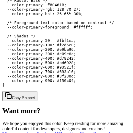
  /* Russet Base */

  --color-primary: #80461B;

  --color-primary-rgb: 128 70 27;

  --color-primary-hsl: 26 65% 30%;

  /* Foreground text color based on contrast */

  --color-primary-foreground: #ffffff;

  /* Shades */

  --color-primary-50:  #fbf1ea;

  --color-primary-100: #f2d5c0;

  --color-primary-200: #e9ba96;

  --color-primary-300: #e09e6c;

  --color-primary-400: #d78242;

  --color-primary-500: #bd6928;

  --color-primary-600: #93521f;

  --color-primary-700: #693a16;

  --color-primary-800: #3f230d;

  --color-primary-900: #150c04;

}
Copy Snippet
Want more?
We hope you enjoyed
this color
. Keep reading for more amazing
colorful content for developers, designers and creators!