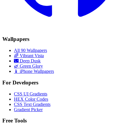
Wallpapers
All 90 Wallpapers
🌈
Vibrant Vista
🌃
Deep Dusk
🌿
Green Glory
📱 iPhone Wallpapers
For Developers
CSS UI Gradients
HEX Color Codes
CSS Text Gradients
Gradient Picker
Free Tools