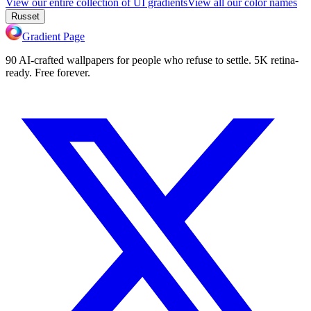
View our entire collection of UI gradients
View all our color names
Russet
Gradient Page
90 AI-crafted wallpapers for people who refuse to settle. 5K retina-
ready. Free forever.