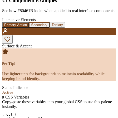
UI Component Examples
See how
#80461B
looks when applied to real interface components.
Interactive Elements
Primary Action
Secondary
Tertiary
Surface & Accent
Pro Tip!
Use lighter tints for backgrounds to maintain readability while
keeping brand identity.
Status Indicator
Active
#
CSS Variables
Copy-paste these variables into your global CSS to use this palette
instantly.
:root {
