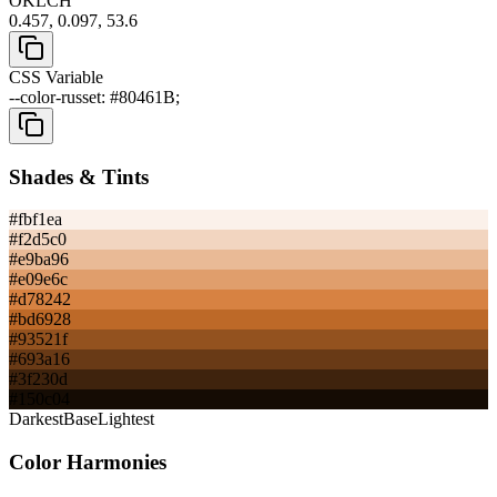
OKLCH
0.457, 0.097, 53.6
CSS Variable
--color-russet: #80461B;
Shades & Tints
#fbf1ea
#f2d5c0
#e9ba96
#e09e6c
#d78242
#bd6928
#93521f
#693a16
#3f230d
#150c04
Darkest
Base
Lightest
Color Harmonies