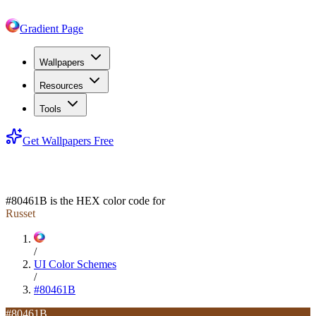
Gradient Page
Wallpapers
Resources
Tools
Get Wallpapers Free
#80461B
#80461B
is the HEX color code for
Russet
/
UI Color Schemes
/
#80461B
#80461B