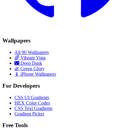
Wallpapers
All 90 Wallpapers
🌈
Vibrant Vista
🌃
Deep Dusk
🌿
Green Glory
📱 iPhone Wallpapers
For Developers
CSS UI Gradients
HEX Color Codes
CSS Text Gradients
Gradient Picker
Free Tools