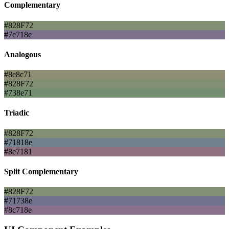
Complementary
#828F72
#7e718e
Analogous
#8e8c71
#828F72
#738e71
Triadic
#828F72
#71818e
#8e7181
Split Complementary
#828F72
#71738e
#8c718e