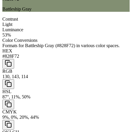
Battleship Gray
Contrast
Light
Luminance
53
%
Color Conversions
Formats for
Battleship Gray
(
#828F72
) in various color spaces.
HEX
#828F72
RGB
130, 143, 114
HSL
87°, 11%, 50%
CMYK
9%, 0%, 20%, 44%