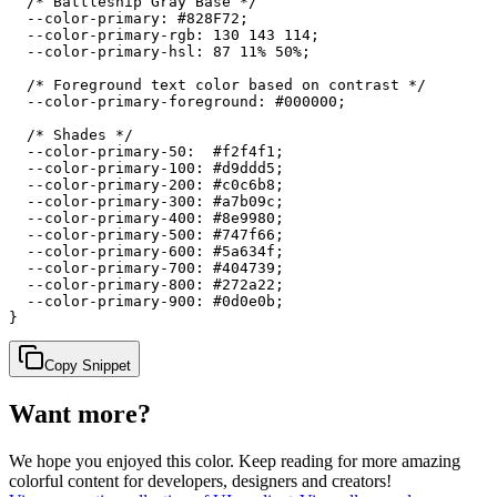
  /* Battleship Gray Base */

  --color-primary: #828F72;

  --color-primary-rgb: 130 143 114;

  --color-primary-hsl: 87 11% 50%;

  /* Foreground text color based on contrast */

  --color-primary-foreground: #000000;

  /* Shades */

  --color-primary-50:  #f2f4f1;

  --color-primary-100: #d9ddd5;

  --color-primary-200: #c0c6b8;

  --color-primary-300: #a7b09c;

  --color-primary-400: #8e9980;

  --color-primary-500: #747f66;

  --color-primary-600: #5a634f;

  --color-primary-700: #404739;

  --color-primary-800: #272a22;

  --color-primary-900: #0d0e0b;

}
Copy Snippet
Want more?
We hope you enjoyed
this color
. Keep reading for more amazing
colorful content for developers, designers and creators!