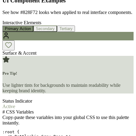
UI Component Examples
See how
#828F72
looks when applied to real interface components.
Interactive Elements
Primary Action
Secondary
Tertiary
Surface & Accent
Pro Tip!
Use lighter tints for backgrounds to maintain readability while
keeping brand identity.
Status Indicator
Active
#
CSS Variables
Copy-paste these variables into your global CSS to use this palette
instantly.
:root {
