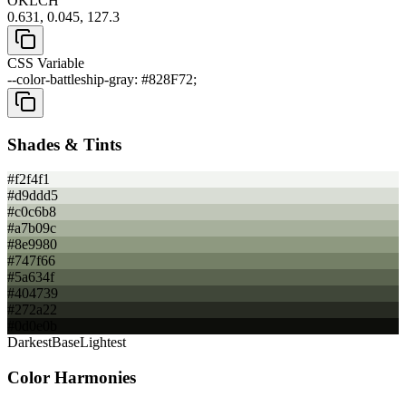
OKLCH
0.631, 0.045, 127.3
CSS Variable
--color-battleship-gray: #828F72;
Shades & Tints
#f2f4f1
#d9ddd5
#c0c6b8
#a7b09c
#8e9980
#747f66
#5a634f
#404739
#272a22
#0d0e0b
Darkest
Base
Lightest
Color Harmonies