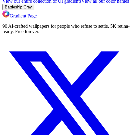
View our entire collection of UI gradients
View all our color names
Battleship Gray
Gradient Page
90 AI-crafted wallpapers for people who refuse to settle. 5K retina-
ready. Free forever.