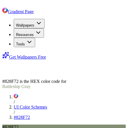
Gradient Page
Wallpapers
Resources
Tools
Get Wallpapers Free
#828F72
#828F72
is the HEX color code for
Battleship Gray
/
UI Color Schemes
/
#828F72
#828F72