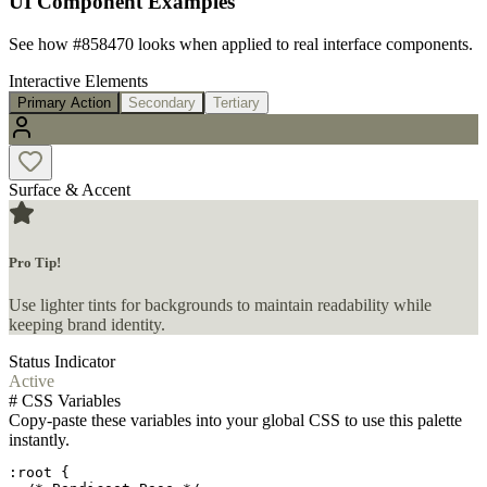
UI Component Examples
See how
#858470
looks when applied to real interface components.
Interactive Elements
Primary Action
Secondary
Tertiary
Surface & Accent
Pro Tip!
Use lighter tints for backgrounds to maintain readability while
keeping brand identity.
Status Indicator
Active
#
CSS Variables
Copy-paste these variables into your global CSS to use this palette
instantly.
:root {
