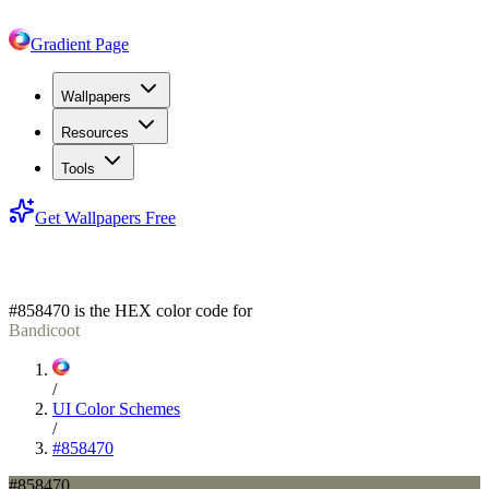
Gradient Page
Wallpapers
Resources
Tools
Get Wallpapers Free
#858470
#858470
is the HEX color code for
Bandicoot
/
UI Color Schemes
/
#858470
#858470