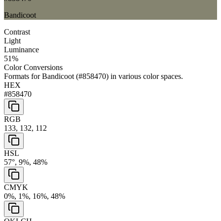
Bandicoot
Contrast
Light
Luminance
51
%
Color Conversions
Formats for
Bandicoot
(
#858470
) in various color spaces.
HEX
#858470
RGB
133, 132, 112
HSL
57°, 9%, 48%
CMYK
0%, 1%, 16%, 48%