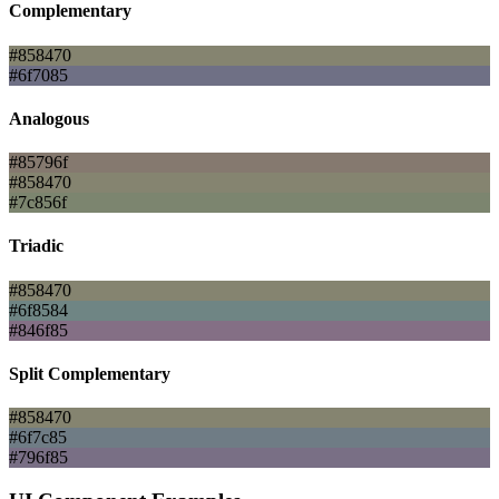
Complementary
#858470
#6f7085
Analogous
#85796f
#858470
#7c856f
Triadic
#858470
#6f8584
#846f85
Split Complementary
#858470
#6f7c85
#796f85