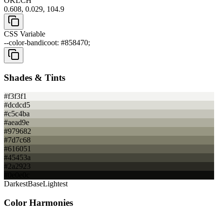
OKLCH
0.608, 0.029, 104.9
CSS Variable
--color-bandicoot: #858470;
Shades & Tints
#f3f3f1
#dcdcd5
#c5c4ba
#aead9e
#979682
#7d7c68
#616051
#45453a
#2a2923
#0e0e0c
Darkest
Base
Lightest
Color Harmonies