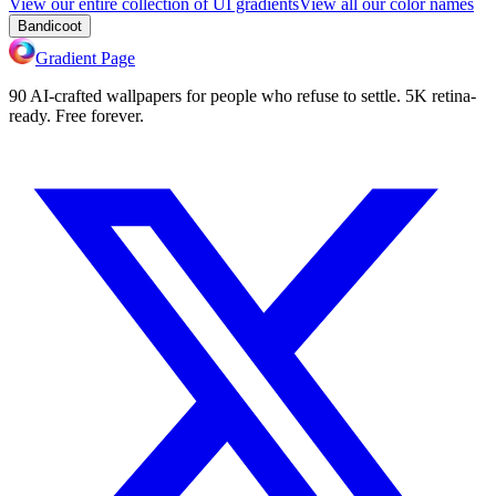
View our entire collection of UI gradients
View all our color names
Bandicoot
Gradient Page
90 AI-crafted wallpapers for people who refuse to settle. 5K retina-
ready. Free forever.