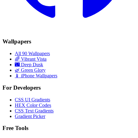
Wallpapers
All 90 Wallpapers
🌈
Vibrant Vista
🌃
Deep Dusk
🌿
Green Glory
📱 iPhone Wallpapers
For Developers
CSS UI Gradients
HEX Color Codes
CSS Text Gradients
Gradient Picker
Free Tools