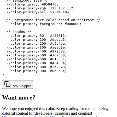
  /* Bandicoot Base */

  --color-primary: #858470;

  --color-primary-rgb: 133 132 112;

  --color-primary-hsl: 57 9% 48%;

  /* Foreground text color based on contrast */

  --color-primary-foreground: #000000;

  /* Shades */

  --color-primary-50:  #f3f3f1;

  --color-primary-100: #dcdcd5;

  --color-primary-200: #c5c4ba;

  --color-primary-300: #aead9e;

  --color-primary-400: #979682;

  --color-primary-500: #7d7c68;

  --color-primary-600: #616051;

  --color-primary-700: #45453a;

  --color-primary-800: #2a2923;

  --color-primary-900: #0e0e0c;

}
Copy Snippet
Want more?
We hope you enjoyed
this color
. Keep reading for more amazing
colorful content for developers, designers and creators!