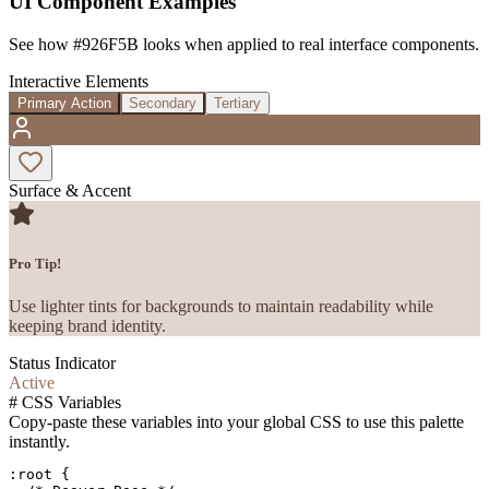
UI Component Examples
See how
#926F5B
looks when applied to real interface components.
Interactive Elements
Primary Action
Secondary
Tertiary
Surface & Accent
Pro Tip!
Use lighter tints for backgrounds to maintain readability while
keeping brand identity.
Status Indicator
Active
#
CSS Variables
Copy-paste these variables into your global CSS to use this palette
instantly.
:root {
