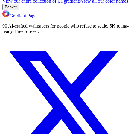
View our entire collection of UI gradients
View all our color names
Beaver
Gradient Page
90 AI-crafted wallpapers for people who refuse to settle. 5K retina-
ready. Free forever.