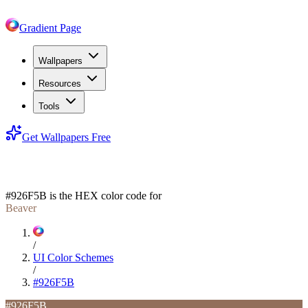
Gradient Page
Wallpapers
Resources
Tools
Get Wallpapers Free
#926F5B
#926F5B
is the HEX color code for
Beaver
/
UI Color Schemes
/
#926F5B
#926F5B