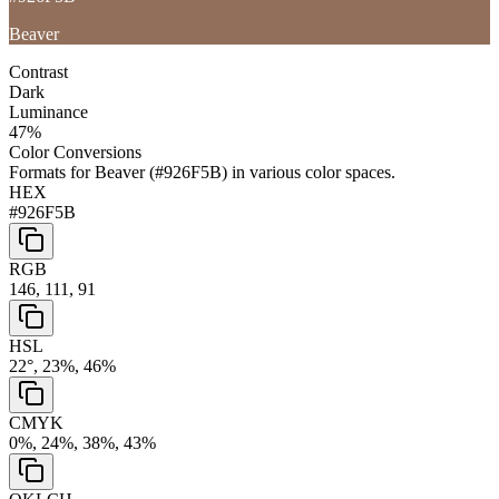
Beaver
Contrast
Dark
Luminance
47
%
Color Conversions
Formats for
Beaver
(
#926F5B
) in various color spaces.
HEX
#926F5B
RGB
146, 111, 91
HSL
22°, 23%, 46%
CMYK
0%, 24%, 38%, 43%