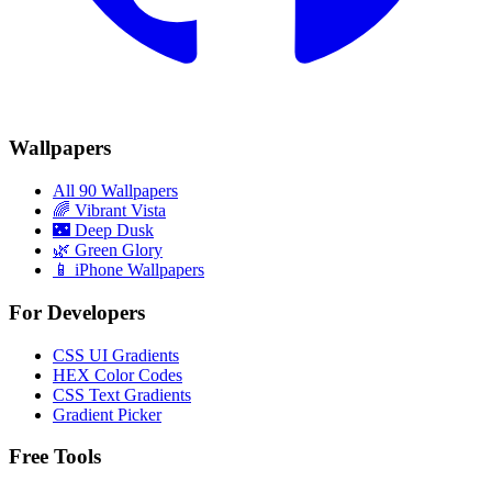
Wallpapers
All 90 Wallpapers
🌈
Vibrant Vista
🌃
Deep Dusk
🌿
Green Glory
📱 iPhone Wallpapers
For Developers
CSS UI Gradients
HEX Color Codes
CSS Text Gradients
Gradient Picker
Free Tools