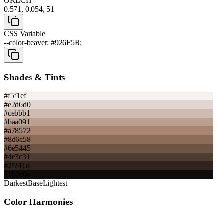
OKLCH
0.571, 0.054, 51
CSS Variable
--color-beaver: #926F5B;
Shades & Tints
#f5f1ef
#e2d6d0
#cebbb1
#baa091
#a78572
#8d6c58
#6e5445
#4e3c31
#2f241d
#100c0a
Darkest
Base
Lightest
Color Harmonies