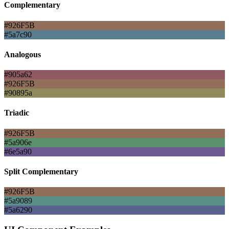
Complementary
#926F5B
#5a7c90
Analogous
#905a62
#926F5B
#90895a
Triadic
#926F5B
#5a906e
#6e5a90
Split Complementary
#926F5B
#5a9089
#5a6290