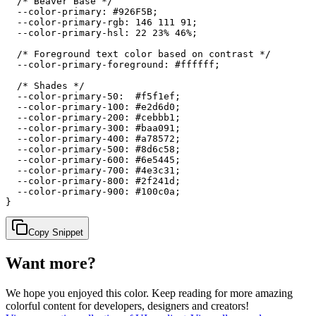
  /* Beaver Base */

  --color-primary: #926F5B;

  --color-primary-rgb: 146 111 91;

  --color-primary-hsl: 22 23% 46%;

  /* Foreground text color based on contrast */

  --color-primary-foreground: #ffffff;

  /* Shades */

  --color-primary-50:  #f5f1ef;

  --color-primary-100: #e2d6d0;

  --color-primary-200: #cebbb1;

  --color-primary-300: #baa091;

  --color-primary-400: #a78572;

  --color-primary-500: #8d6c58;

  --color-primary-600: #6e5445;

  --color-primary-700: #4e3c31;

  --color-primary-800: #2f241d;

  --color-primary-900: #100c0a;

}
Copy Snippet
Want more?
We hope you enjoyed
this color
. Keep reading for more amazing
colorful content for developers, designers and creators!