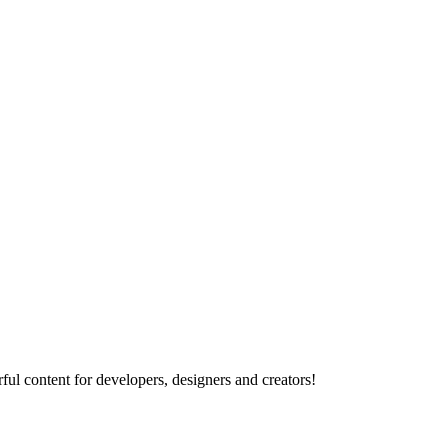
ul content for developers, designers and creators!