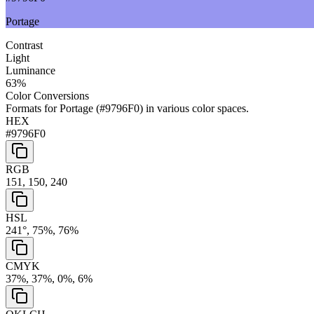
Portage
Contrast
Light
Luminance
63
%
Color Conversions
Formats for
Portage
(
#9796F0
) in various color spaces.
HEX
#9796F0
RGB
151, 150, 240
HSL
241°, 75%, 76%
CMYK
37%, 37%, 0%, 6%