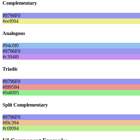
Complementary
#9796F0
#eef094
Analogous
#94c0f0
#9796F0
#c394f0
Triadic
#9796F0
#f09594
#94f095
Split Complementary
#9796F0
#f0c394
#c0f094