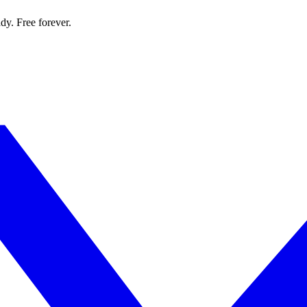
dy. Free forever.