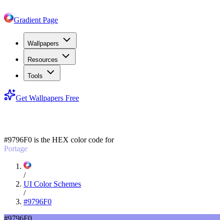
Gradient Page
Wallpapers
Resources
Tools
Get Wallpapers Free
#9796F0
#9796F0
is the HEX color code for
Portage
/
UI Color Schemes
/
#9796F0
#9796F0