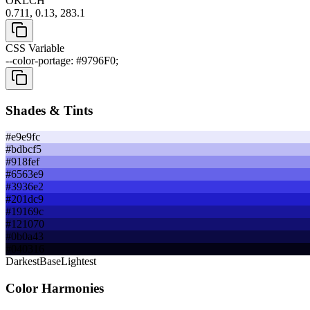
OKLCH
0.711, 0.13, 283.1
CSS Variable
--color-portage: #9796F0;
Shades & Tints
#e9e9fc
#bdbcf5
#918fef
#6563e9
#3936e2
#201dc9
#19169c
#121070
#0b0a43
#040316
Darkest
Base
Lightest
Color Harmonies