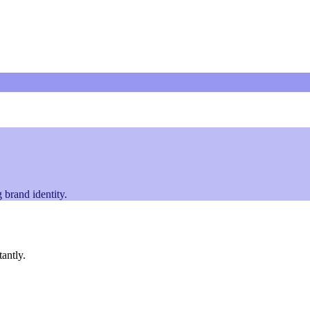
 brand identity.
tantly.