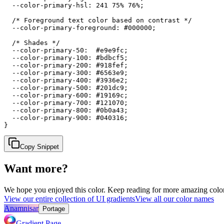
  --color-primary-hsl: 241 75% 76%;

  /* Foreground text color based on contrast */

  --color-primary-foreground: #000000;

  /* Shades */

  --color-primary-50:  #e9e9fc;

  --color-primary-100: #bdbcf5;

  --color-primary-200: #918fef;

  --color-primary-300: #6563e9;

  --color-primary-400: #3936e2;

  --color-primary-500: #201dc9;

  --color-primary-600: #19169c;

  --color-primary-700: #121070;

  --color-primary-800: #0b0a43;

  --color-primary-900: #040316;

}
Copy Snippet
Want more?
We hope you enjoyed
this color
. Keep reading for more amazing colorf
View our entire collection of UI gradients
View all our color names
Anamnisar
Portage
Gradient Page