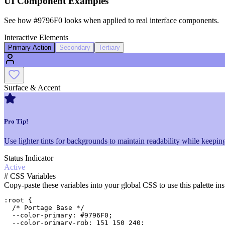
UI Component Examples
See how
#9796F0
looks when applied to real interface components.
Interactive Elements
Primary Action
Secondary
Tertiary
Surface & Accent
Pro Tip!
Use lighter tints for backgrounds to maintain readability while keeping
Status Indicator
Active
#
CSS Variables
Copy-paste these variables into your global CSS to use this palette ins
:root {

  /* Portage Base */

  --color-primary: #9796F0;

  --color-primary-rgb: 151 150 240;
