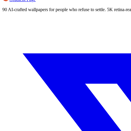
90 AI-crafted wallpapers for people who refuse to settle. 5K retina-rea