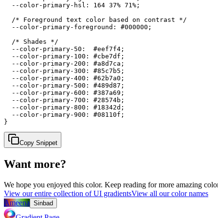
  --color-primary-hsl: 164 37% 71%;

  /* Foreground text color based on contrast */

  --color-primary-foreground: #000000;

  /* Shades */

  --color-primary-50:  #eef7f4;

  --color-primary-100: #cbe7df;

  --color-primary-200: #a8d7ca;

  --color-primary-300: #85c7b5;

  --color-primary-400: #62b7a0;

  --color-primary-500: #489d87;

  --color-primary-600: #387a69;

  --color-primary-700: #28574b;

  --color-primary-800: #18342d;

  --color-primary-900: #08110f;

}
Copy Snippet
Want more?
We hope you enjoyed
this color
. Keep reading for more amazing colorf
View our entire collection of UI gradients
View all our color names
Ameena
Sinbad
Gradient Page