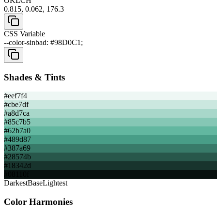
OKLCH
0.815, 0.062, 176.3
CSS Variable
--color-sinbad: #98D0C1;
Shades & Tints
#eef7f4
#cbe7df
#a8d7ca
#85c7b5
#62b7a0
#489d87
#387a69
#28574b
#18342d
#08110f
Darkest
Base
Lightest
Color Harmonies