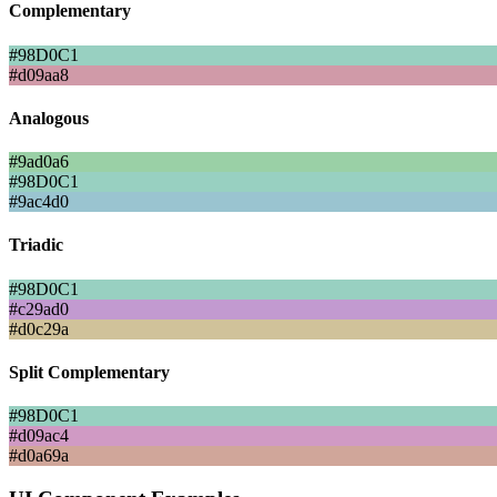
Complementary
#98D0C1
#d09aa8
Analogous
#9ad0a6
#98D0C1
#9ac4d0
Triadic
#98D0C1
#c29ad0
#d0c29a
Split Complementary
#98D0C1
#d09ac4
#d0a69a