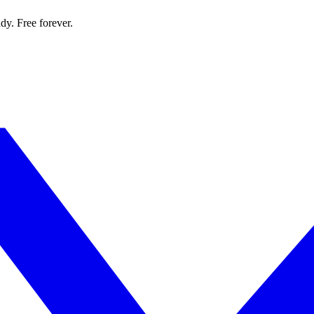
dy. Free forever.