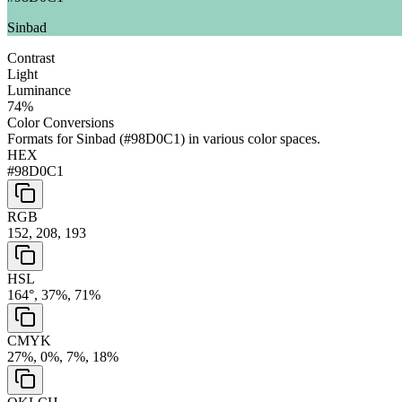
Sinbad
Contrast
Light
Luminance
74
%
Color Conversions
Formats for
Sinbad
(
#98D0C1
) in various color spaces.
HEX
#98D0C1
RGB
152, 208, 193
HSL
164°, 37%, 71%
CMYK
27%, 0%, 7%, 18%