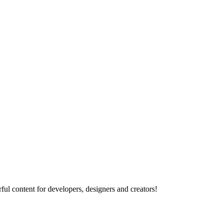
ul content for developers, designers and creators!