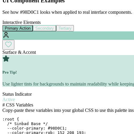
UI Component Examples
See how
#98D0C1
looks when applied to real interface components.
Interactive Elements
Primary Action
Secondary
Tertiary
Surface & Accent
Pro Tip!
Use lighter tints for backgrounds to maintain readability while keeping
Status Indicator
Active
#
CSS Variables
Copy-paste these variables into your global CSS to use this palette ins
:root {

  /* Sinbad Base */

  --color-primary: #98D0C1;

  --color-primary-rgb: 152 208 193;
