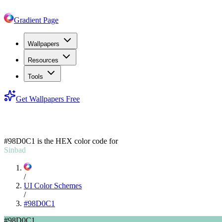
Gradient Page
Wallpapers
Resources
Tools
Get Wallpapers Free
#98D0C1
#98D0C1
is the HEX color code for
Sinbad
/
UI Color Schemes
/
#98D0C1
#98D0C1