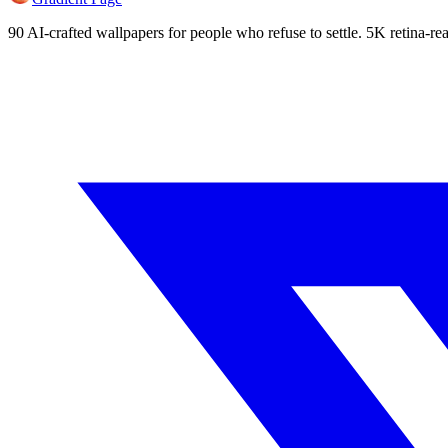
90 AI-crafted wallpapers for people who refuse to settle. 5K retina-rea