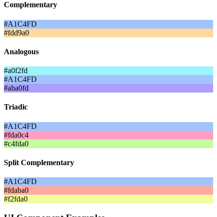
Complementary
#A1C4FD
#fdd9a0
Analogous
#a0f2fd
#A1C4FD
#aba0fd
Triadic
#A1C4FD
#fda0c4
#c4fda0
Split Complementary
#A1C4FD
#fdaba0
#f2fda0