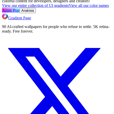
colorful content for developers, designers and creators!
View our entire collection of UI gradients
View all our color names
Azure Pop
Anakiwa
Gradient Page
90 AI-crafted wallpapers for people who refuse to settle. 5K retina-
ready. Free forever.