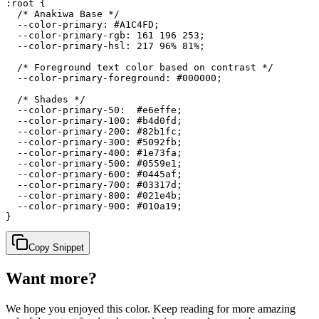
:root {

  /* Anakiwa Base */

  --color-primary: #A1C4FD;

  --color-primary-rgb: 161 196 253;

  --color-primary-hsl: 217 96% 81%;

  /* Foreground text color based on contrast */

  --color-primary-foreground: #000000;

  /* Shades */

  --color-primary-50:  #e6effe;

  --color-primary-100: #b4d0fd;

  --color-primary-200: #82b1fc;

  --color-primary-300: #5092fb;

  --color-primary-400: #1e73fa;

  --color-primary-500: #0559e1;

  --color-primary-600: #0445af;

  --color-primary-700: #03317d;

  --color-primary-800: #021e4b;

  --color-primary-900: #010a19;

}
Copy Snippet
Want more?
We hope you enjoyed
this color
. Keep reading for more amazing