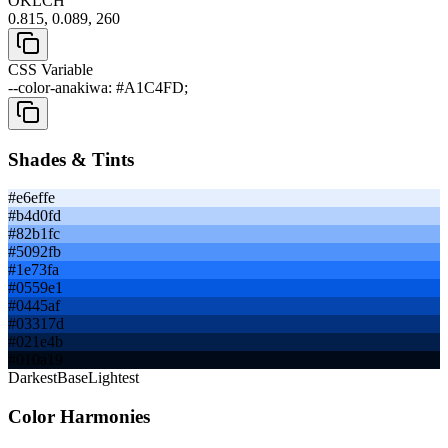
OKLCH
0.815, 0.089, 260
CSS Variable
--color-anakiwa: #A1C4FD;
Shades & Tints
#e6effe
#b4d0fd
#82b1fc
#5092fb
#1e73fa
#0559e1
#0445af
#03317d
#021e4b
#010a19
Darkest
Base
Lightest
Color Harmonies