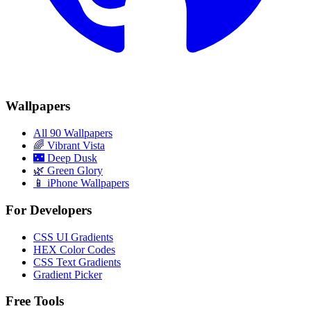
Wallpapers
All 90 Wallpapers
🌈
Vibrant Vista
🌃
Deep Dusk
🌿
Green Glory
📱 iPhone Wallpapers
For Developers
CSS UI Gradients
HEX Color Codes
CSS Text Gradients
Gradient Picker
Free Tools