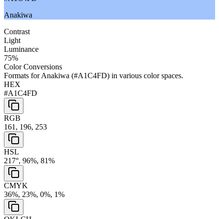
Anakiwa
Contrast
Light
Luminance
75
%
Color Conversions
Formats for
Anakiwa
(
#A1C4FD
) in various color spaces.
HEX
#A1C4FD
RGB
161, 196, 253
HSL
217°, 96%, 81%
CMYK
36%, 23%, 0%, 1%