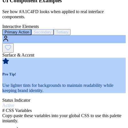
UI Component Examples
See how
#A1C4FD
looks when applied to real interface
components.
Interactive Elements
Primary Action
Secondary
Tertiary
Surface & Accent
Pro Tip!
Use lighter tints for backgrounds to maintain readability while
keeping brand identity.
Status Indicator
Active
#
CSS Variables
Copy-paste these variables into your global CSS to use this palette
instantly.