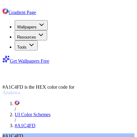
Gradient Page
Wallpapers
Resources
Tools
Get Wallpapers Free
#A1C4FD
#A1C4FD
is the HEX color code for
Anakiwa
/
UI Color Schemes
/
#A1C4FD
#A1C4FD