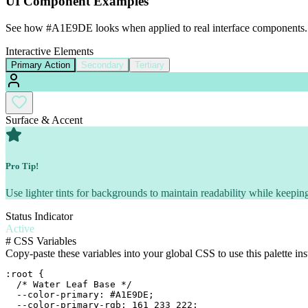
UI Component Examples
See how
#A1E9DE
looks when applied to real interface components.
Interactive Elements
Primary Action
Secondary
Tertiary
Surface & Accent
Pro Tip!
Use lighter tints for backgrounds to maintain readability while keeping
Status Indicator
Active
#
CSS Variables
Copy-paste these variables into your global CSS to use this palette ins
:root {

  /* Water Leaf Base */

  --color-primary: #A1E9DE;

  --color-primary-rgb: 161 233 222;
