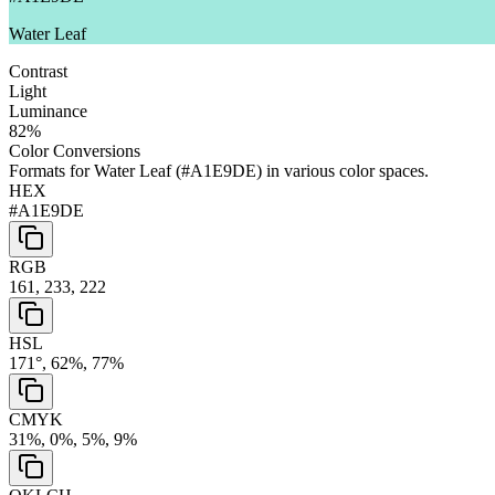
Water Leaf
Contrast
Light
Luminance
82
%
Color Conversions
Formats for
Water Leaf
(
#A1E9DE
) in various color spaces.
HEX
#A1E9DE
RGB
161, 233, 222
HSL
171°, 62%, 77%
CMYK
31%, 0%, 5%, 9%