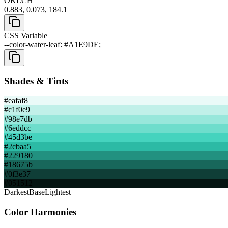
OKLCH
0.883, 0.073, 184.1
CSS Variable
--color-water-leaf: #A1E9DE;
Shades & Tints
#eafaf8
#c1f0e9
#98e7db
#6eddcc
#45d3be
#2cbaa5
#229180
#18675b
#0f3e37
#051512
Darkest
Base
Lightest
Color Harmonies