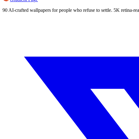
90 AI-crafted wallpapers for people who refuse to settle. 5K retina-rea