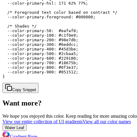
  --color-primary-hsl: 171 62% 77%;

  /* Foreground text color based on contrast */

  --color-primary-foreground: #000000;

  /* Shades */

  --color-primary-50:  #eafaf8;

  --color-primary-100: #c1f0e9;

  --color-primary-200: #98e7db;

  --color-primary-300: #6eddcc;

  --color-primary-400: #45d3be;

  --color-primary-500: #2cbaa5;

  --color-primary-600: #229180;

  --color-primary-700: #18675b;

  --color-primary-800: #0f3e37;

  --color-primary-900: #051512;

}
Copy Snippet
Want more?
We hope you enjoyed
this color
. Keep reading for more amazing colorf
View our entire collection of UI gradients
View all our color names
Water Leaf
Gradient Page