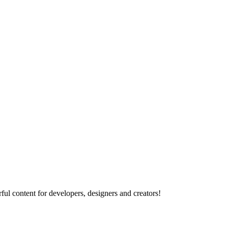
ul content for developers, designers and creators!