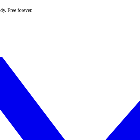
dy. Free forever.