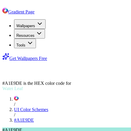
Gradient Page
Wallpapers
Resources
Tools
Get Wallpapers Free
#A1E9DE
#A1E9DE
is the HEX color code for
Water Leaf
/
UI Color Schemes
/
#A1E9DE
#A1E9DE