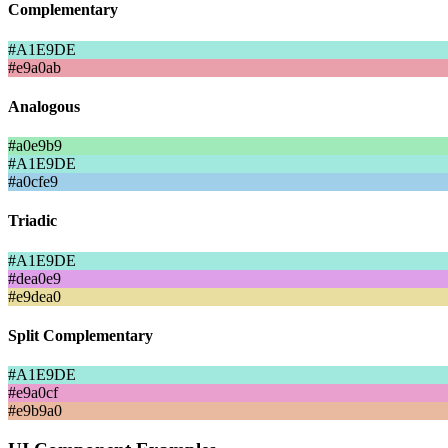
Complementary
#A1E9DE
#e9a0ab
Analogous
#a0e9b9
#A1E9DE
#a0cfe9
Triadic
#A1E9DE
#dea0e9
#e9dea0
Split Complementary
#A1E9DE
#e9a0cf
#e9b9a0