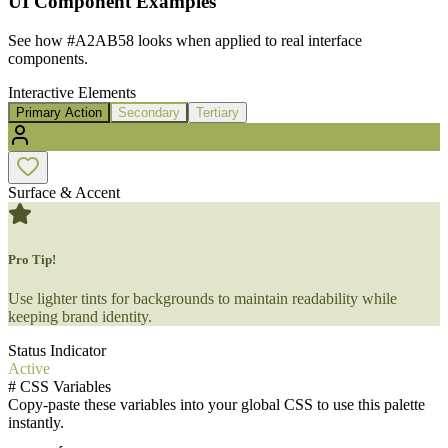
UI Component Examples
See how
#A2AB58
looks when applied to real interface
components.
Interactive Elements
Primary Action
Secondary
Tertiary
Surface & Accent
Pro Tip!
Use lighter tints for backgrounds to maintain readability while
keeping brand identity.
Status Indicator
Active
#
CSS Variables
Copy-paste these variables into your global CSS to use this palette
instantly.