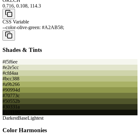
OKLCH
0.716, 0.108, 114.3
CSS Variable
--color-olive-green: #A2AB58;
Shades & Tints
#f5f6ee
#e2e5cc
#cfd4aa
#bcc388
#a9b266
#90994d
#70773c
#50552b
#30331a
#101109
Darkest
Base
Lightest
Color Harmonies