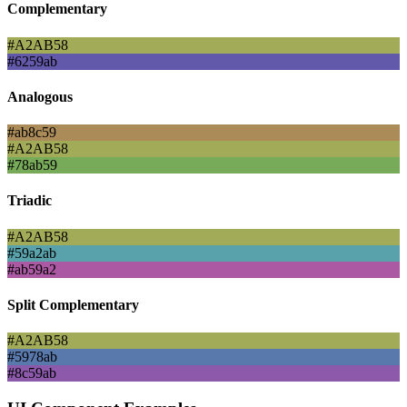
Complementary
#A2AB58
#6259ab
Analogous
#ab8c59
#A2AB58
#78ab59
Triadic
#A2AB58
#59a2ab
#ab59a2
Split Complementary
#A2AB58
#5978ab
#8c59ab