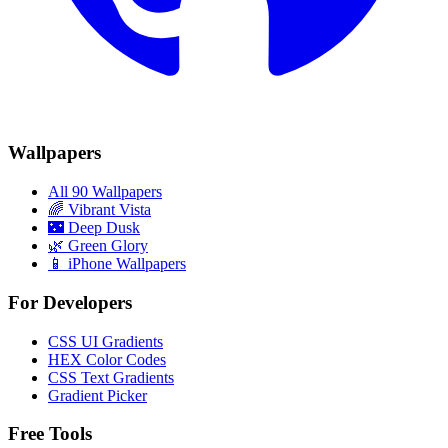
Wallpapers
All 90 Wallpapers
🌈
Vibrant Vista
🌃
Deep Dusk
🌿
Green Glory
📱 iPhone Wallpapers
For Developers
CSS UI Gradients
HEX Color Codes
CSS Text Gradients
Gradient Picker
Free Tools