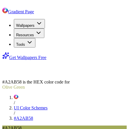
Gradient Page
Wallpapers
Resources
Tools
Get Wallpapers Free
#A2AB58
#A2AB58
is the HEX color code for
Olive Green
/
UI Color Schemes
/
#A2AB58
#A2AB58