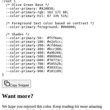
:root {

  /* Olive Green Base */

  --color-primary: #A2AB58;

  --color-primary-rgb: 162 171 88;

  --color-primary-hsl: 67 33% 51%;

  /* Foreground text color based on contrast */

  --color-primary-foreground: #000000;

  /* Shades */

  --color-primary-50:  #f5f6ee;

  --color-primary-100: #e2e5cc;

  --color-primary-200: #cfd4aa;

  --color-primary-300: #bcc388;

  --color-primary-400: #a9b266;

  --color-primary-500: #90994d;

  --color-primary-600: #70773c;

  --color-primary-700: #50552b;

  --color-primary-800: #30331a;

  --color-primary-900: #101109;

}
Copy Snippet
Want more?
We hope you enjoyed
this color
. Keep reading for more amazing