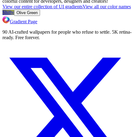
colorful content for developers, designers and creators!
View our entire collection of UI gradients
View all our color names
Shifty
Olive Green
Gradient Page
90 AI-crafted wallpapers for people who refuse to settle. 5K retina-
ready. Free forever.