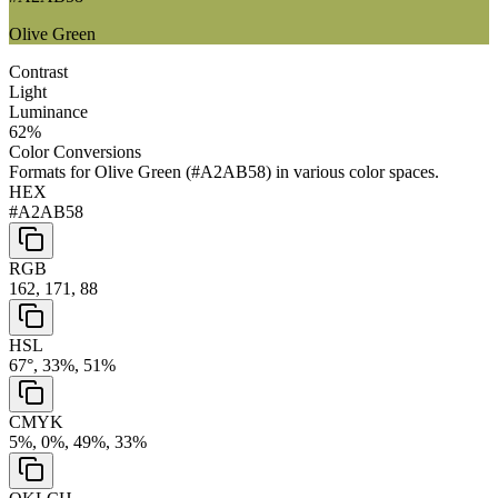
Olive Green
Contrast
Light
Luminance
62
%
Color Conversions
Formats for
Olive Green
(
#A2AB58
) in various color spaces.
HEX
#A2AB58
RGB
162, 171, 88
HSL
67°, 33%, 51%
CMYK
5%, 0%, 49%, 33%