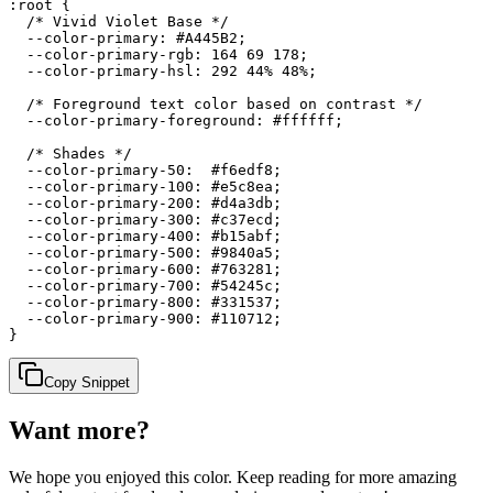
:root {

  /* Vivid Violet Base */

  --color-primary: #A445B2;

  --color-primary-rgb: 164 69 178;

  --color-primary-hsl: 292 44% 48%;

  /* Foreground text color based on contrast */

  --color-primary-foreground: #ffffff;

  /* Shades */

  --color-primary-50:  #f6edf8;

  --color-primary-100: #e5c8ea;

  --color-primary-200: #d4a3db;

  --color-primary-300: #c37ecd;

  --color-primary-400: #b15abf;

  --color-primary-500: #9840a5;

  --color-primary-600: #763281;

  --color-primary-700: #54245c;

  --color-primary-800: #331537;

  --color-primary-900: #110712;

}
Copy Snippet
Want more?
We hope you enjoyed
this color
. Keep reading for more amazing