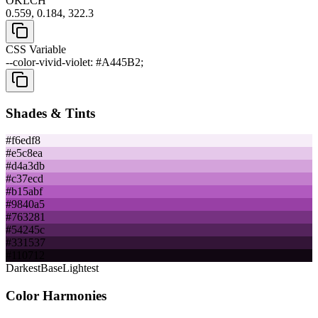
OKLCH
0.559, 0.184, 322.3
CSS Variable
--color-vivid-violet: #A445B2;
Shades & Tints
#f6edf8
#e5c8ea
#d4a3db
#c37ecd
#b15abf
#9840a5
#763281
#54245c
#331537
#110712
Darkest
Base
Lightest
Color Harmonies