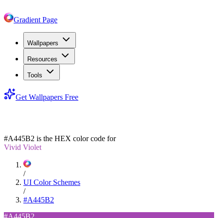
Gradient Page
Wallpapers
Resources
Tools
Get Wallpapers Free
#A445B2
#A445B2
is the HEX color code for
Vivid Violet
/
UI Color Schemes
/
#A445B2
#A445B2