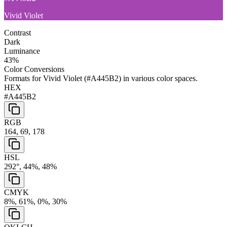
Vivid Violet
Contrast
Dark
Luminance
43
%
Color Conversions
Formats for
Vivid Violet
(
#A445B2
) in various color spaces.
HEX
#A445B2
RGB
164, 69, 178
HSL
292°, 44%, 48%
CMYK
8%, 61%, 0%, 30%