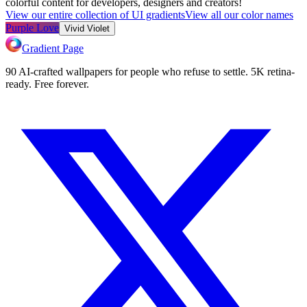
colorful content for developers, designers and creators!
View our entire collection of UI gradients
View all our color names
Purple Love
Vivid Violet
Gradient Page
90 AI-crafted wallpapers for people who refuse to settle. 5K retina-
ready. Free forever.