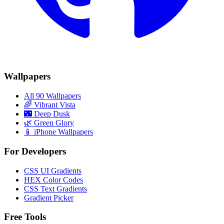
Wallpapers
All 90 Wallpapers
🌈
Vibrant Vista
🌃
Deep Dusk
🌿
Green Glory
📱 iPhone Wallpapers
For Developers
CSS UI Gradients
HEX Color Codes
CSS Text Gradients
Gradient Picker
Free Tools