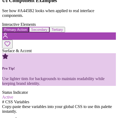
UI Component Examples
See how
#A445B2
looks when applied to real interface
components.
Interactive Elements
Primary Action
Secondary
Tertiary
Surface & Accent
Pro Tip!
Use lighter tints for backgrounds to maintain readability while
keeping brand identity.
Status Indicator
Active
#
CSS Variables
Copy-paste these variables into your global CSS to use this palette
instantly.