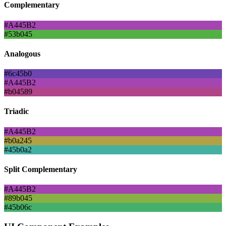
Complementary
#A445B2
#53b045
Analogous
#6c45b0
#A445B2
#b04589
Triadic
#A445B2
#b0a245
#45b0a2
Split Complementary
#A445B2
#89b045
#45b06c