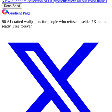
View our entire collection of UI gradients
View all our color names
Reno Sand
Gradient Page
90 AI-crafted wallpapers for people who refuse to settle. 5K retina-
ready. Free forever.