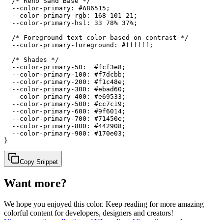
  /* Reno Sand Base */

  --color-primary: #A86515;

  --color-primary-rgb: 168 101 21;

  --color-primary-hsl: 33 78% 37%;

  /* Foreground text color based on contrast */

  --color-primary-foreground: #ffffff;

  /* Shades */

  --color-primary-50:  #fcf3e8;

  --color-primary-100: #f7dcbb;

  --color-primary-200: #f1c48e;

  --color-primary-300: #ebad60;

  --color-primary-400: #e69533;

  --color-primary-500: #cc7c19;

  --color-primary-600: #9f6014;

  --color-primary-700: #71450e;

  --color-primary-800: #442908;

  --color-primary-900: #170e03;

}
Copy Snippet
Want more?
We hope you enjoyed
this color
. Keep reading for more amazing
colorful content for developers, designers and creators!