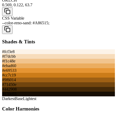
OKLCH
0.569, 0.122, 63.7
CSS Variable
--color-reno-sand: #A86515;
Shades & Tints
#fcf3e8
#f7dcbb
#f1c48e
#ebad60
#e69533
#cc7c19
#9f6014
#71450e
#442908
#170e03
Darkest
Base
Lightest
Color Harmonies