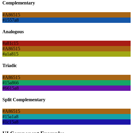
Complementary
#A86515
#1557a8
Analogous
#a81c15
#A86515
#a1a815
Triadic
#A86515
#15a866
#6615a8
Split Complementary
#A86515
#15a1a8
#1c15a8