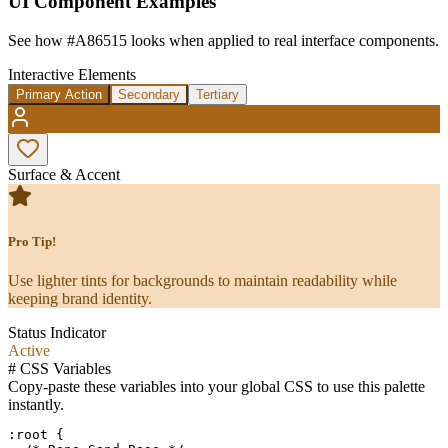
UI Component Examples
See how
#A86515
looks when applied to real interface components.
Interactive Elements
Primary Action
Secondary
Tertiary
Surface & Accent
Pro Tip!
Use lighter tints for backgrounds to maintain readability while
keeping brand identity.
Status Indicator
Active
#
CSS Variables
Copy-paste these variables into your global CSS to use this palette
instantly.
:root {
