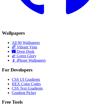
Wallpapers
All 90 Wallpapers
🌈
Vibrant Vista
🌃
Deep Dusk
🌿
Green Glory
📱 iPhone Wallpapers
For Developers
CSS UI Gradients
HEX Color Codes
CSS Text Gradients
Gradient Picker
Free Tools