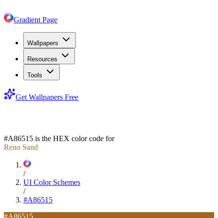
Gradient Page
Wallpapers
Resources
Tools
Get Wallpapers Free
#A86515
#A86515
is the HEX color code for
Reno Sand
/
UI Color Schemes
/
#A86515
#A86515