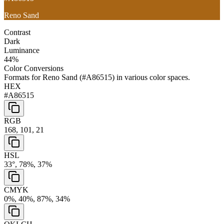
Reno Sand
Contrast
Dark
Luminance
44
%
Color Conversions
Formats for
Reno Sand
(
#A86515
) in various color spaces.
HEX
#A86515
RGB
168, 101, 21
HSL
33°, 78%, 37%
CMYK
0%, 40%, 87%, 34%