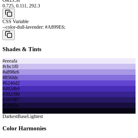
OKLCH
0.725, 0.111, 292.3
CSS Variable
--color-dull-lavender: #A899E6;
Shades & Tints
#eeeafa
#cbc1f0
#a898e6
#856fdc
#6246d2
#492db9
#392390
#281967
#180f3e
#080515
Darkest
Base
Lightest
Color Harmonies