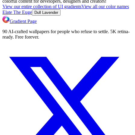
colorful content for developers, designers and creators!
View our entire collection of UI gradients
View all our color names
Elate The Euge
Dull Lavender
Gradient Page
90 AI-crafted wallpapers for people who refuse to settle. 5K retina-
ready. Free forever.