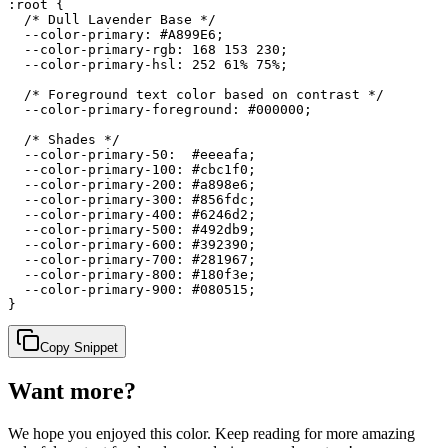
:root {

  /* Dull Lavender Base */

  --color-primary: #A899E6;

  --color-primary-rgb: 168 153 230;

  --color-primary-hsl: 252 61% 75%;

  /* Foreground text color based on contrast */

  --color-primary-foreground: #000000;

  /* Shades */

  --color-primary-50:  #eeeafa;

  --color-primary-100: #cbc1f0;

  --color-primary-200: #a898e6;

  --color-primary-300: #856fdc;

  --color-primary-400: #6246d2;

  --color-primary-500: #492db9;

  --color-primary-600: #392390;

  --color-primary-700: #281967;

  --color-primary-800: #180f3e;

  --color-primary-900: #080515;

}
Copy Snippet
Want more?
We hope you enjoyed
this color
. Keep reading for more amazing