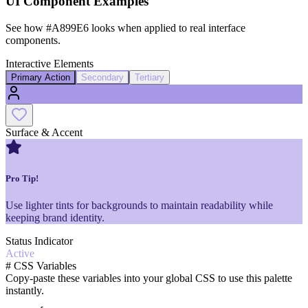
UI Component Examples
See how
#A899E6
looks when applied to real interface
components.
Interactive Elements
Primary Action
Secondary
Tertiary
Surface & Accent
Pro Tip!
Use lighter tints for backgrounds to maintain readability while
keeping brand identity.
Status Indicator
Active
#
CSS Variables
Copy-paste these variables into your global CSS to use this palette
instantly.