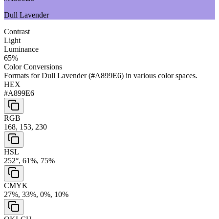
Dull Lavender
Contrast
Light
Luminance
65
%
Color Conversions
Formats for
Dull Lavender
(
#A899E6
) in various color spaces.
HEX
#A899E6
RGB
168, 153, 230
HSL
252°, 61%, 75%
CMYK
27%, 33%, 0%, 10%