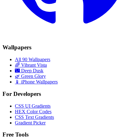
Wallpapers
All 90 Wallpapers
🌈
Vibrant Vista
🌃
Deep Dusk
🌿
Green Glory
📱 iPhone Wallpapers
For Developers
CSS UI Gradients
HEX Color Codes
CSS Text Gradients
Gradient Picker
Free Tools