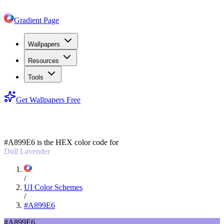
Gradient Page
Wallpapers
Resources
Tools
Get Wallpapers Free
#A899E6
#A899E6
is the HEX color code for
Dull Lavender
/
UI Color Schemes
/
#A899E6
#A899E6