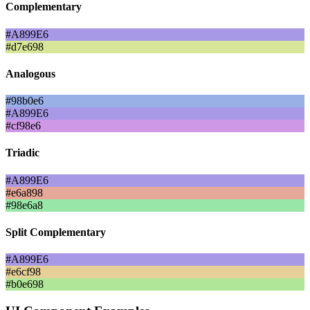
Complementary
#A899E6
#d7e698
Analogous
#98b0e6
#A899E6
#cf98e6
Triadic
#A899E6
#e6a898
#98e6a8
Split Complementary
#A899E6
#e6cf98
#b0e698