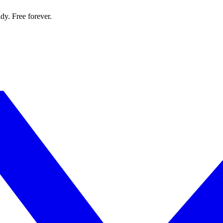
dy. Free forever.