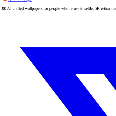
90 AI-crafted wallpapers for people who refuse to settle. 5K retina-rea