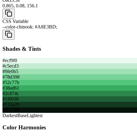
OKLCH
0.865, 0.08, 156.1
CSS Variable
--color-chinook: #A8E3BD;
Shades & Tints
#ecf9f0
#c5ecd3
#9fe0b5
#78d398
#52c77b
#38ad61
#2c874c
#1f6036
#133a20
#06130b
Darkest
Base
Lightest
Color Harmonies