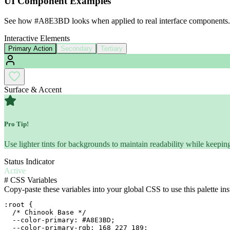
UI Component Examples
See how
#A8E3BD
looks when applied to real interface components.
Interactive Elements
Primary Action
Secondary
Tertiary
Surface & Accent
Pro Tip!
Use lighter tints for backgrounds to maintain readability while keeping
Status Indicator
Active
#
CSS Variables
Copy-paste these variables into your global CSS to use this palette ins
:root {

  /* Chinook Base */

  --color-primary: #A8E3BD;

  --color-primary-rgb: 168 227 189;
