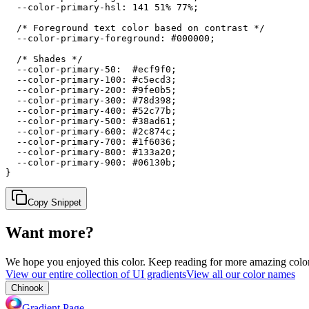
  --color-primary-hsl: 141 51% 77%;

  /* Foreground text color based on contrast */

  --color-primary-foreground: #000000;

  /* Shades */

  --color-primary-50:  #ecf9f0;

  --color-primary-100: #c5ecd3;

  --color-primary-200: #9fe0b5;

  --color-primary-300: #78d398;

  --color-primary-400: #52c77b;

  --color-primary-500: #38ad61;

  --color-primary-600: #2c874c;

  --color-primary-700: #1f6036;

  --color-primary-800: #133a20;

  --color-primary-900: #06130b;

}
Copy Snippet
Want more?
We hope you enjoyed
this color
. Keep reading for more amazing colorf
View our entire collection of UI gradients
View all our color names
Chinook
Gradient Page