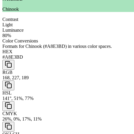
Chinook
Contrast
Light
Luminance
80
%
Color Conversions
Formats for
Chinook
(
#A8E3BD
) in various color spaces.
HEX
#A8E3BD
RGB
168, 227, 189
HSL
141°, 51%, 77%
CMYK
26%, 0%, 17%, 11%