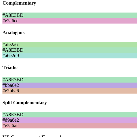
Complementary
#A8E3BD
#e2a6cd
Analogous
#afe2a6
#A8E3BD
#a6e2d9
Triadic
#A8E3BD
#bba6e2
#e2bba6
Split Complementary
#A8E3BD
#d9a6e2
#e2a6af