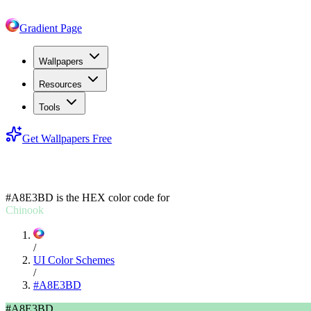
Gradient Page
Wallpapers
Resources
Tools
Get Wallpapers Free
#A8E3BD
#A8E3BD
is the HEX color code for
Chinook
/
UI Color Schemes
/
#A8E3BD
#A8E3BD