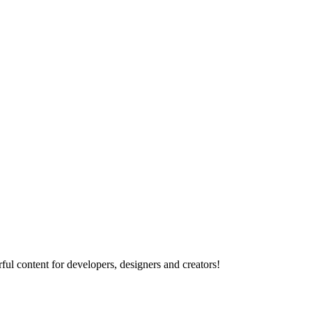
ul content for developers, designers and creators!