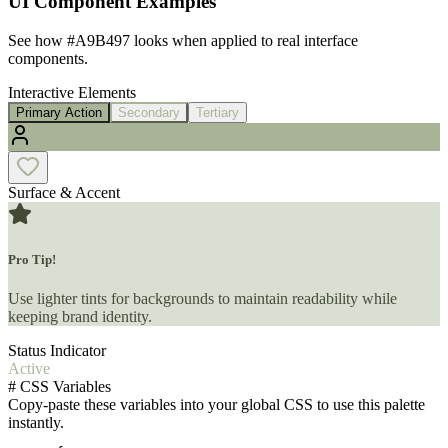
UI Component Examples
See how
#A9B497
looks when applied to real interface
components.
Interactive Elements
Primary Action
Secondary
Tertiary
Surface & Accent
Pro Tip!
Use lighter tints for backgrounds to maintain readability while
keeping brand identity.
Status Indicator
Active
#
CSS Variables
Copy-paste these variables into your global CSS to use this palette
instantly.