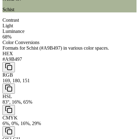
Schist
Contrast
Light
Luminance
68
%
Color Conversions
Formats for
Schist
(
#A9B497
) in various color spaces.
HEX
#A9B497
RGB
169, 180, 151
HSL
83°, 16%, 65%
CMYK
6%, 0%, 16%, 29%