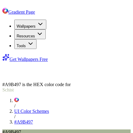
Gradient Page
Wallpapers
Resources
Tools
Get Wallpapers Free
#A9B497
#A9B497
is the HEX color code for
Schist
/
UI Color Schemes
/
#A9B497
#A9B497