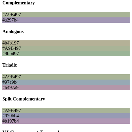
Complementary
#A9B497
#a297b4
Analogous
#b4b197
#A9B497
#9bb497
Triadic
#A9B497
#97a9b4
#b497a9
Split Complementary
#A9B497
#979bb4
#b197b4