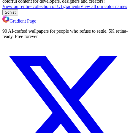
colorful content for developers, designers and creators!
View our entire collection of UI gradients
View all our color names
Schist
Gradient Page
90 AI-crafted wallpapers for people who refuse to settle. 5K retina-
ready. Free forever.