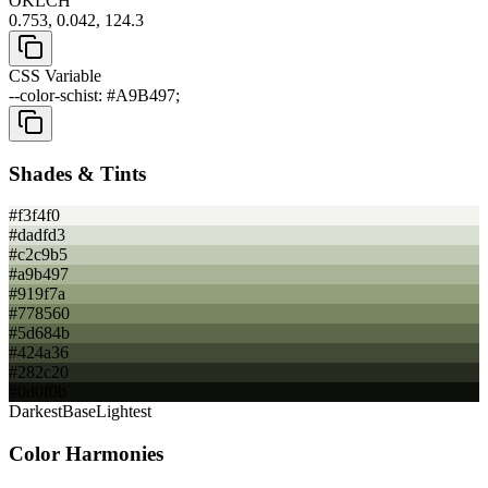
OKLCH
0.753, 0.042, 124.3
CSS Variable
--color-schist: #A9B497;
Shades & Tints
#f3f4f0
#dadfd3
#c2c9b5
#a9b497
#919f7a
#778560
#5d684b
#424a36
#282c20
#0d0f0b
Darkest
Base
Lightest
Color Harmonies