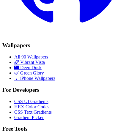
Wallpapers
All 90 Wallpapers
🌈
Vibrant Vista
🌃
Deep Dusk
🌿
Green Glory
📱 iPhone Wallpapers
For Developers
CSS UI Gradients
HEX Color Codes
CSS Text Gradients
Gradient Picker
Free Tools