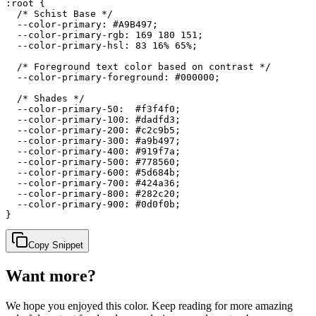
:root {

  /* Schist Base */

  --color-primary: #A9B497;

  --color-primary-rgb: 169 180 151;

  --color-primary-hsl: 83 16% 65%;

  /* Foreground text color based on contrast */

  --color-primary-foreground: #000000;

  /* Shades */

  --color-primary-50:  #f3f4f0;

  --color-primary-100: #dadfd3;

  --color-primary-200: #c2c9b5;

  --color-primary-300: #a9b497;

  --color-primary-400: #919f7a;

  --color-primary-500: #778560;

  --color-primary-600: #5d684b;

  --color-primary-700: #424a36;

  --color-primary-800: #282c20;

  --color-primary-900: #0d0f0b;

}
Copy Snippet
Want more?
We hope you enjoyed
this color
. Keep reading for more amazing