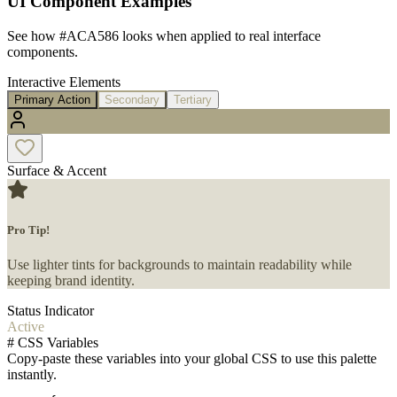
UI Component Examples
See how
#ACA586
looks when applied to real interface
components.
Interactive Elements
Primary Action
Secondary
Tertiary
Surface & Accent
Pro Tip!
Use lighter tints for backgrounds to maintain readability while
keeping brand identity.
Status Indicator
Active
#
CSS Variables
Copy-paste these variables into your global CSS to use this palette
instantly.