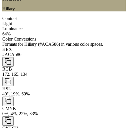
Hillary
Contrast
Light
Luminance
64
%
Color Conversions
Formats for
Hillary
(
#ACA586
) in various color spaces.
HEX
#ACA586
RGB
172, 165, 134
HSL
49°, 19%, 60%
CMYK
0%, 4%, 22%, 33%