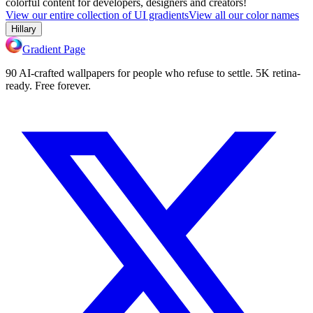
colorful content for developers, designers and creators!
View our entire collection of UI gradients
View all our color names
Hillary
Gradient Page
90 AI-crafted wallpapers for people who refuse to settle. 5K retina-
ready. Free forever.