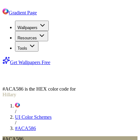
Gradient Page
Wallpapers
Resources
Tools
Get Wallpapers Free
#ACA586
#ACA586
is the HEX color code for
Hillary
/
UI Color Schemes
/
#ACA586
#ACA586