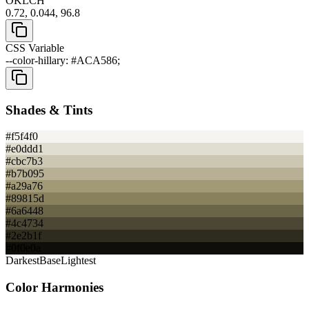
OKLCH
0.72, 0.044, 96.8
CSS Variable
--color-hillary: #ACA586;
Shades & Tints
#f5f4f0
#e0ddd1
#cbc7b3
#b7b095
#a29a76
#89815d
#6a6448
#4c4734
#2e2b1f
#0f0e0a
Darkest
Base
Lightest
Color Harmonies