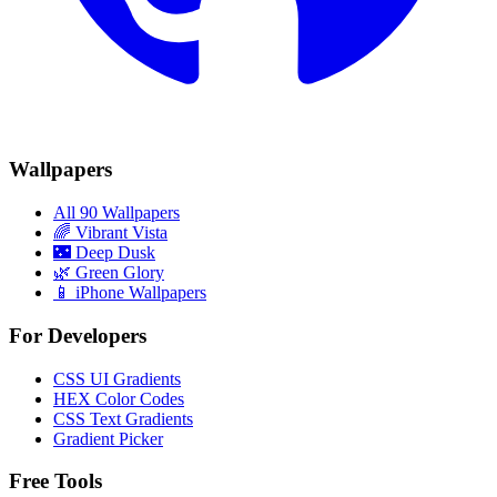
Wallpapers
All 90 Wallpapers
🌈
Vibrant Vista
🌃
Deep Dusk
🌿
Green Glory
📱 iPhone Wallpapers
For Developers
CSS UI Gradients
HEX Color Codes
CSS Text Gradients
Gradient Picker
Free Tools