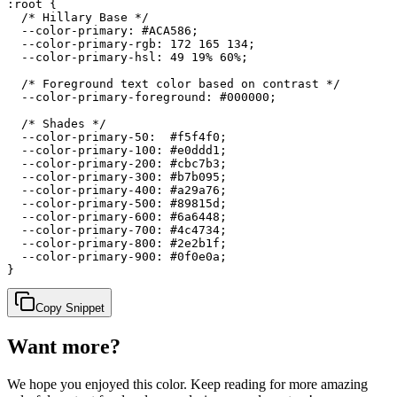
:root {

  /* Hillary Base */

  --color-primary: #ACA586;

  --color-primary-rgb: 172 165 134;

  --color-primary-hsl: 49 19% 60%;

  /* Foreground text color based on contrast */

  --color-primary-foreground: #000000;

  /* Shades */

  --color-primary-50:  #f5f4f0;

  --color-primary-100: #e0ddd1;

  --color-primary-200: #cbc7b3;

  --color-primary-300: #b7b095;

  --color-primary-400: #a29a76;

  --color-primary-500: #89815d;

  --color-primary-600: #6a6448;

  --color-primary-700: #4c4734;

  --color-primary-800: #2e2b1f;

  --color-primary-900: #0f0e0a;

}
Copy Snippet
Want more?
We hope you enjoyed
this color
. Keep reading for more amazing