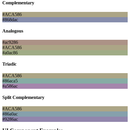
Complementary
#ACA586
#868dac
Analogous
#ac9286
#ACA586
#a0ac86
Triadic
#ACA586
#86aca5
#a586ac
Split Complementary
#ACA586
#86a0ac
#9286ac