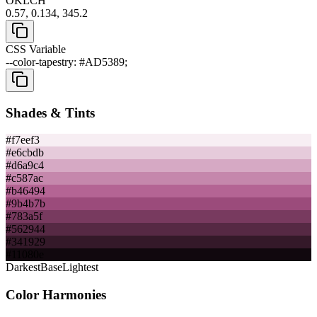
OKLCH
0.57, 0.134, 345.2
CSS Variable
--color-tapestry: #AD5389;
Shades & Tints
#f7eef3
#e6cbdb
#d6a9c4
#c587ac
#b46494
#9b4b7b
#783a5f
#562944
#341929
#11080e
Darkest
Base
Lightest
Color Harmonies