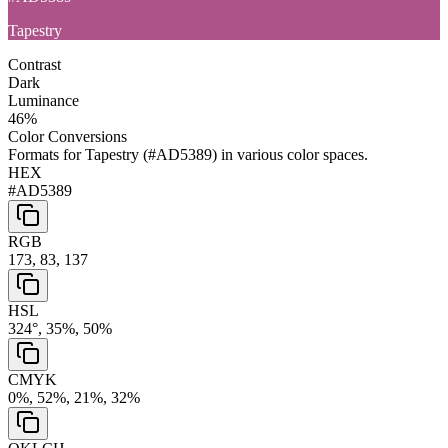
Tapestry
Contrast
Dark
Luminance
46
%
Color Conversions
Formats for
Tapestry
(
#AD5389
) in various color spaces.
HEX
#AD5389
RGB
173, 83, 137
HSL
324°, 35%, 50%
CMYK
0%, 52%, 21%, 32%