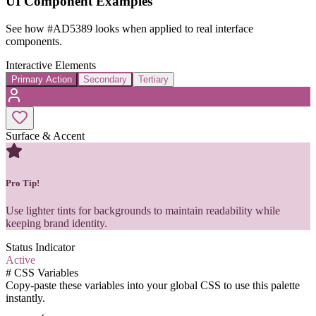
UI Component Examples
See how
#AD5389
looks when applied to real interface
components.
Interactive Elements
Primary Action
Secondary
Tertiary
Surface & Accent
Pro Tip!
Use lighter tints for backgrounds to maintain readability while
keeping brand identity.
Status Indicator
Active
#
CSS Variables
Copy-paste these variables into your global CSS to use this palette
instantly.