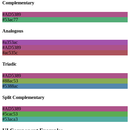
Complementary
#AD5389
#53ac77
Analogous
#a353ac
#AD5389
#ac535c
Triadic
#AD5389
#88ac53
#5388ac
Split Complementary
#AD5389
#5cac53
#53aca3