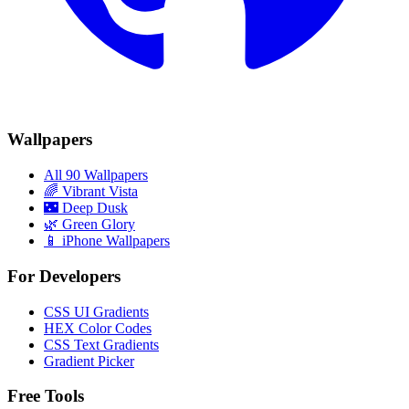
Wallpapers
All 90 Wallpapers
🌈
Vibrant Vista
🌃
Deep Dusk
🌿
Green Glory
📱 iPhone Wallpapers
For Developers
CSS UI Gradients
HEX Color Codes
CSS Text Gradients
Gradient Picker
Free Tools