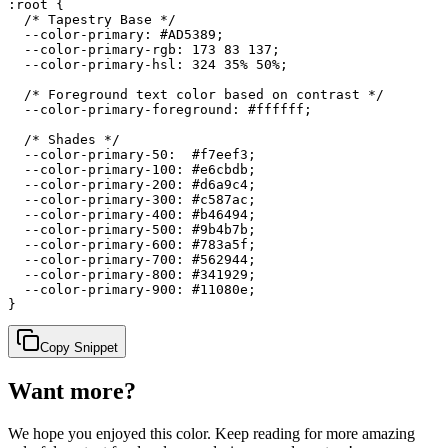
:root {

  /* Tapestry Base */

  --color-primary: #AD5389;

  --color-primary-rgb: 173 83 137;

  --color-primary-hsl: 324 35% 50%;

  /* Foreground text color based on contrast */

  --color-primary-foreground: #ffffff;

  /* Shades */

  --color-primary-50:  #f7eef3;

  --color-primary-100: #e6cbdb;

  --color-primary-200: #d6a9c4;

  --color-primary-300: #c587ac;

  --color-primary-400: #b46494;

  --color-primary-500: #9b4b7b;

  --color-primary-600: #783a5f;

  --color-primary-700: #562944;

  --color-primary-800: #341929;

  --color-primary-900: #11080e;

}
Copy Snippet
Want more?
We hope you enjoyed
this color
. Keep reading for more amazing