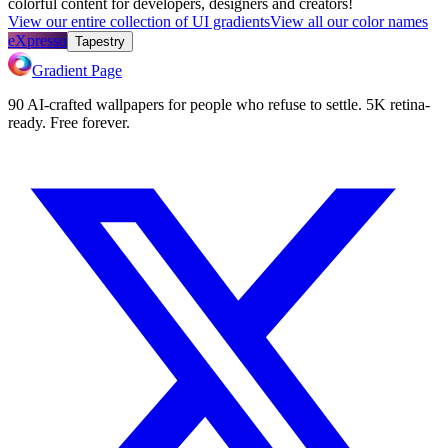
colorful content for developers, designers and creators!
View our entire collection of UI gradients
View all our color names
eXpresso
Tapestry
Gradient Page
90 AI-crafted wallpapers for people who refuse to settle. 5K retina-
ready. Free forever.