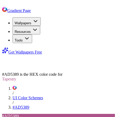
Gradient Page
Wallpapers
Resources
Tools
Get Wallpapers Free
#AD5389
#AD5389
is the HEX color code for
Tapestry
/
UI Color Schemes
/
#AD5389
#AD5389