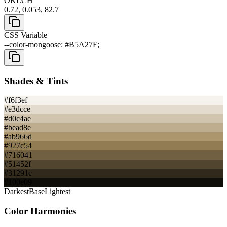
OKLCH
0.72, 0.053, 82.7
CSS Variable
--color-mongoose: #B5A27F;
Shades & Tints
#f6f3ef
#e3dcce
#d0c4ae
#bead8e
#ab966d
#927c54
#716041
#51452f
#31291c
#100e09
Darkest
Base
Lightest
Color Harmonies