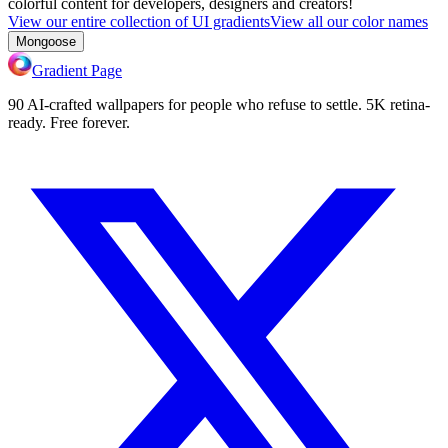
colorful content for developers, designers and creators!
View our entire collection of UI gradients
View all our color names
Mongoose
Gradient Page
90 AI-crafted wallpapers for people who refuse to settle. 5K retina-
ready. Free forever.