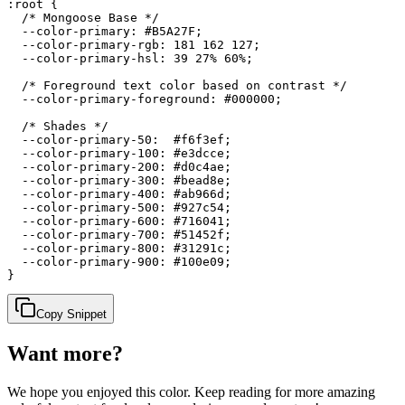
:root {

  /* Mongoose Base */

  --color-primary: #B5A27F;

  --color-primary-rgb: 181 162 127;

  --color-primary-hsl: 39 27% 60%;

  /* Foreground text color based on contrast */

  --color-primary-foreground: #000000;

  /* Shades */

  --color-primary-50:  #f6f3ef;

  --color-primary-100: #e3dcce;

  --color-primary-200: #d0c4ae;

  --color-primary-300: #bead8e;

  --color-primary-400: #ab966d;

  --color-primary-500: #927c54;

  --color-primary-600: #716041;

  --color-primary-700: #51452f;

  --color-primary-800: #31291c;

  --color-primary-900: #100e09;

}
Copy Snippet
Want more?
We hope you enjoyed
this color
. Keep reading for more amazing