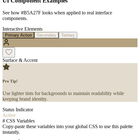
UI Component Examples
See how
#B5A27F
looks when applied to real interface
components.
Interactive Elements
Primary Action
Secondary
Tertiary
Surface & Accent
Pro Tip!
Use lighter tints for backgrounds to maintain readability while
keeping brand identity.
Status Indicator
Active
#
CSS Variables
Copy-paste these variables into your global CSS to use this palette
instantly.