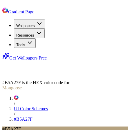
Gradient Page
Wallpapers
Resources
Tools
Get Wallpapers Free
#B5A27F
#B5A27F
is the HEX color code for
Mongoose
/
UI Color Schemes
/
#B5A27F
#B5A27F