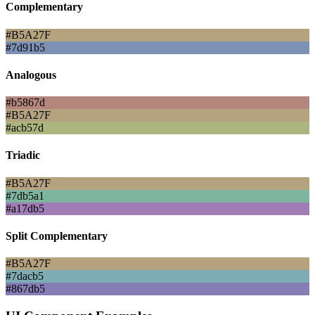
Complementary
#B5A27F
#7d91b5
Analogous
#b5867d
#B5A27F
#acb57d
Triadic
#B5A27F
#7db5a1
#a17db5
Split Complementary
#B5A27F
#7dacb5
#867db5