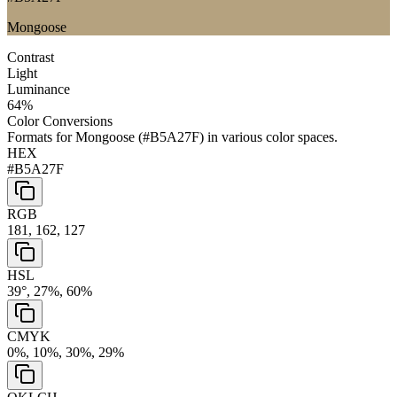
Mongoose
Contrast
Light
Luminance
64
%
Color Conversions
Formats for
Mongoose
(
#B5A27F
) in various color spaces.
HEX
#B5A27F
RGB
181, 162, 127
HSL
39°, 27%, 60%
CMYK
0%, 10%, 30%, 29%