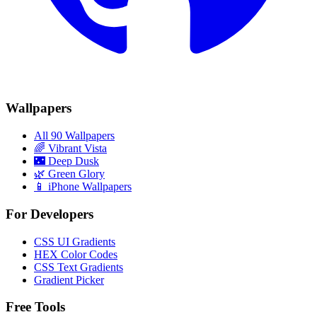
Wallpapers
All 90 Wallpapers
🌈
Vibrant Vista
🌃
Deep Dusk
🌿
Green Glory
📱 iPhone Wallpapers
For Developers
CSS UI Gradients
HEX Color Codes
CSS Text Gradients
Gradient Picker
Free Tools